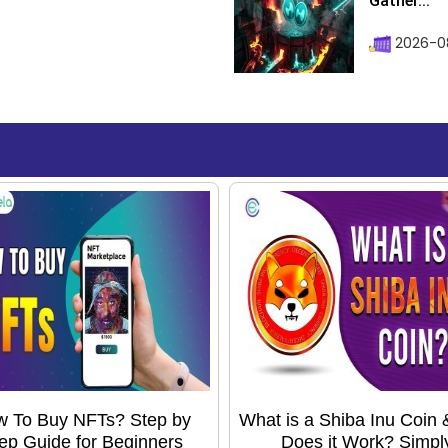
Gather...
2026-0
 To Buy NFTs? Step by
What is a Shiba Inu Coin
ep Guide for Beginners
Does it Work? Simpl