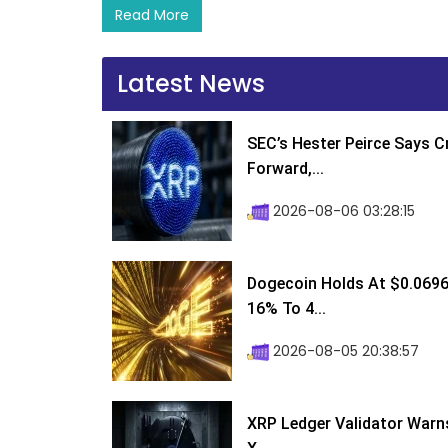
Read More
Latest News
SEC’s Hester Peirce Says 
Forward,...
2026-08-06 03:28:15
Dogecoin Holds At $0.0696
16% To 4...
2026-08-05 20:38:57
XRP Ledger Validator Warn