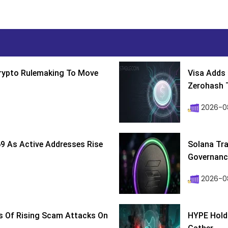
Crypto Rulemaking To Move
Visa Adds 
Zerohash T
2026-0
9 As Active Addresses Rise
Solana Tra
Governance
2026-0
s Of Rising Scam Attacks On
HYPE Holds