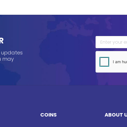
R
, updates
ou may
COINS
ABOUT 