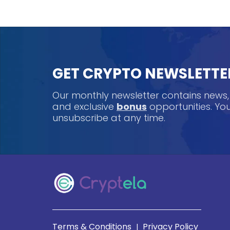
GET CRYPTO NEWSLETTE
Our monthly newsletter contains news
and exclusive
bonus
opportunities. Y
unsubscribe at any time.
Terms & Conditions
Privacy Policy
|