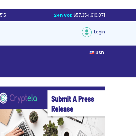
515
24h Vol:
$57,354,916,071
Login
USD