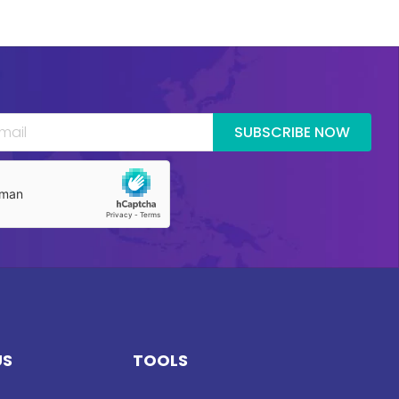
SUBSCRIBE NOW
US
TOOLS