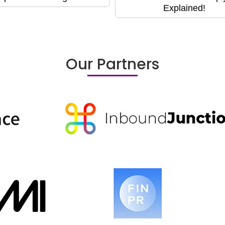
Explained!
Our Partners