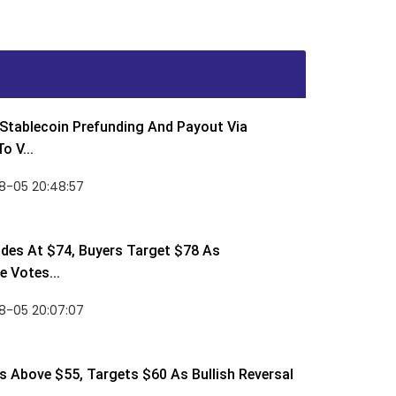
Stablecoin Prefunding And Payout Via
o V...
8-05 20:48:57
des At $74, Buyers Target $78 As
 Votes...
8-05 20:07:07
 Above $55, Targets $60 As Bullish Reversal