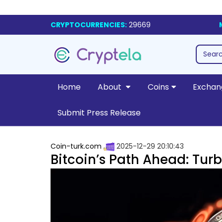
CRYPTOCURRENCIES:
29669
Home
About
Coins
Exchan
Submit Press Release
Coin-turk.com
2025-12-29 20:10:43
Bitcoin’s Path Ahead: Tur