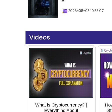
X
2026-08-05 19:53:07
Videos
What is Cryptocurrency? |
How
Everything About
St