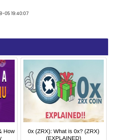
8-05 19:40:07
 & How
0x (ZRX): What is 0x? (ZRX)
y
(EXPLAINED)