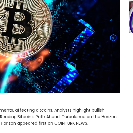
nts, affecting altcoins. Analysts highlight bullish
Reading:Bitcoin’s Path Ahead: Turbulence on the Horizon
e Horizon appeared first on COINTURK NEWS.