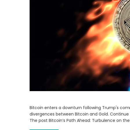
Bitcoin enters a downturn following Trump's comme
divergences between Bitcoin and Gold. Continue 
The post Bitcoin’s Path Ahead: Turbulence on th