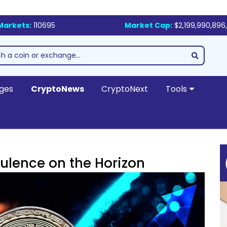
Markets:
110695
Market Cap:
$2,199,990,896,
ges
CryptoNews
CryptoNext
Tools
bulence on the Horizon