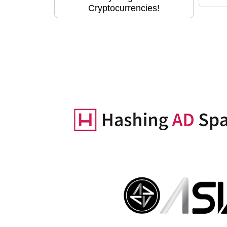
Cryptocurrencies!