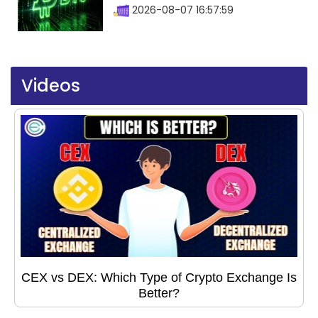
2026-08-07 16:57:59
Videos
CEX vs DEX: Which Type of Crypto Exchange Is
Better?