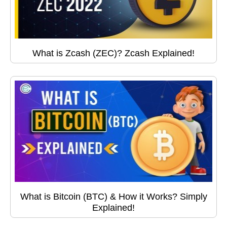
What is Zcash (ZEC)? Zcash Explained!
What is Bitcoin (BTC) & How it Works? Simply
Explained!