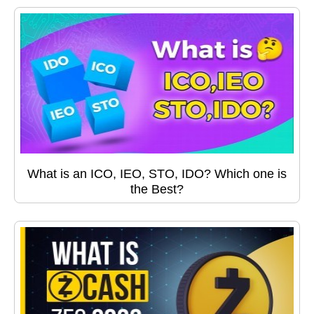
What is an ICO, IEO, STO, IDO? Which one is
the Best?