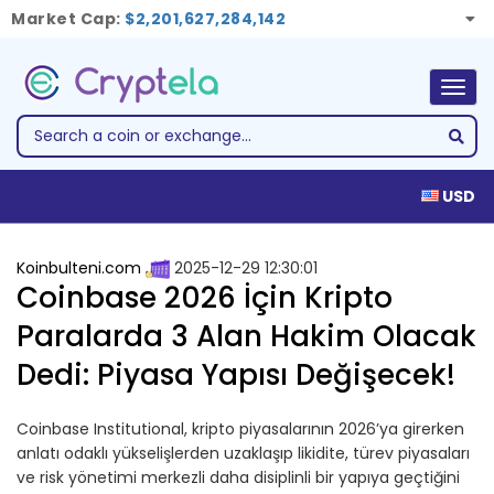
Market Cap:
$2,201,627,284,142
Togg
navig
USD
Koinbulteni.com
2025-12-29 12:30:01
Coinbase 2026 İçin Kripto
Paralarda 3 Alan Hakim Olacak
Dedi: Piyasa Yapısı Değişecek!
Coinbase Institutional, kripto piyasalarının 2026’ya girerken
anlatı odaklı yükselişlerden uzaklaşıp likidite, türev piyasaları
ve risk yönetimi merkezli daha disiplinli bir yapıya geçtiğini