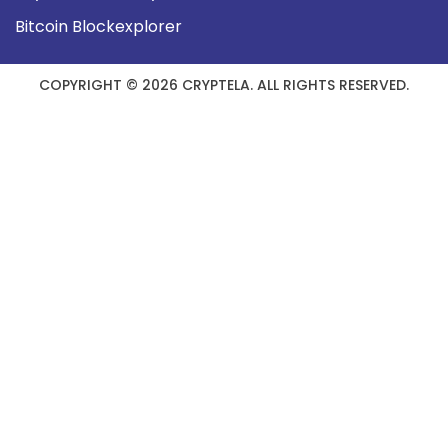
Bitcoin Blockexplorer
COPYRIGHT © 2026 CRYPTELA. ALL RIGHTS RESERVED.