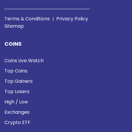
Terms & Conditions
Privacy Policy
|
Sitemap
COINS
Coins Live Watch
Top Coins
Top Gainers
Top Losers
High / Low
Exchanges
Crypto ETF