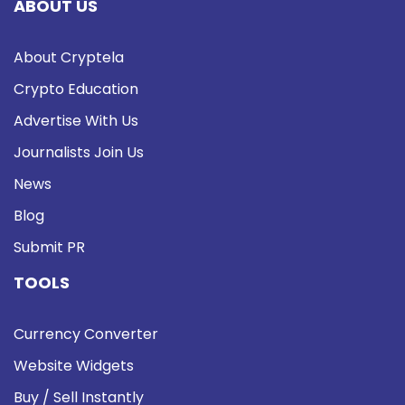
ABOUT US
About Cryptela
Crypto Education
Advertise With Us
Journalists Join Us
News
Blog
Submit PR
TOOLS
Currency Converter
Website Widgets
Buy / Sell Instantly