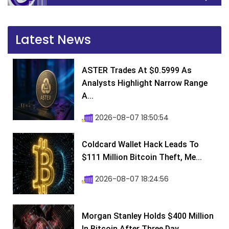
Latest News
ASTER Trades At $0.5999 As
Analysts Highlight Narrow Range
A...
2026-08-07 18:50:54
Coldcard Wallet Hack Leads To
$111 Million Bitcoin Theft, Me...
2026-08-07 18:24:56
Morgan Stanley Holds $400 Million
In Bitcoin After Three Day...