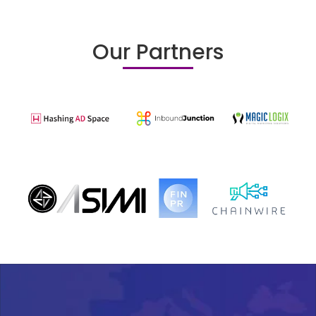
Our Partners