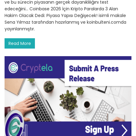
ve bu sürecin piyasanın gerçek dayanıklılığını test
edeceğini… Coinbase 2026 İçin Kripto Paralarda 3 Alan
Hakim Olacak Dedi: Piyasa Yapısı Değişecek! isimli makale
Sena Yılmaz tarafından hazırlanmış ve koinbulteni.comda
yayınlanmıştır.
Read More