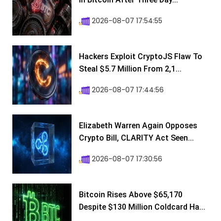
2026-08-07 17:54:55
Hackers Exploit CryptoJS Flaw To
Steal $5.7 Million From 2,1...
2026-08-07 17:44:56
Elizabeth Warren Again Opposes
Crypto Bill, CLARITY Act Seen...
2026-08-07 17:30:56
Bitcoin Rises Above $65,170
Despite $130 Million Coldcard Ha...