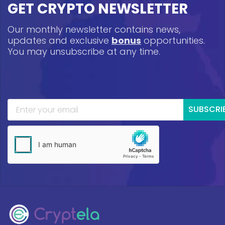
GET CRYPTO NEWSLETTER
Our monthly newsletter contains news,
updates and exclusive
bonus
opportunities.
You may unsubscribe at any time.
SUBSCRI