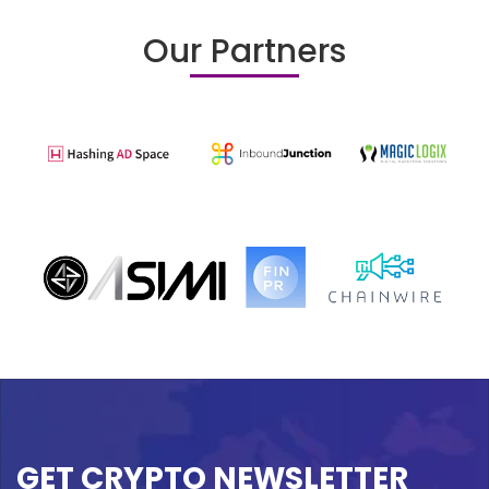
Our Partners
GET CRYPTO NEWSLETTER