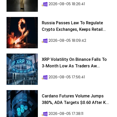
2026-08-05 18:26:41
Russia Passes Law To Regulate
Crypto Exchanges, Keeps Retail...
2026-08-05 18:09:42
XRP Volatility On Binance Falls To
3-Month Low As Traders Aw...
2026-08-05 17:56:41
Cardano Futures Volume Jumps
380%, ADA Targets $0.60 After K...
2026-08-05 17:38:11