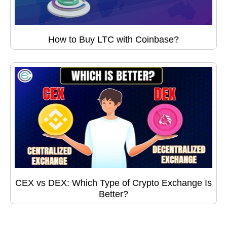
How to Buy LTC with Coinbase?
CEX vs DEX: Which Type of Crypto Exchange Is
Better?