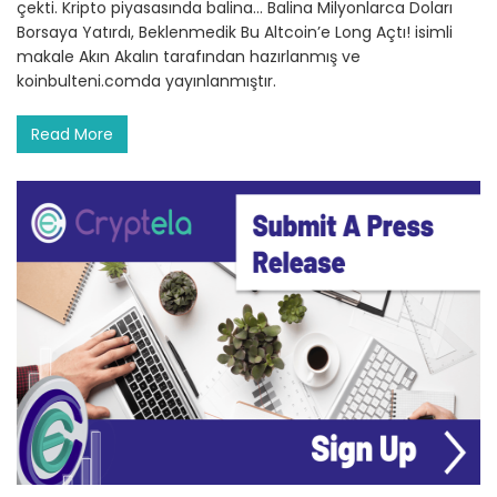
çekti. Kripto piyasasında balina… Balina Milyonlarca Doları
Borsaya Yatırdı, Beklenmedik Bu Altcoin’e Long Açtı! isimli
makale Akın Akalın tarafından hazırlanmış ve
koinbulteni.comda yayınlanmıştır.
Read More