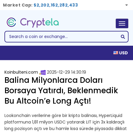
Market Cap:
$2,202,162,282,433
Togg
navig
USD
Koinbulteni.com
2025-12-29 14:30:19
Balina Milyonlarca Doları
Borsaya Yatırdı, Beklenmedik
Bu Altcoin’e Long Açtı!
Lookonchain verilerine göre bir kripto balinası, HyperLiquid
platformuna 1,81 milyon USDC yatırarak LIT için 3x kaldıraçlı
long pozisyon açtı ve bu hamle kısa sürede piyasada dikkat