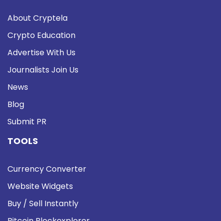
About Cryptela
Crypto Education
Advertise With Us
Journalists Join Us
News
Blog
Submit PR
TOOLS
Currency Converter
Website Widgets
Buy / Sell Instantly
Bitcoin Blockexplorer