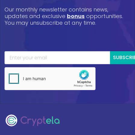
Our monthly newsletter contains news,
updates and exclusive
bonus
opportunities.
You may unsubscribe at any time.
SUBSCRI