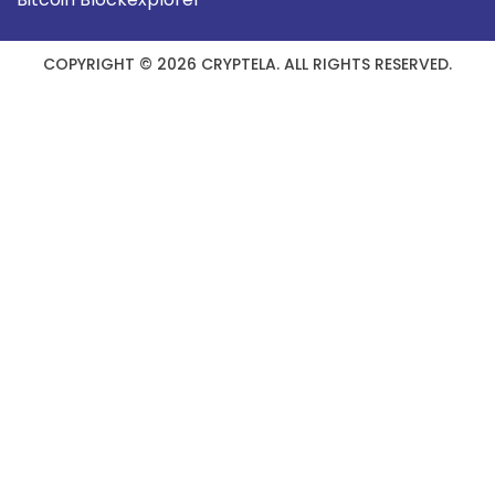
COPYRIGHT © 2026 CRYPTELA. ALL RIGHTS RESERVED.