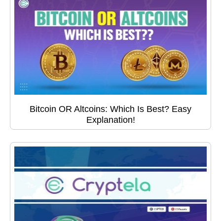
Bitcoin OR Altcoins: Which Is Best? Easy
Explanation!