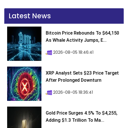
Latest News
Bitcoin Price Rebounds To $64,150
As Whale Activity Jumps, E...
2026-08-05 18:46:41
XRP Analyst Sets $23 Price Target
After Prolonged Downturn
2026-08-05 18:36:41
Gold Price Surges 4.5% To $4,255,
Adding $1.3 Trillion To Ma...