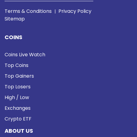
Terms & Conditions
Privacy Policy
|
Sitemap
COINS
Coins Live Watch
Top Coins
Top Gainers
Top Losers
High / Low
Exchanges
Crypto ETF
ABOUT US