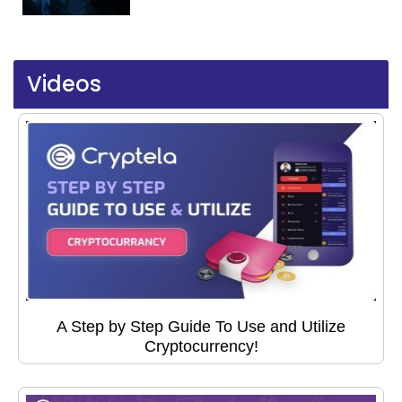
Videos
A Step by Step Guide To Use and Utilize
Cryptocurrency!