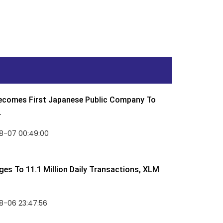
Becomes First Japanese Public Company To
.
8-07 00:49:00
rges To 11.1 Million Daily Transactions, XLM
8-06 23:47:56