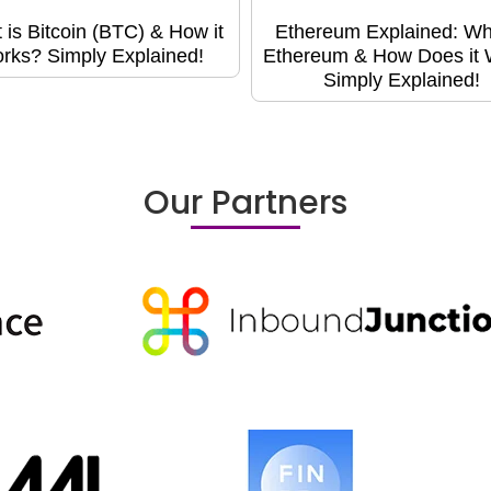
 is Bitcoin (BTC) & How it
Ethereum Explained: Wh
rks? Simply Explained!
Ethereum & How Does it
Simply Explained!
Our Partners