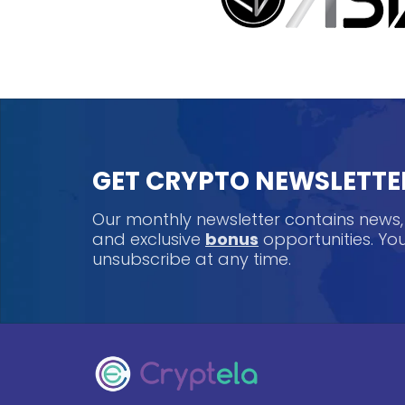
GET CRYPTO NEWSLETTE
Our monthly newsletter contains news
and exclusive
bonus
opportunities. Y
unsubscribe at any time.