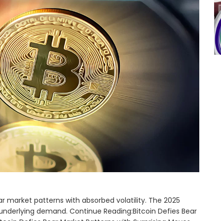
ar market patterns with absorbed volatility. The 2025
t underlying demand. Continue Reading:Bitcoin Defies Bear