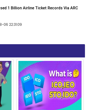
ed 1 Billion Airline Ticket Records Via ARC
-06 22:31:09