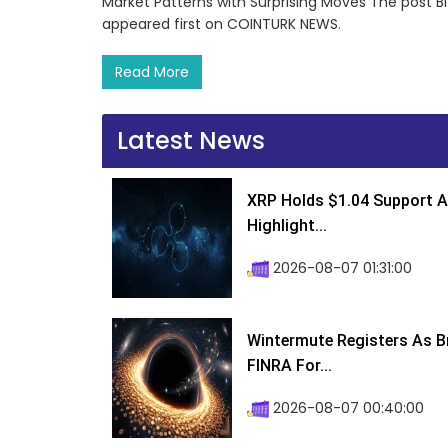
Market Patterns with Surprising Moves The post Bi
appeared first on COINTURK NEWS.
Read More
Latest News
XRP Holds $1.04 Support A
Highlight...
2026-08-07 01:31:00
Wintermute Registers As B
FINRA For...
2026-08-07 00:40:00