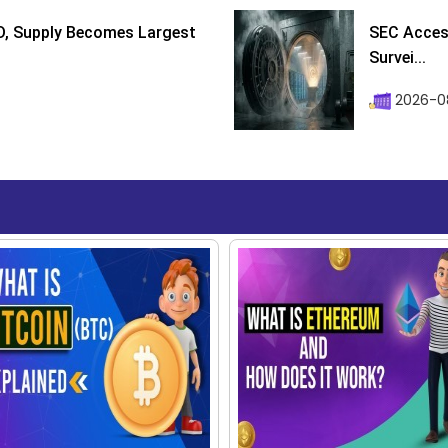
D, Supply Becomes Largest
SEC Access
Survei...
2026-08