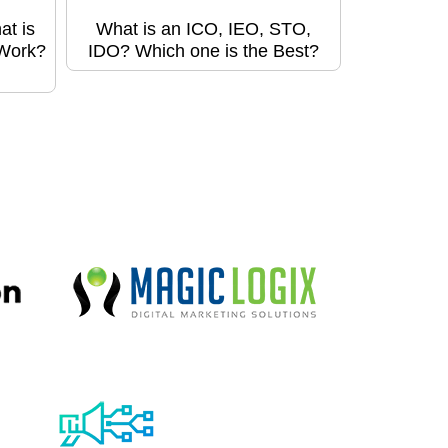
at is
What is an ICO, IEO, STO,
 Work?
IDO? Which one is the Best?