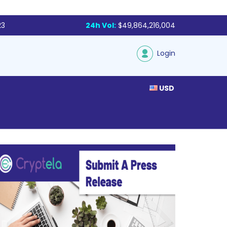
23
24h Vol:
$49,864,216,004
Login
USD