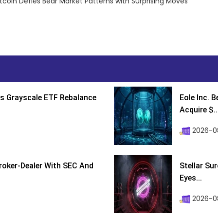
tcoin Defies Bear Market Patterns with Surprising Moves
s Grayscale ETF Rebalance
Eole Inc. 
Acquire $..
2026-0
roker-Dealer With SEC And
Stellar Su
Eyes...
2026-0