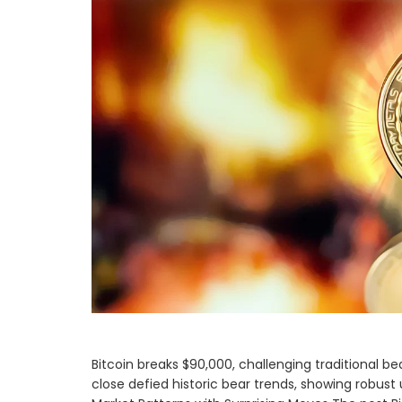
Bitcoin breaks $90,000, challenging traditional be
close defied historic bear trends, showing robus