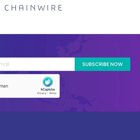
SUBSCRIBE NOW