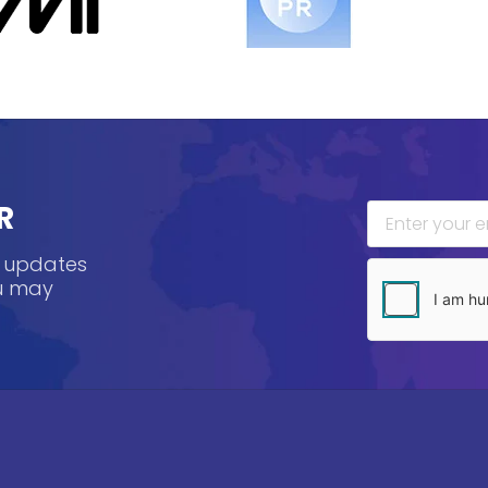
R
, updates
ou may