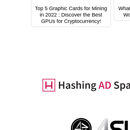
Top 5 Graphic Cards for Mining
What
in 2022 : Discover the Best
Wo
GPUs for Cryptocurrency!