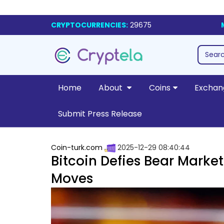
CRYPTOCURRENCIES:
29675
Home
About
Coins
Exchan
Submit Press Release
Coin-turk.com
2025-12-29 08:40:44
Bitcoin Defies Bear Market
Moves