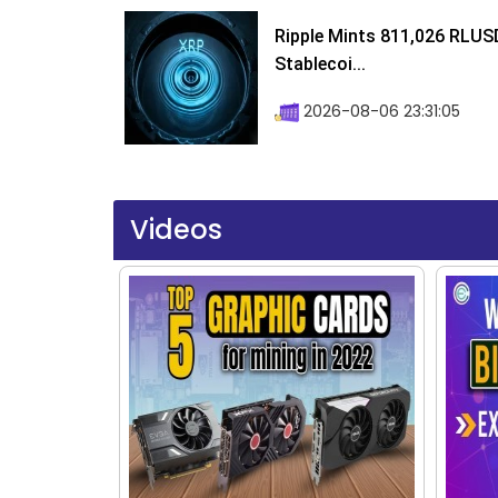
Ripple Mints 811,026 RLUS
Stablecoi...
2026-08-06 23:31:05
Videos