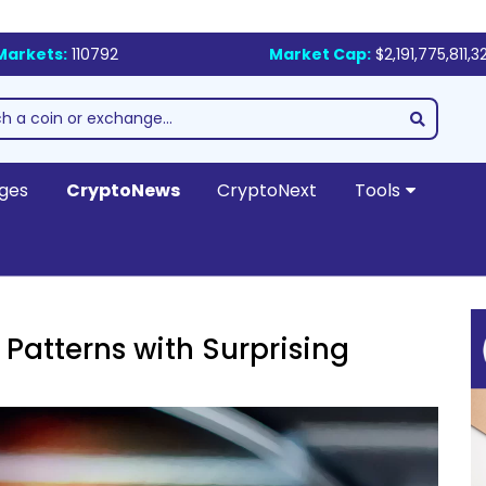
Markets:
110792
Market Cap:
$2,191,775,811,3
ges
CryptoNews
CryptoNext
Tools
 Patterns with Surprising