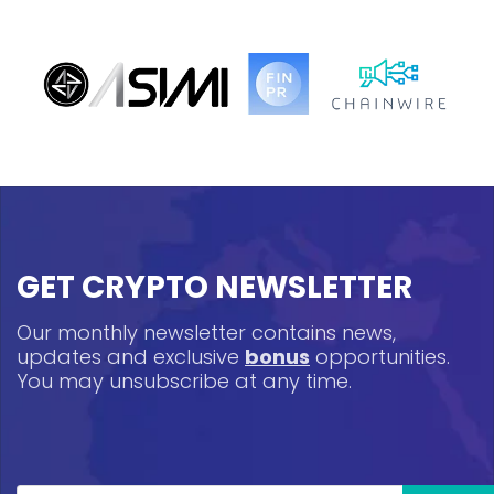
GET CRYPTO NEWSLETTER
Our monthly newsletter contains news,
updates and exclusive
bonus
opportunities.
You may unsubscribe at any time.