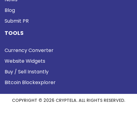
Blog
Submit PR
TOOLS
Currency Converter
Website Widgets
Buy / Sell Instantly
Bitcoin Blockexplorer
COPYRIGHT © 2026 CRYPTELA. ALL RIGHTS RESERVED.