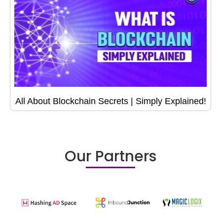
All About Blockchain Secrets | Simply Explained!
Our Partners