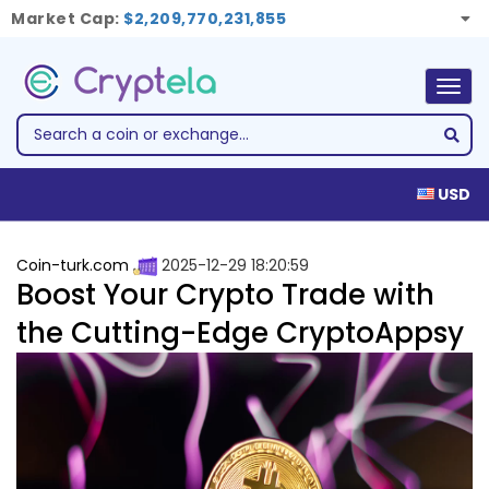
Market Cap:
$2,209,770,231,855
Togg
navig
USD
Coin-turk.com
2025-12-29 18:20:59
Boost Your Crypto Trade with
the Cutting-Edge CryptoAppsy