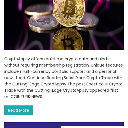
CryptoAppsy offers real-time crypto data and alerts
without requiring membership registration. Unique features
include multi-currency portfolio support and a personal
news feed. Continue Reading:Boost Your Crypto Trade with
the Cutting-Edge CryptoAppsy The post Boost Your Crypto
Trade with the Cutting-Edge CryptoAppsy appeared first
on COINTURK NEWS.
Read More