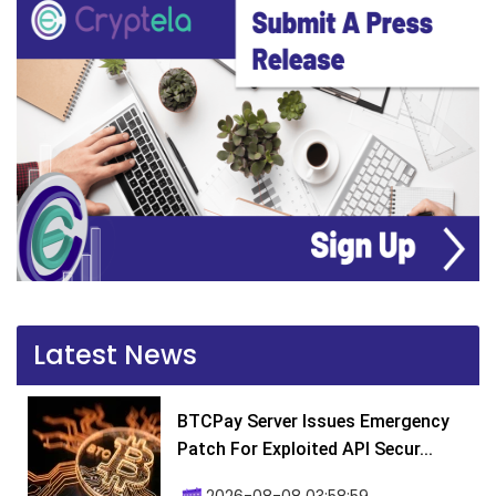
Latest News
BTCPay Server Issues Emergency
Patch For Exploited API Secur...