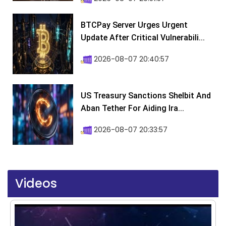
BTCPay Server Urges Urgent
Update After Critical Vulnerabili...
2026-08-07 20:40:57
US Treasury Sanctions Shelbit And
Aban Tether For Aiding Ira...
2026-08-07 20:33:57
Videos