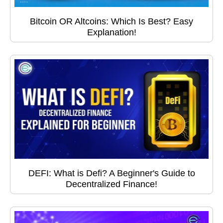
Bitcoin OR Altcoins: Which Is Best? Easy
Explanation!
DEFI: What is Defi? A Beginner's Guide to
Decentralized Finance!