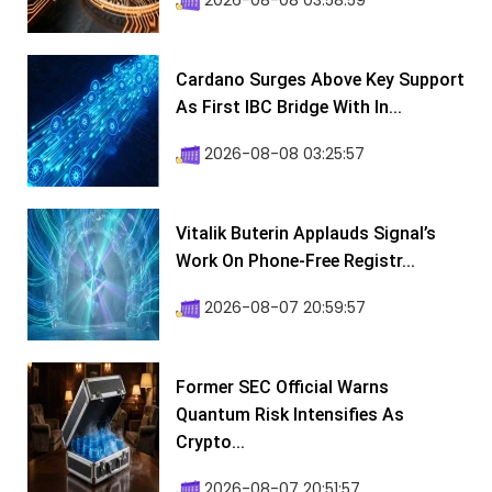
2026-08-08 03:58:59
Cardano Surges Above Key Support
As First IBC Bridge With In...
2026-08-08 03:25:57
Vitalik Buterin Applauds Signal’s
Work On Phone-Free Registr...
2026-08-07 20:59:57
Former SEC Official Warns
Quantum Risk Intensifies As
Crypto...
2026-08-07 20:51:57