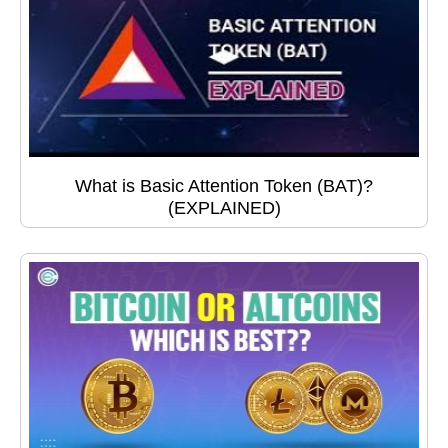
What is Basic Attention Token (BAT)?
(EXPLAINED)