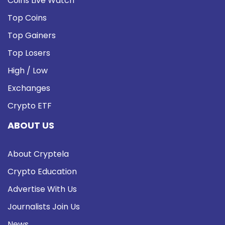
Coins Live Watch
Top Coins
Top Gainers
Top Losers
High / Low
Exchanges
Crypto ETF
ABOUT US
About Cryptela
Crypto Education
Advertise With Us
Journalists Join Us
News