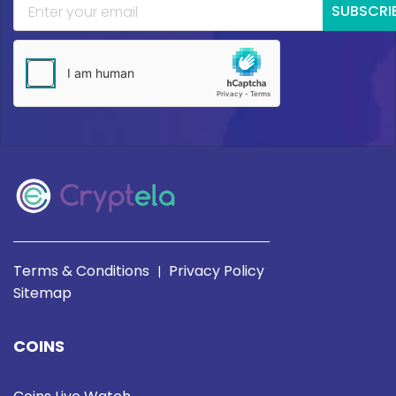
SUBSCRI
Terms & Conditions
Privacy Policy
|
Sitemap
COINS