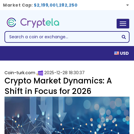
Market Cap:
$2,199,001,282,250
Togg
navig
USD
Coin-turk.com
2025-12-28 18:30:37
Crypto Market Dynamics: A
Shift in Focus for 2026