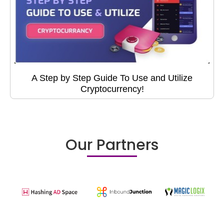
A Step by Step Guide To Use and Utilize
Cryptocurrency!
Our Partners