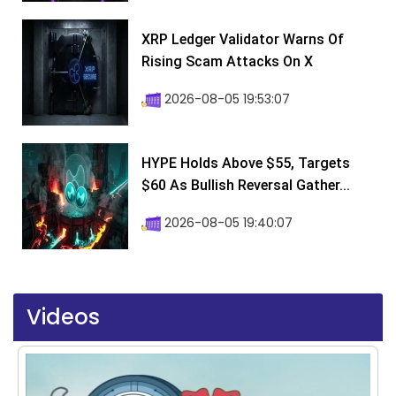
XRP Ledger Validator Warns Of
Rising Scam Attacks On X
2026-08-05 19:53:07
HYPE Holds Above $55, Targets
$60 As Bullish Reversal Gather...
2026-08-05 19:40:07
Videos