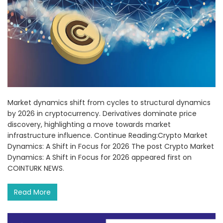
Market dynamics shift from cycles to structural dynamics
by 2026 in cryptocurrency. Derivatives dominate price
discovery, highlighting a move towards market
infrastructure influence. Continue Reading:Crypto Market
Dynamics: A Shift in Focus for 2026 The post Crypto Market
Dynamics: A Shift in Focus for 2026 appeared first on
COINTURK NEWS.
Read More