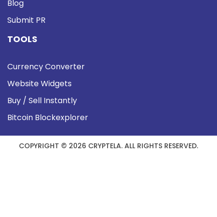
Blog
Submit PR
TOOLS
Currency Converter
Website Widgets
Buy / Sell Instantly
Bitcoin Blockexplorer
COPYRIGHT © 2026 CRYPTELA. ALL RIGHTS RESERVED.