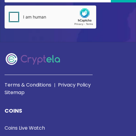
Terms & Conditions
Privacy Policy
|
Sitemap
COINS
Coins Live Watch