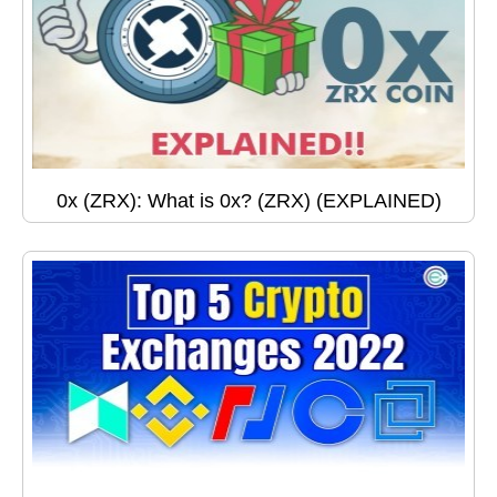
0x (ZRX): What is 0x? (ZRX) (EXPLAINED)