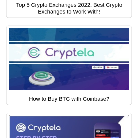
Top 5 Crypto Exchanges 2022: Best Crypto
Exchanges to Work With!
How to Buy BTC with Coinbase?