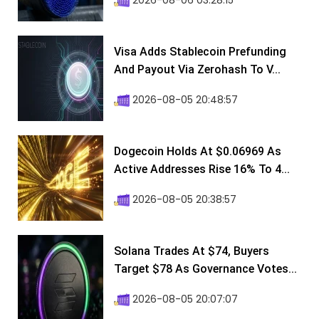
2026-08-06 03:28:15
Visa Adds Stablecoin Prefunding
And Payout Via Zerohash To V...
2026-08-05 20:48:57
Dogecoin Holds At $0.06969 As
Active Addresses Rise 16% To 4...
2026-08-05 20:38:57
Solana Trades At $74, Buyers
Target $78 As Governance Votes...
2026-08-05 20:07:07