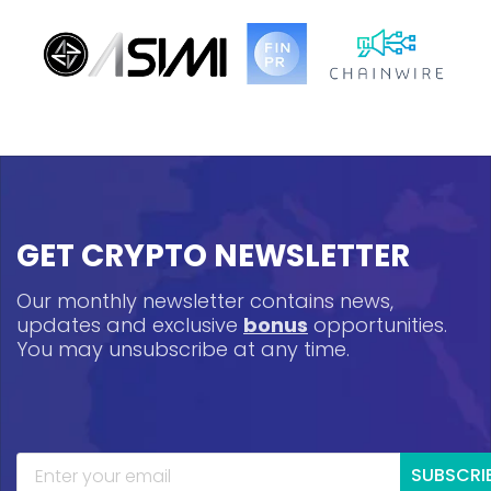
GET CRYPTO NEWSLETTER
Our monthly newsletter contains news,
updates and exclusive
bonus
opportunities.
You may unsubscribe at any time.
SUBSCRI