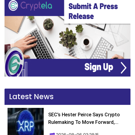
Latest News
SEC’s Hester Peirce Says Crypto
Rulemaking To Move Forward,...