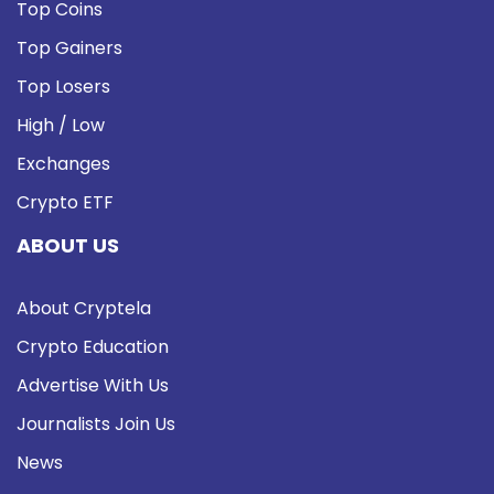
Top Coins
Top Gainers
Top Losers
High / Low
Exchanges
Crypto ETF
ABOUT US
About Cryptela
Crypto Education
Advertise With Us
Journalists Join Us
News