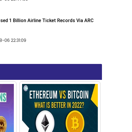
ed 1 Billion Airline Ticket Records Via ARC
-06 22:31:09