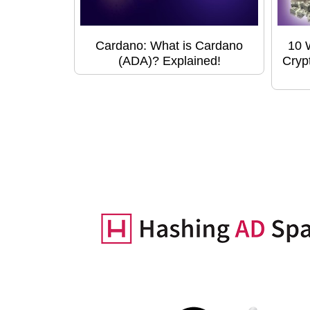
Cardano: What is Cardano
10 
(ADA)? Explained!
Cryp