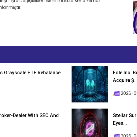
eşti: İşte Değişiklikler! isimli makale Sena Yılmaz
lanmıştır.
s Grayscale ETF Rebalance
Eole Inc. 
Acquire $..
2026-0
roker-Dealer With SEC And
Stellar Su
Eyes...
2026-0