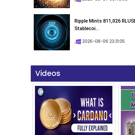
Ripple Mints 811,026 RLUS
Stablecoi...
2026-08-06 23:31:05
Videos