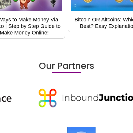
Ways to Make Money Via
Bitcoin OR Altcoins: Whi
to | Step by Step Guide to
Best? Easy Explanatio
Make Money Online!
Our Partners