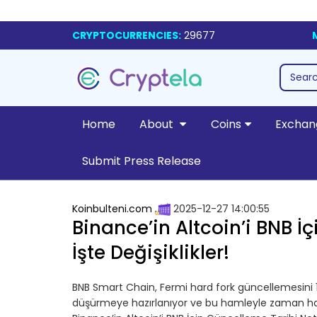
CRYPTOCURRENCIES:
29677
Home
About
Coins
Exchan
Submit Press Release
Koinbulteni.com
2025-12-27 14:00:55
Binance’in Altcoin’i BNB İç
İşte Değişiklikler!
BNB Smart Chain, Fermi hard fork güncellemesini 1
düşürmeye hazırlanıyor ve bu hamleyle zaman hass