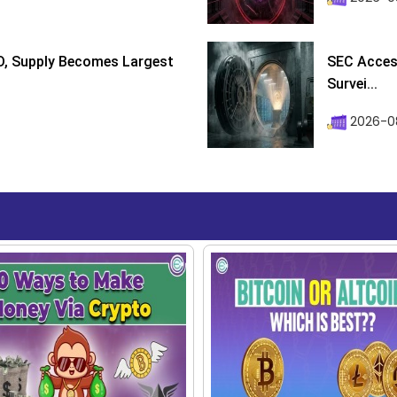
D, Supply Becomes Largest
SEC Access
Survei...
2026-08