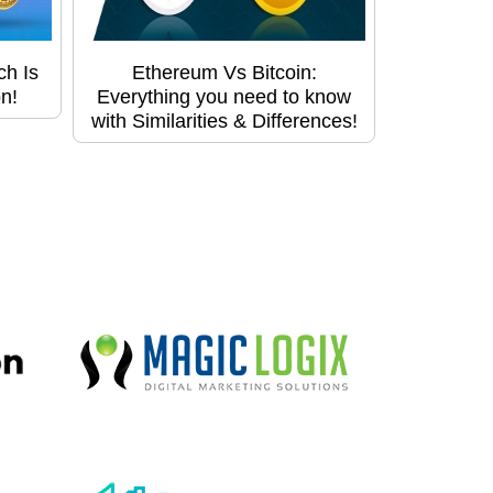
ch Is
Ethereum Vs Bitcoin:
n!
Everything you need to know
with Similarities & Differences!