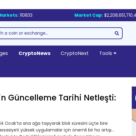
Markets:
110833
Market Cap:
$2,208,651,710,
ges
CryptoNews
CryptoNext
Tools
in Güncelleme Tarihi Netleşti:
4 Ocak’ta ana ağa taşıyarak blok süresini üçte bire
asiyeti yüksek uygulamalar için önemli bir hız artışı…