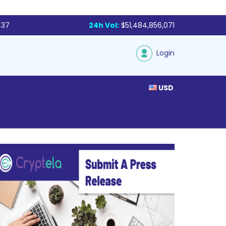
437
24h Vol:
$51,484,856,071
Login
USD