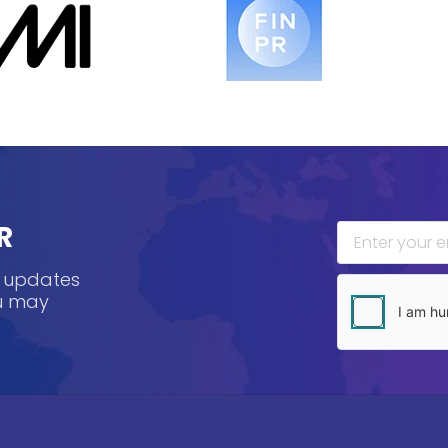
R
, updates
ou may