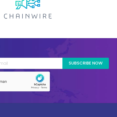
SUBSCRIBE NOW