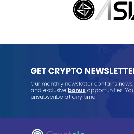
GET CRYPTO NEWSLETTE
Our monthly newsletter contains news
and exclusive
bonus
opportunities. Y
unsubscribe at any time.