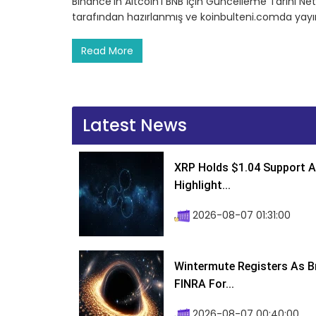
Binance’in Altcoin’i BNB İçin Güncelleme Tarihi Netl
tarafından hazırlanmış ve koinbulteni.comda yayın
Read More
Latest News
XRP Holds $1.04 Support A
Highlight...
2026-08-07 01:31:00
Wintermute Registers As B
FINRA For...
2026-08-07 00:40:00