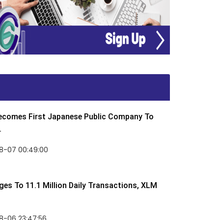
Becomes First Japanese Public Company To
.
8-07 00:49:00
rges To 11.1 Million Daily Transactions, XLM
8-06 23:47:56