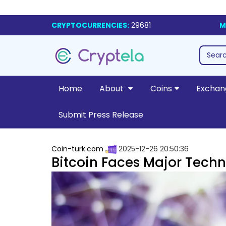
CRYPTOCURRENCIES:
29681
M
Home
About
Coins
Exchan
Submit Press Release
Coin-turk.com
2025-12-26 20:50:36
Bitcoin Faces Major Techn