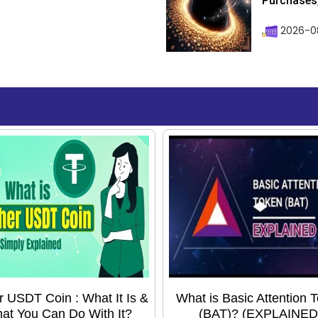
Purchases, 
2026-08
r USDT Coin : What It Is &
What is Basic Attention 
at You Can Do With It?
(BAT)? (EXPLAINED