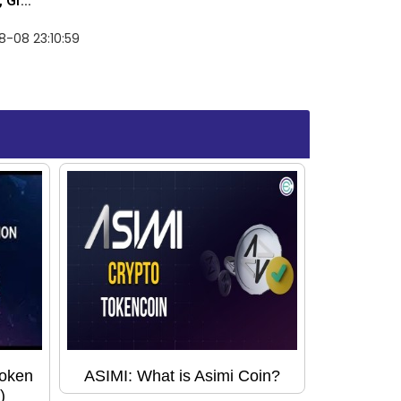
Gr...
-08 23:10:59
Token
ASIMI: What is Asimi Coin?
)