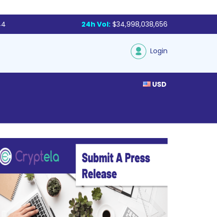
44
24h Vol:
$34,998,038,656
Login
USD