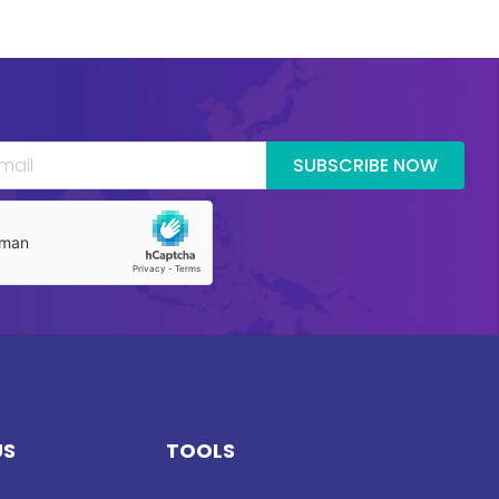
SUBSCRIBE NOW
US
TOOLS