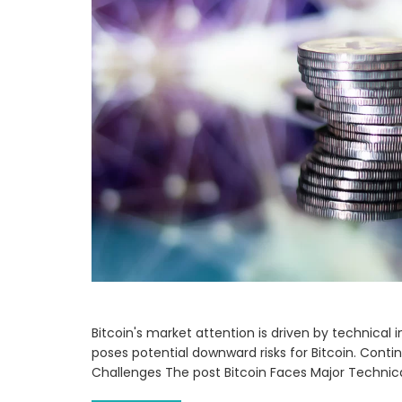
Bitcoin's market attention is driven by technical 
poses potential downward risks for Bitcoin. Conti
Challenges The post Bitcoin Faces Major Technic