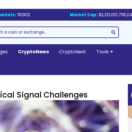
arkets:
110902
Market Cap:
$2,213,001,795,0
ges
CryptoNews
CryptoNext
Tools
ical Signal Challenges