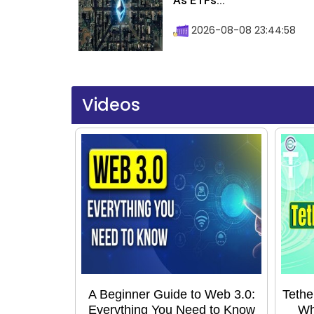
As ETFs...
2026-08-08 23:44:58
Videos
A Beginner Guide to Web 3.0:
Tethe
Everything You Need to Know
Wh