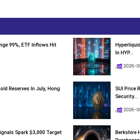
nge 99%, ETF Inflows Hit
Hyperliqui
In HYP...
2026-08
ld Reserves In July, Hong
SUI Price 
Security...
2026-0
ignals Spark $3,000 Target
Berkshire 