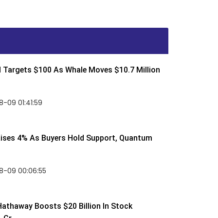
d Targets $100 As Whale Moves $10.7 Million
-09 01:41:59
Rises 4% As Buyers Hold Support, Quantum
8-09 00:06:55
Hathaway Boosts $20 Billion In Stock