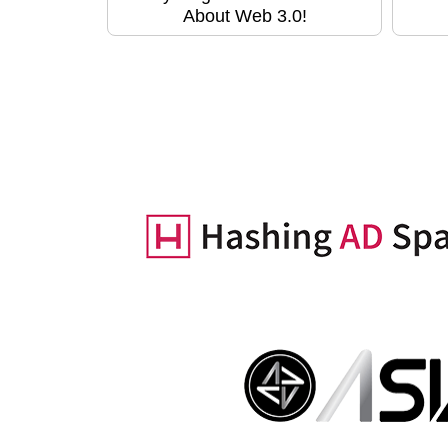
About Web 3.0!