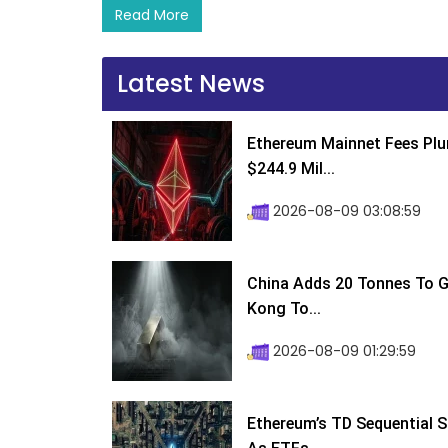
Read More
Latest News
Ethereum Mainnet Fees Plu
$244.9 Mil...
2026-08-09 03:08:59
China Adds 20 Tonnes To Go
Kong To...
2026-08-09 01:29:59
Ethereum’s TD Sequential S