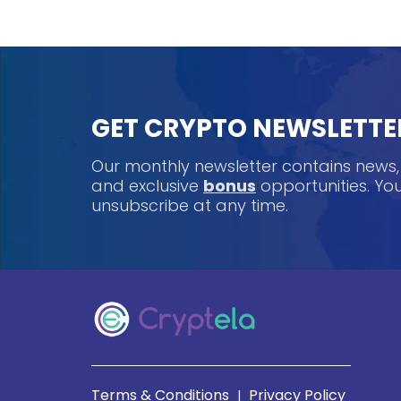
GET CRYPTO NEWSLETTE
Our monthly newsletter contains news
and exclusive
bonus
opportunities. Y
unsubscribe at any time.
Terms & Conditions
Privacy Policy
|