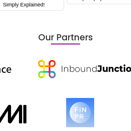
Simply Explained!
Our Partners