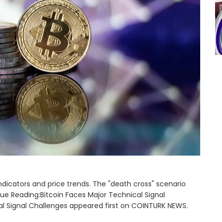
indicators and price trends. The "death cross" scenario
nue Reading:Bitcoin Faces Major Technical Signal
al Signal Challenges appeared first on COINTURK NEWS.