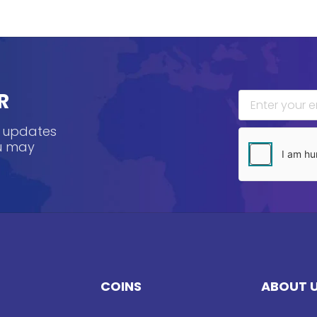
R
, updates
ou may
COINS
ABOUT 