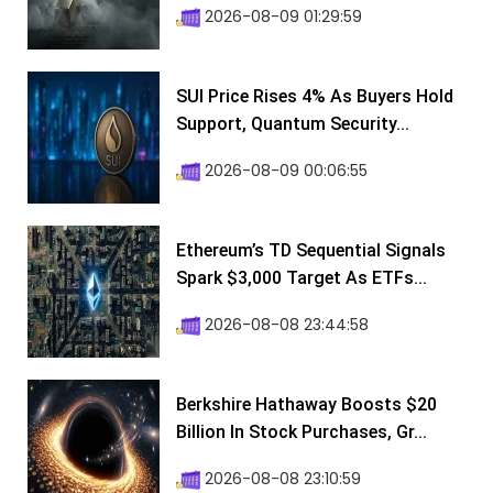
2026-08-09 01:29:59
SUI Price Rises 4% As Buyers Hold
Support, Quantum Security...
2026-08-09 00:06:55
Ethereum’s TD Sequential Signals
Spark $3,000 Target As ETFs...
2026-08-08 23:44:58
Berkshire Hathaway Boosts $20
Billion In Stock Purchases, Gr...
2026-08-08 23:10:59