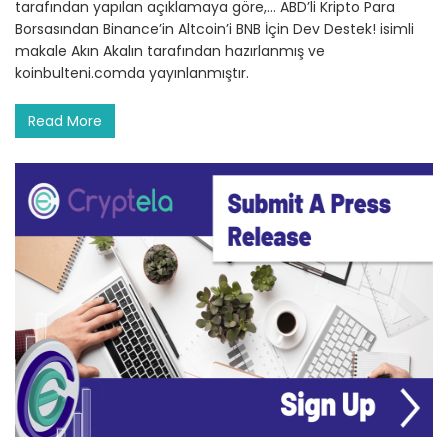
tarafından yapılan açıklamaya göre,… ABD’li Kripto Para
Borsasından Binance’in Altcoin’i BNB İçin Dev Destek! isimli
makale Akın Akalın tarafından hazırlanmış ve
koinbulteni.comda yayınlanmıştır.
Read More