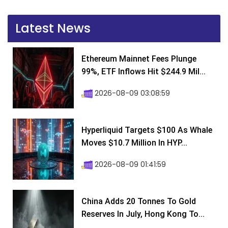
Latest News
Ethereum Mainnet Fees Plunge
99%, ETF Inflows Hit $244.9 Mil...
2026-08-09 03:08:59
Hyperliquid Targets $100 As Whale
Moves $10.7 Million In HYP...
2026-08-09 01:41:59
China Adds 20 Tonnes To Gold
Reserves In July, Hong Kong To...