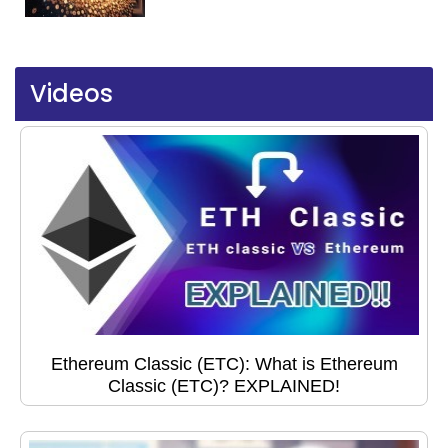
Videos
Ethereum Classic (ETC): What is Ethereum
Classic (ETC)? EXPLAINED!