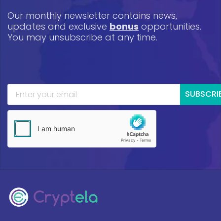
Our monthly newsletter contains news,
updates and exclusive
bonus
opportunities.
You may unsubscribe at any time.
SUBSCRI