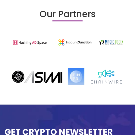
Our Partners
GET CRYPTO NEWSLETTER