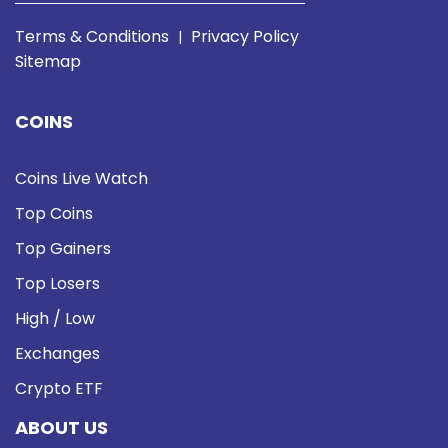
Terms & Conditions
Privacy Policy
|
Sitemap
COINS
Coins Live Watch
Top Coins
Top Gainers
Top Losers
High / Low
Exchanges
Crypto ETF
ABOUT US