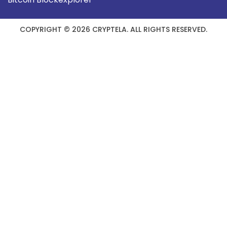
COPYRIGHT © 2026 CRYPTELA. ALL RIGHTS RESERVED.