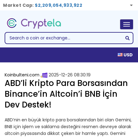
Market Cap:
$2,209,054,933,922
Togg
navig
USD
Koinbulteni.com
2025-12-26 08:30:19
ABD’li Kripto Para Borsasından
Binance’in Altcoin’i BNB İçin
Dev Destek!
ABD’nin en büyük kripto para borsalarından biri olan Gemini,
BNB için işlem ve saklama desteğini resmen devreye alarak
altcoin piyasasında dikkat çeken bir hamle yaptı. Gemini