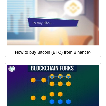
How to buy Bitcoin (BTC) from Binance?