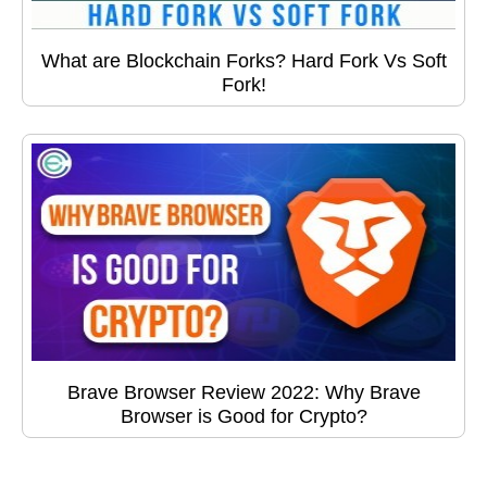
What are Blockchain Forks? Hard Fork Vs Soft
Fork!
Brave Browser Review 2022: Why Brave
Browser is Good for Crypto?