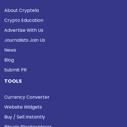
About Cryptela
Crypto Education
Advertise With Us
Journalists Join Us
News
Blog
Submit PR
TOOLS
Currency Converter
Website Widgets
Buy / Sell Instantly
Bitcoin Blockexplorer