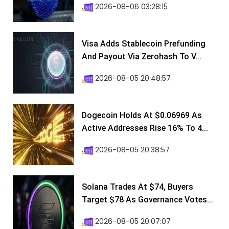
2026-08-06 03:28:15
Visa Adds Stablecoin Prefunding
And Payout Via Zerohash To V...
2026-08-05 20:48:57
Dogecoin Holds At $0.06969 As
Active Addresses Rise 16% To 4...
2026-08-05 20:38:57
Solana Trades At $74, Buyers
Target $78 As Governance Votes...
2026-08-05 20:07:07