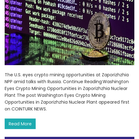
The U.S. eyes crypto mining opportunities at Zaporizhzhia
NPP amid talks with Russia. Continue Reading:Washington
Eyes Crypto Mining Opportunities in Zaporizhzhia Nuclear
Plant The post Washington Eyes Crypto Mining
Opportunities in Zaporizhzhia Nuclear Plant appeared first
on COINTURK NEWS.
Read More