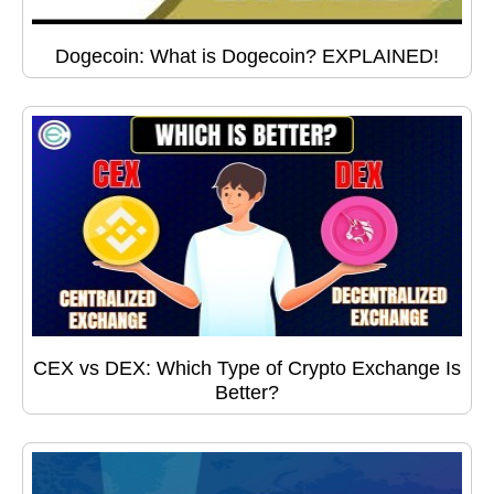
Dogecoin: What is Dogecoin? EXPLAINED!
CEX vs DEX: Which Type of Crypto Exchange Is
Better?