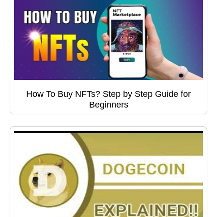
How To Buy NFTs? Step by Step Guide for
Beginners