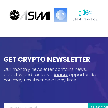
GET CRYPTO NEWSLETTER
Our monthly newsletter contains news,
updates and exclusive
bonus
opportunities.
You may unsubscribe at any time.
SUBSCRI