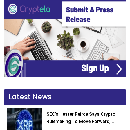
Latest News
SEC’s Hester Peirce Says Crypto
Rulemaking To Move Forward,...