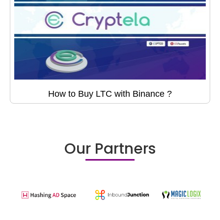
How to Buy LTC with Binance ?
Our Partners