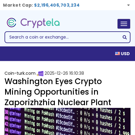
Market Cap:
$2,196,406,703,234
Togg
navig
USD
Coin-turk.com
2025-12-26 16:10:38
Washington Eyes Crypto
Mining Opportunities in
Zaporizhzhia Nuclear Plant