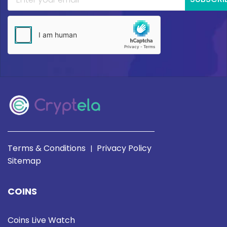
Terms & Conditions
Privacy Policy
|
Sitemap
COINS
Coins Live Watch