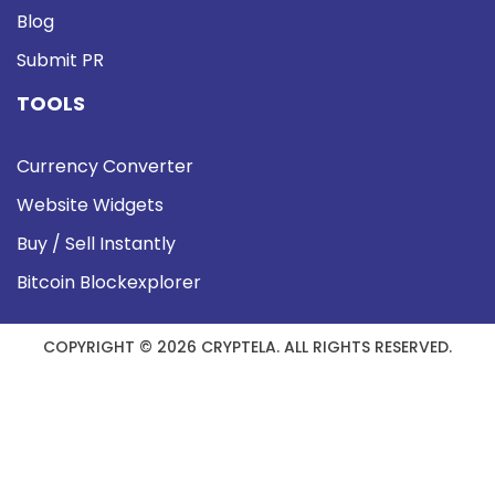
Blog
Submit PR
TOOLS
Currency Converter
Website Widgets
Buy / Sell Instantly
Bitcoin Blockexplorer
COPYRIGHT © 2026 CRYPTELA. ALL RIGHTS RESERVED.