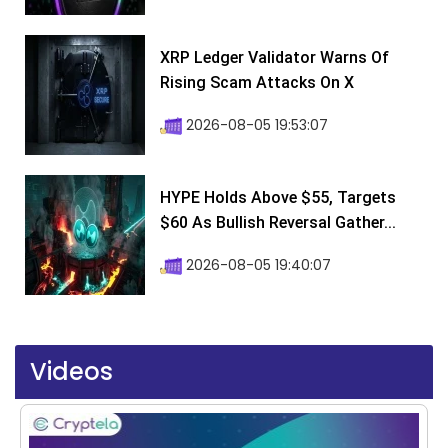
XRP Ledger Validator Warns Of
Rising Scam Attacks On X
2026-08-05 19:53:07
HYPE Holds Above $55, Targets
$60 As Bullish Reversal Gather...
2026-08-05 19:40:07
Videos