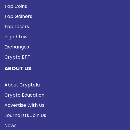
Top Coins
Top Gainers
Top Losers
High / Low
Exchanges
Crypto ETF
ABOUT US
About Cryptela
Crypto Education
Advertise With Us
Journalists Join Us
News