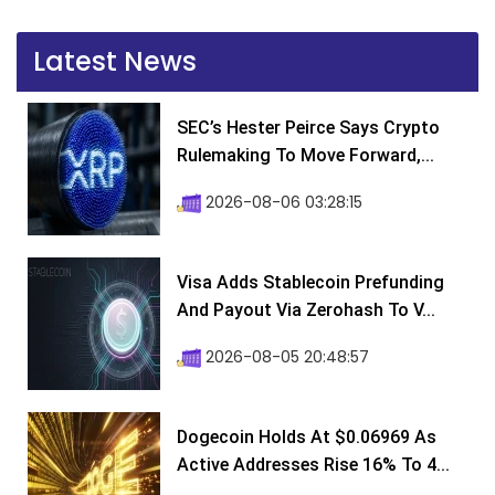
Latest News
SEC’s Hester Peirce Says Crypto
Rulemaking To Move Forward,...
2026-08-06 03:28:15
Visa Adds Stablecoin Prefunding
And Payout Via Zerohash To V...
2026-08-05 20:48:57
Dogecoin Holds At $0.06969 As
Active Addresses Rise 16% To 4...