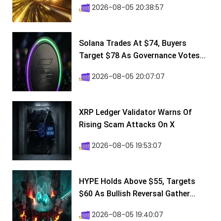
2026-08-05 20:38:57
Solana Trades At $74, Buyers
Target $78 As Governance Votes...
2026-08-05 20:07:07
XRP Ledger Validator Warns Of
Rising Scam Attacks On X
2026-08-05 19:53:07
HYPE Holds Above $55, Targets
$60 As Bullish Reversal Gather...
2026-08-05 19:40:07