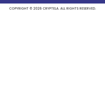
COPYRIGHT © 2026 CRYPTELA. ALL RIGHTS RESERVED.