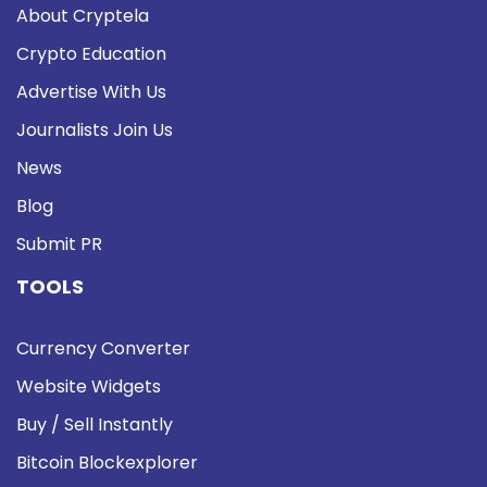
About Cryptela
Crypto Education
Advertise With Us
Journalists Join Us
News
Blog
Submit PR
TOOLS
Currency Converter
Website Widgets
Buy / Sell Instantly
Bitcoin Blockexplorer