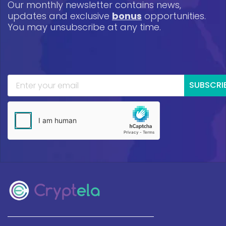
Our monthly newsletter contains news,
updates and exclusive
bonus
opportunities.
You may unsubscribe at any time.
SUBSCRI