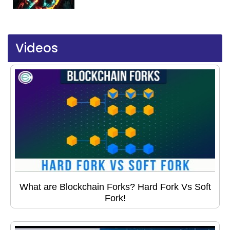
Videos
What are Blockchain Forks? Hard Fork Vs Soft
Fork!