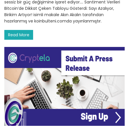
sessiz bir güç değişimine işaret ediyor.… Santiment Verileri
Bitcoin’de Dikkat Çeken Tabloyu Gösterdi: Sayı Azalıyor,
Birikim Artıyor! isimli makale Akın Akalın tarafından
hazırlanmış ve koinbulteni.comda yayınlanmıştır.
Read More