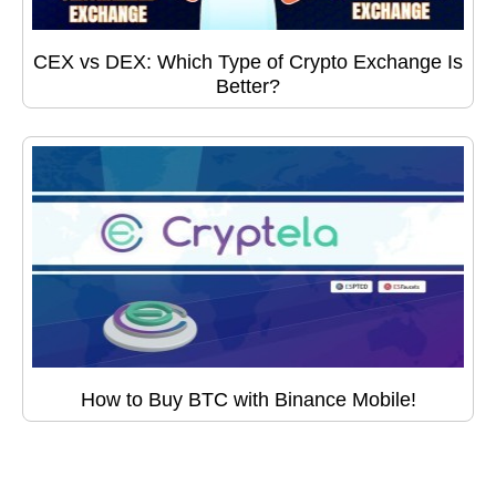
CEX vs DEX: Which Type of Crypto Exchange Is
Better?
How to Buy BTC with Binance Mobile!