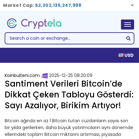
Market Cap:
$2,202,135,247,998
Togg
navig
USD
Koinbulteni.com
2025-12-25 08:20:09
Santiment Verileri Bitcoin’de
Dikkat Çeken Tabloyu Gösterdi:
Sayı Azalıyor, Birikim Artıyor!
Bitcoin ağında en az 1 Bitcoin tutan cüzdanların sayısı son
bir yılda gerilerken, daha büyük yatırımcıların aynı dönemde
ellerindeki toplam Bitcoin miktarını artırması, piyasada