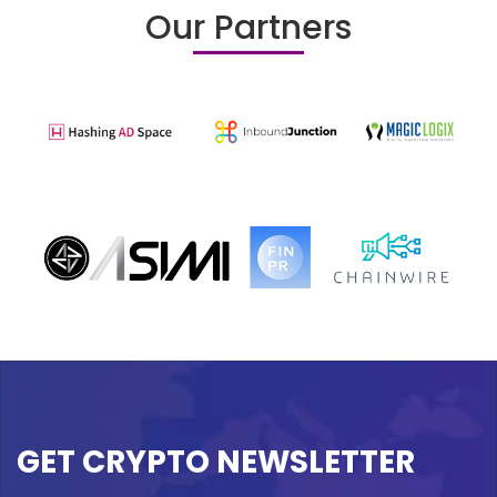
Our Partners
GET CRYPTO NEWSLETTER