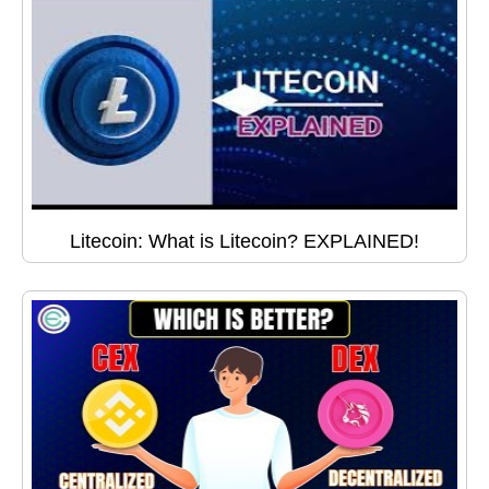
Litecoin: What is Litecoin? EXPLAINED!