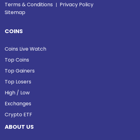
Terms & Conditions
Privacy Policy
|
Sitemap
COINS
Coins Live Watch
Top Coins
Top Gainers
Top Losers
High / Low
Exchanges
Crypto ETF
ABOUT US