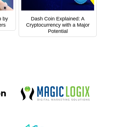
p by
Dash Coin Explained: A
ers
Cryptocurrency with a Major
Potential