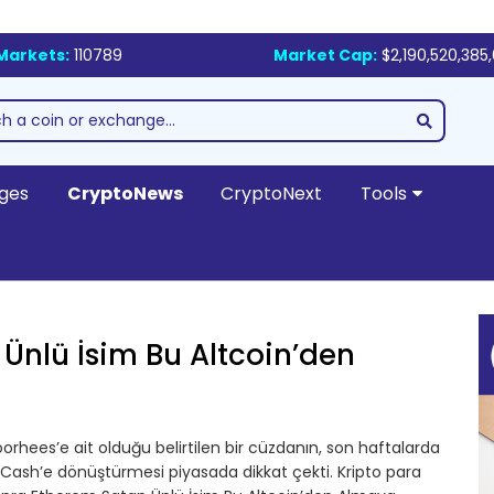
Markets:
110789
Market Cap:
$2,190,520,385
ges
CryptoNews
CryptoNext
Tools
 Ünlü İsim Bu Altcoin’den
orhees’e ait olduğu belirtilen bir cüzdanın, son haftalarda
 Cash’e dönüştürmesi piyasada dikkat çekti. Kripto para