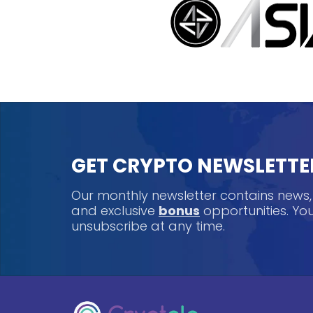
GET CRYPTO NEWSLETTE
Our monthly newsletter contains news
and exclusive
bonus
opportunities. Y
unsubscribe at any time.