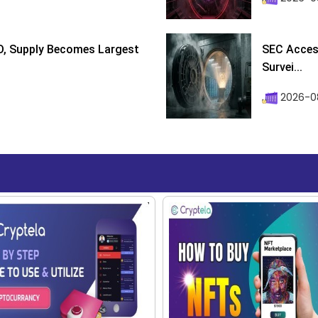
D, Supply Becomes Largest
SEC Access
Survei...
2026-08