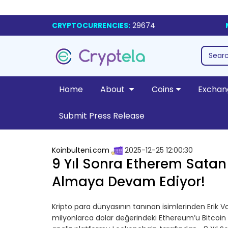
CRYPTOCURRENCIES:
29674
Home
About
Coins
Exchan
Submit Press Release
Koinbulteni.com
2025-12-25 12:00:30
9 Yıl Sonra Etherem Satan
Almaya Devam Ediyor!
Kripto para dünyasının tanınan isimlerinden Erik Vo
milyonlarca dolar değerindeki Ethereum’u Bitcoin