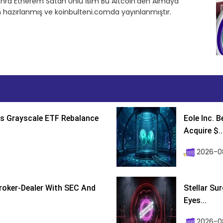
onra Etherem Satan Ünlü İsim Bu Altcoin’den Almaya
n hazırlanmış ve koinbulteni.comda yayınlanmıştır.
s Grayscale ETF Rebalance
Eole Inc. 
Acquire $..
2026-0
roker-Dealer With SEC And
Stellar Su
Eyes...
2026-0