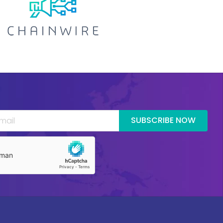
SUBSCRIBE NOW