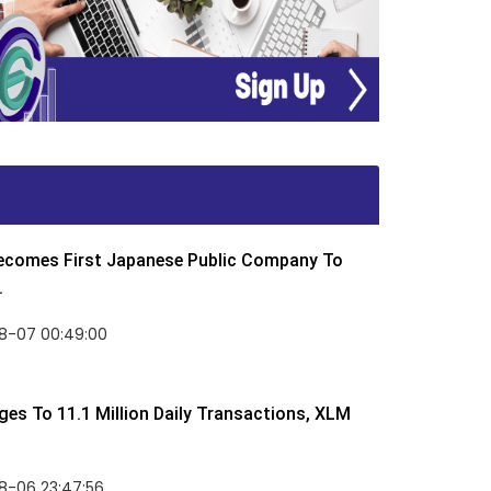
Becomes First Japanese Public Company To
.
8-07 00:49:00
rges To 11.1 Million Daily Transactions, XLM
8-06 23:47:56