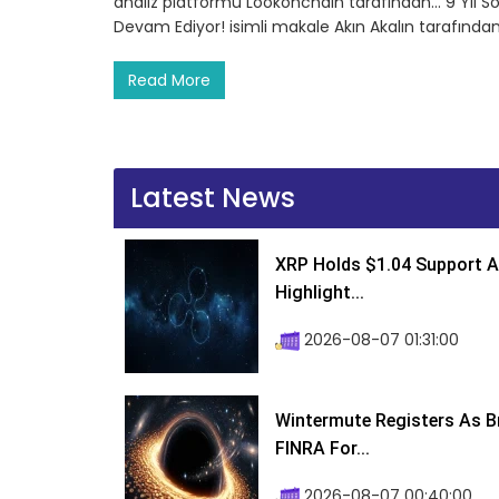
analiz platformu Lookonchain tarafından… 9 Yıl S
Devam Ediyor! isimli makale Akın Akalın tarafında
Read More
Latest News
XRP Holds $1.04 Support A
Highlight...
2026-08-07 01:31:00
Wintermute Registers As B
FINRA For...
2026-08-07 00:40:00