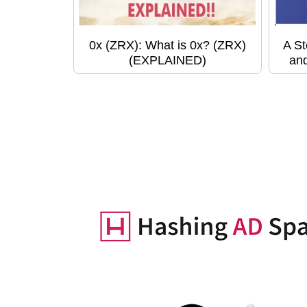
0x (ZRX): What is 0x? (ZRX)
A St
(EXPLAINED)
and