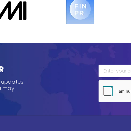
R
, updates
ou may