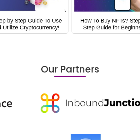
ep by Step Guide To Use
How To Buy NFTs? Ste
 Utilize Cryptocurrency!
Step Guide for Beginn
Our Partners