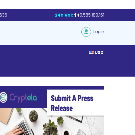
,636
24h Vol:
$49,585,189,161
Login
USD