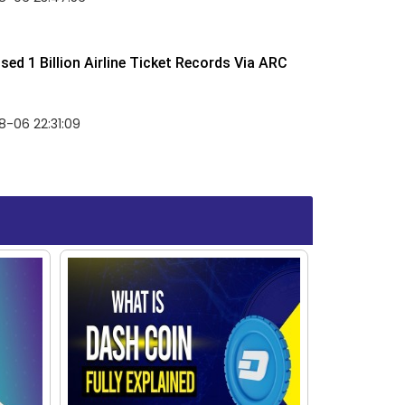
ed 1 Billion Airline Ticket Records Via ARC
-06 22:31:09