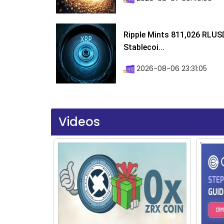
Ripple Mints 811,026 RLUS
Stablecoi...
2026-08-06 23:31:05
Videos