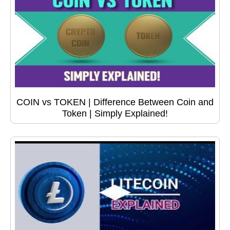
COIN vs TOKEN | Difference Between Coin and
Token | Simply Explained!