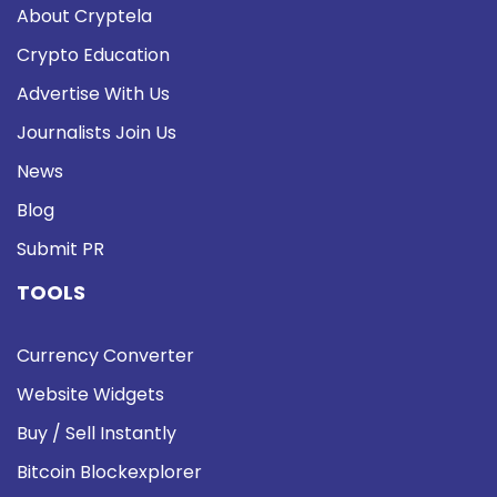
About Cryptela
Crypto Education
Advertise With Us
Journalists Join Us
News
Blog
Submit PR
TOOLS
Currency Converter
Website Widgets
Buy / Sell Instantly
Bitcoin Blockexplorer