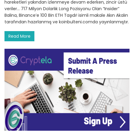
hareketleri yakından izlenmeye devam ederken, zincir üstü
veriler… 717 Milyon Dolarlık Long Pozisyonu Olan “Insider”
Balina, Binance’e 100 Bin ETH Taşıdı! isimli makale Akın Akalın
tarafından hazırlanmış ve koinbulteni.comda yayınlanmıştır.
Read More