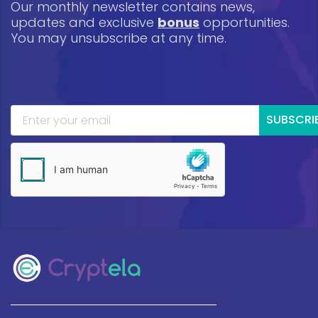
Our monthly newsletter contains news,
updates and exclusive
bonus
opportunities.
You may unsubscribe at any time.
SUBSCRI