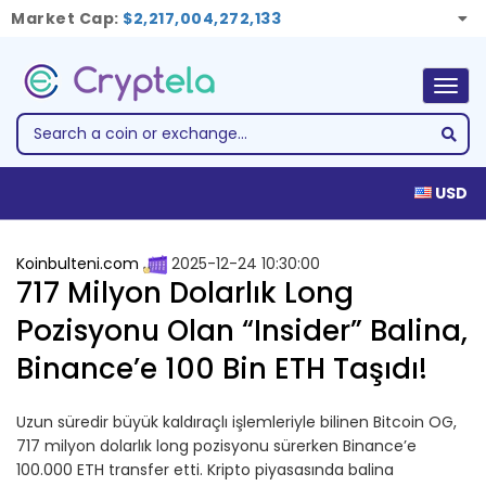
Market Cap:
$2,217,004,272,133
Togg
navig
USD
Koinbulteni.com
2025-12-24 10:30:00
717 Milyon Dolarlık Long
Pozisyonu Olan “Insider” Balina,
Binance’e 100 Bin ETH Taşıdı!
Uzun süredir büyük kaldıraçlı işlemleriyle bilinen Bitcoin OG,
717 milyon dolarlık long pozisyonu sürerken Binance’e
100.000 ETH transfer etti. Kripto piyasasında balina