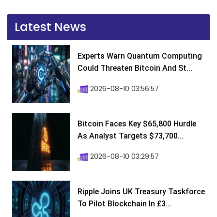
Latest News
Experts Warn Quantum Computing
Could Threaten Bitcoin And St...
2026-08-10 03:56:57
Bitcoin Faces Key $65,800 Hurdle
As Analyst Targets $73,700...
2026-08-10 03:29:57
Ripple Joins UK Treasury Taskforce
To Pilot Blockchain In £3...