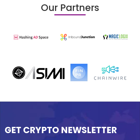
Our Partners
GET CRYPTO NEWSLETTER