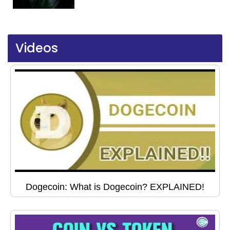
Videos
Dogecoin: What is Dogecoin? EXPLAINED!