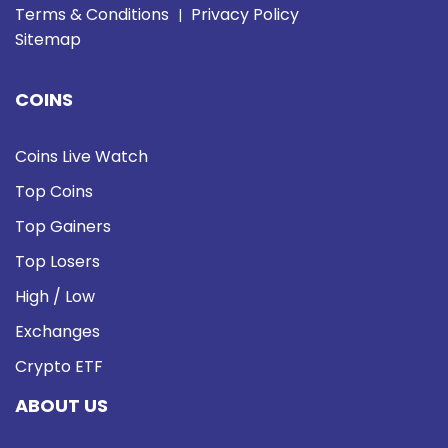
Terms & Conditions
Privacy Policy
|
Sitemap
COINS
Coins Live Watch
Top Coins
Top Gainers
Top Losers
High / Low
Exchanges
Crypto ETF
ABOUT US