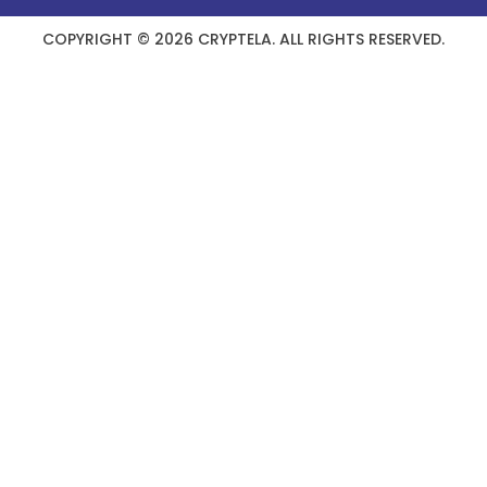
COPYRIGHT © 2026 CRYPTELA. ALL RIGHTS RESERVED.