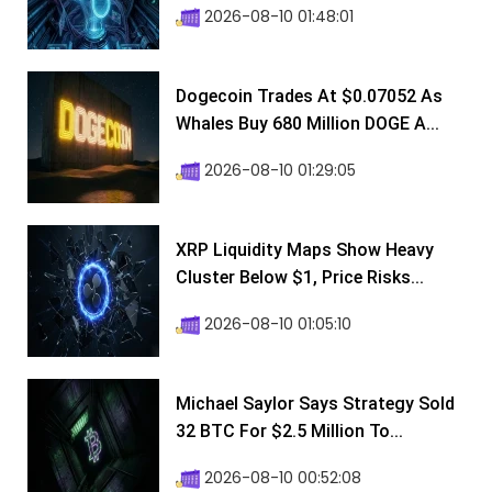
2026-08-10 01:48:01
Dogecoin Trades At $0.07052 As
Whales Buy 680 Million DOGE A...
2026-08-10 01:29:05
XRP Liquidity Maps Show Heavy
Cluster Below $1, Price Risks...
2026-08-10 01:05:10
Michael Saylor Says Strategy Sold
32 BTC For $2.5 Million To...
2026-08-10 00:52:08