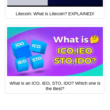
Litecoin: What is Litecoin? EXPLAINED!
What is an ICO, IEO, STO, IDO? Which one is
the Best?