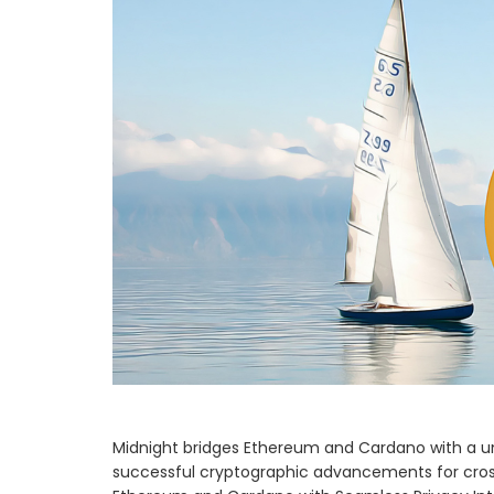
Midnight bridges Ethereum and Cardano with a uni
successful cryptographic advancements for cross