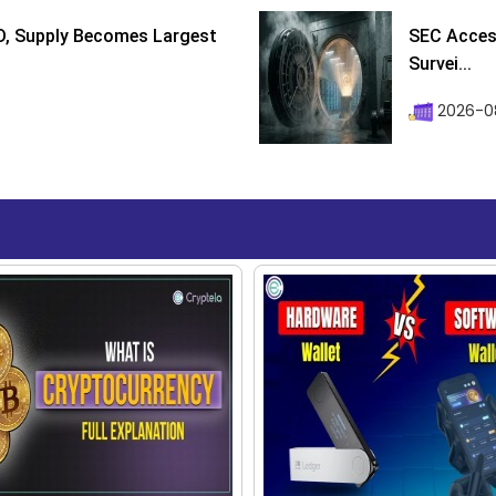
D, Supply Becomes Largest
SEC Access
Survei...
2026-08