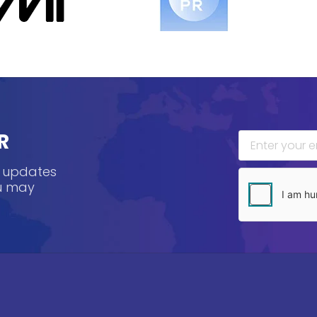
R
, updates
ou may