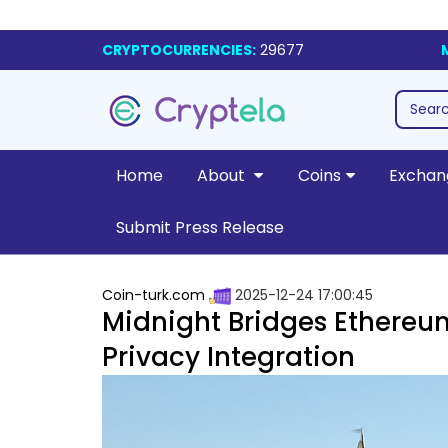
CRYPTOCURRENCIES:
29677
Home
About
Coins
Exchan
Submit Press Release
Coin-turk.com
2025-12-24 17:00:45
Midnight Bridges Ethere
Privacy Integration