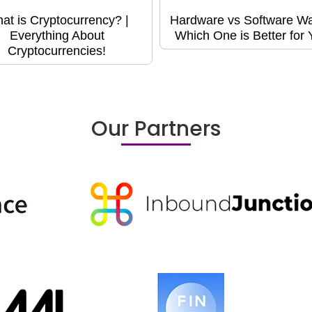
at is Cryptocurrency? |
Hardware vs Software Wal
Everything About
Which One is Better for
Cryptocurrencies!
Our Partners