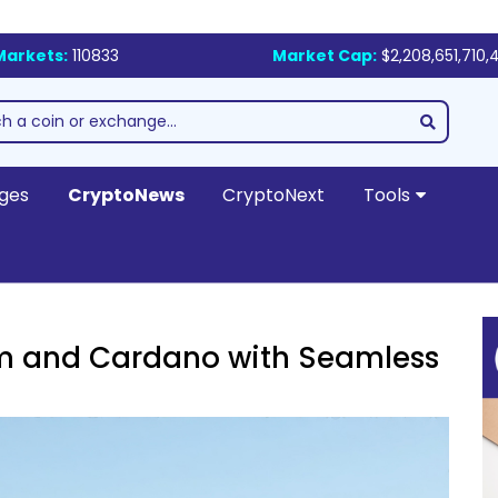
Markets:
110833
Market Cap:
$2,208,651,710,
ges
CryptoNews
CryptoNext
Tools
um and Cardano with Seamless