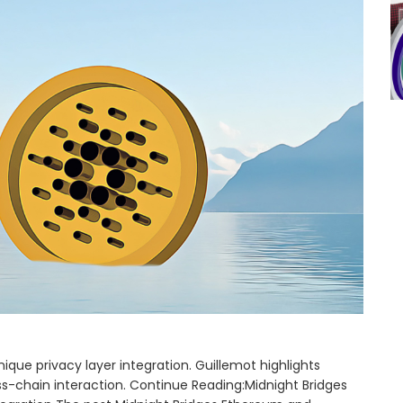
que privacy layer integration. Guillemot highlights
-chain interaction. Continue Reading:Midnight Bridges