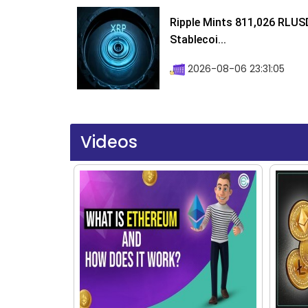
Ripple Mints 811,026 RLUS
Stablecoi...
2026-08-06 23:31:05
Videos