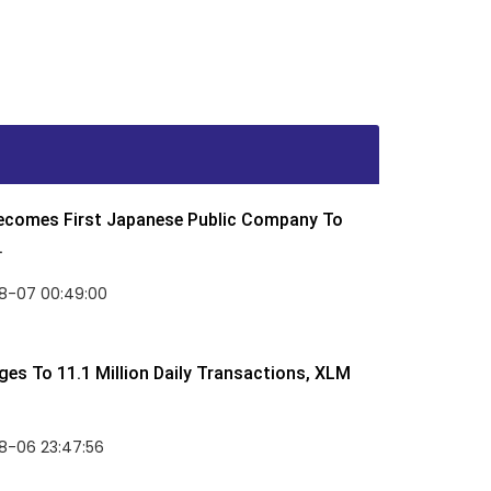
Becomes First Japanese Public Company To
.
8-07 00:49:00
rges To 11.1 Million Daily Transactions, XLM
8-06 23:47:56