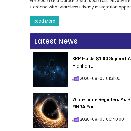
Ethereum and Cardano with Seamless Privacy Int
Cardano with Seamless Privacy Integration appea
Read More
Latest News
XRP Holds $1.04 Support A
Highlight...
2026-08-07 01:31:00
Wintermute Registers As B
FINRA For...
2026-08-07 00:40:00