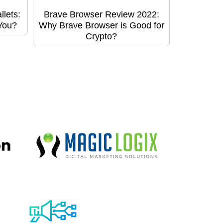
lets:
Brave Browser Review 2022:
 You?
Why Brave Browser is Good for
Crypto?