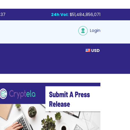
437
24h Vol:
$51,484,856,071
Login
USD