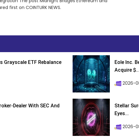
egration The post Midnight Bridges Ethereum and
red first on COINTURK NEWS.
s Grayscale ETF Rebalance
Eole Inc. 
Acquire $..
2026-0
roker-Dealer With SEC And
Stellar Su
Eyes...
2026-0