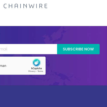
SUBSCRIBE NOW