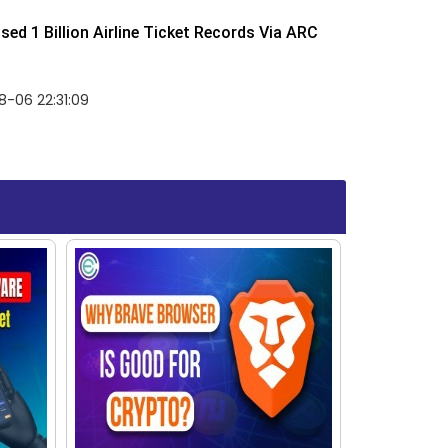
ed 1 Billion Airline Ticket Records Via ARC
-06 22:31:09