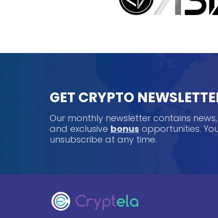
GET CRYPTO NEWSLETTE
Our monthly newsletter contains news
and exclusive
bonus
opportunities. Y
unsubscribe at any time.