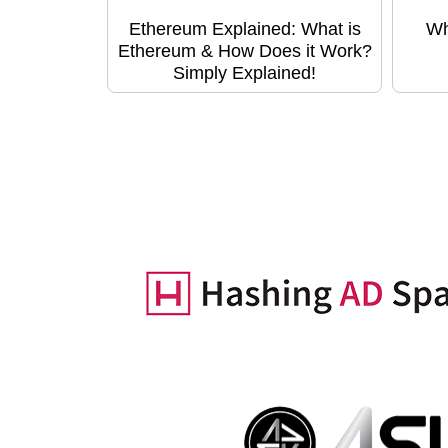
Ethereum Explained: What is
Wh
Ethereum & How Does it Work?
Simply Explained!