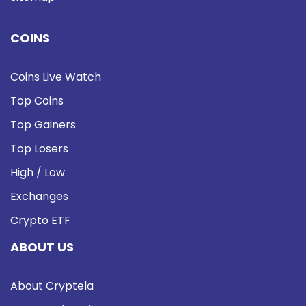
COINS
Coins Live Watch
Top Coins
Top Gainers
Top Losers
High / Low
Exchanges
Crypto ETF
ABOUT US
About Cryptela