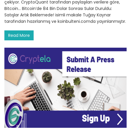
çekiyor. CryptoQuant tarafından paylaşılan verilere göre,
Bitcoin… Bitcoin’de 84 Bin Dolar Sonrası Sular Duruldu:
Satışlar Artık Beklemede! isimli makale Tuğay Kaynar
tarafından hazırlanmış ve koinbulteni.comda yayınlanmıştır.
Read More