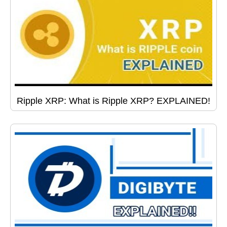
Ripple XRP: What is Ripple XRP? EXPLAINED!