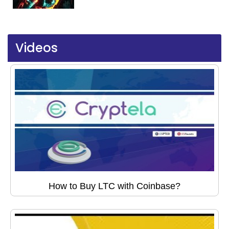
Videos
How to Buy LTC with Coinbase?