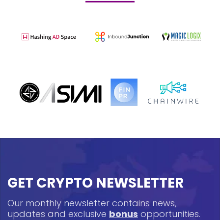
GET CRYPTO NEWSLETTER
Our monthly newsletter contains news,
updates and exclusive
bonus
opportunities.