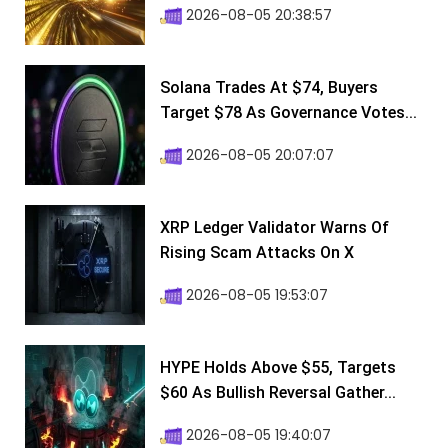
2026-08-05 20:38:57
Solana Trades At $74, Buyers
Target $78 As Governance Votes...
2026-08-05 20:07:07
XRP Ledger Validator Warns Of
Rising Scam Attacks On X
2026-08-05 19:53:07
HYPE Holds Above $55, Targets
$60 As Bullish Reversal Gather...
2026-08-05 19:40:07