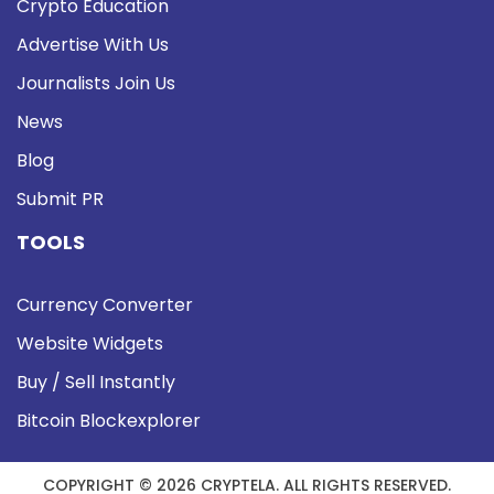
Crypto Education
Advertise With Us
Journalists Join Us
News
Blog
Submit PR
TOOLS
Currency Converter
Website Widgets
Buy / Sell Instantly
Bitcoin Blockexplorer
COPYRIGHT © 2026 CRYPTELA. ALL RIGHTS RESERVED.