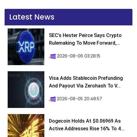
Latest News
SEC’s Hester Peirce Says Crypto
Rulemaking To Move Forward,...
2026-08-06 03:28:15
Visa Adds Stablecoin Prefunding
And Payout Via Zerohash To V...
2026-08-05 20:48:57
Dogecoin Holds At $0.06969 As
Active Addresses Rise 16% To 4...