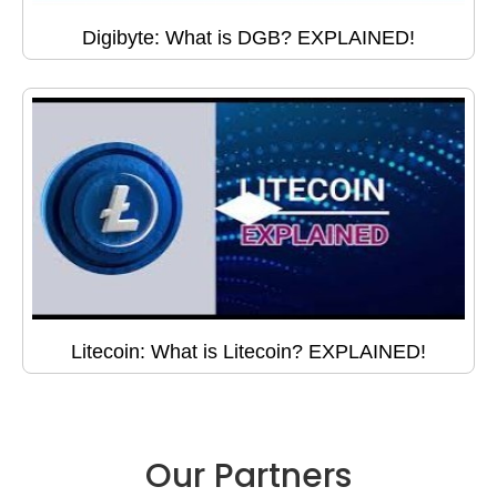
Digibyte: What is DGB? EXPLAINED!
Litecoin: What is Litecoin? EXPLAINED!
Our Partners