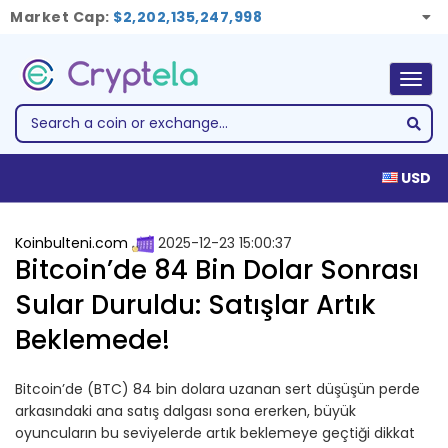
Market Cap:
$2,202,135,247,998
Togg
navig
USD
Koinbulteni.com
2025-12-23 15:00:37
Bitcoin’de 84 Bin Dolar Sonrası
Sular Duruldu: Satışlar Artık
Beklemede!
Bitcoin’de (BTC) 84 bin dolara uzanan sert düşüşün perde
arkasındaki ana satış dalgası sona ererken, büyük
oyuncuların bu seviyelerde artık beklemeye geçtiği dikkat