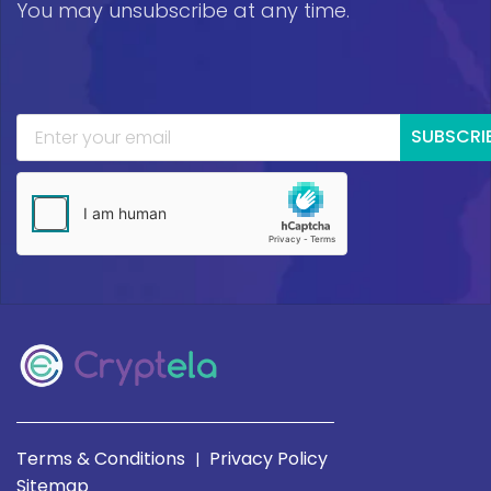
You may unsubscribe at any time.
SUBSCRI
Terms & Conditions
Privacy Policy
|
Sitemap