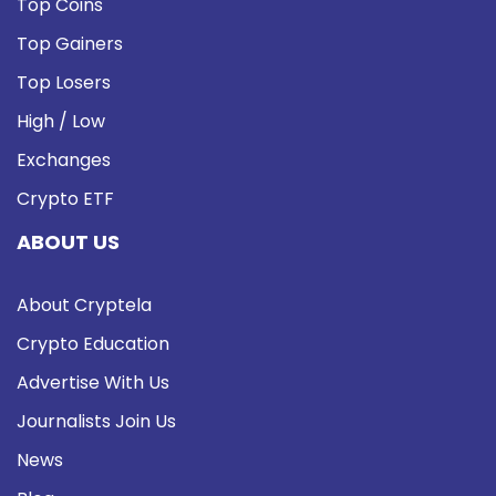
Top Coins
Top Gainers
Top Losers
High / Low
Exchanges
Crypto ETF
ABOUT US
About Cryptela
Crypto Education
Advertise With Us
Journalists Join Us
News