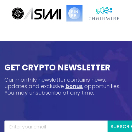
GET CRYPTO NEWSLETTER
Our monthly newsletter contains news,
updates and exclusive
bonus
opportunities.
You may unsubscribe at any time.
SUBSCRI