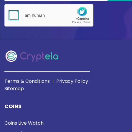
Terms & Conditions
Privacy Policy
|
Sitemap
COINS
Coins Live Watch