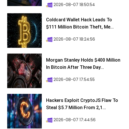
2026-08-07 18:50:54
Coldcard Wallet Hack Leads To
$111 Million Bitcoin Theft, Me...
2026-08-07 18:24:56
Morgan Stanley Holds $400 Million
In Bitcoin After Three Day...
2026-08-07 17:54:55
Hackers Exploit CryptoJS Flaw To
Steal $5.7 Million From 2,1...
2026-08-07 17:44:56