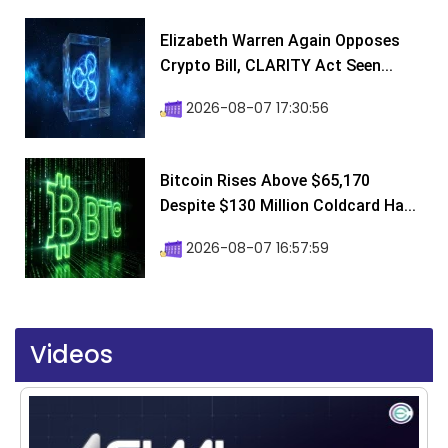
Elizabeth Warren Again Opposes
Crypto Bill, CLARITY Act Seen...
2026-08-07 17:30:56
Bitcoin Rises Above $65,170
Despite $130 Million Coldcard Ha...
2026-08-07 16:57:59
Videos