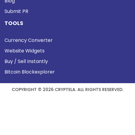
Blog
Submit PR
TOOLS
Currency Converter
Website Widgets
Buy / Sell Instantly
Bitcoin Blockexplorer
COPYRIGHT © 2026 CRYPTELA. ALL RIGHTS RESERVED.