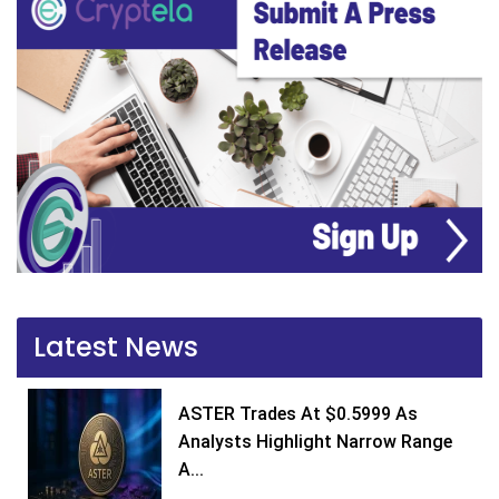
Latest News
ASTER Trades At $0.5999 As
Analysts Highlight Narrow Range
A...