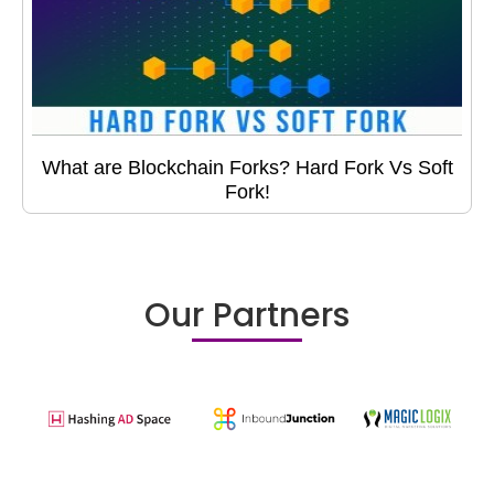
What are Blockchain Forks? Hard Fork Vs Soft
Fork!
Our Partners