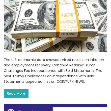
The U.S. economic data showed mixed results on inflation
and employment recovery. Continue Reading:Trump
Challenges Fed Independence with Bold Statements The
post Trump Challenges Fed Independence with Bold
Statements appeared first on COINTURK NEWS.
Read More