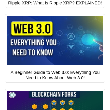
Ripple XRP: What is Ripple XRP? EXPLAINED!
A Beginner Guide to Web 3.0: Everything You
Need to Know About Web 3.0!