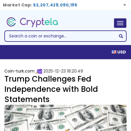
Market Cap:
$2,207,428,090,195
Togg
navig
USD
Coin-turk.com
2025-12-23 18:20:49
Trump Challenges Fed
Independence with Bold
Statements