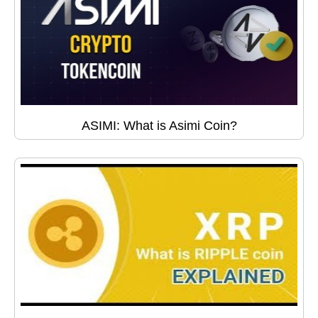
ASIMI: What is Asimi Coin?