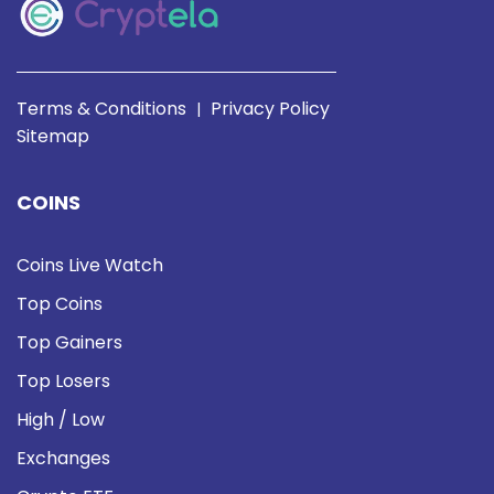
Terms & Conditions
Privacy Policy
|
Sitemap
COINS
Coins Live Watch
Top Coins
Top Gainers
Top Losers
High / Low
Exchanges