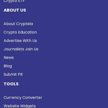
Crypto ETF
ABOUT US
About Cryptela
Crypto Education
Advertise With Us
Journalists Join Us
News
Blog
Submit PR
TOOLS
Currency Converter
Website Widgets