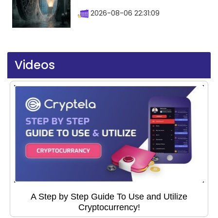
2026-08-06 22:31:09
Videos
A Step by Step Guide To Use and Utilize
Cryptocurrency!