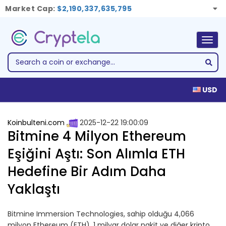
Market Cap:
$2,190,337,635,795
Togg
navig
USD
Koinbulteni.com
2025-12-22 19:00:09
Bitmine 4 Milyon Ethereum
Eşiğini Aştı: Son Alımla ETH
Hedefine Bir Adım Daha
Yaklaştı
Bitmine Immersion Technologies, sahip olduğu 4,066
milyon Ethereum (ETH), 1 milyar dolar nakit ve diğer kripto