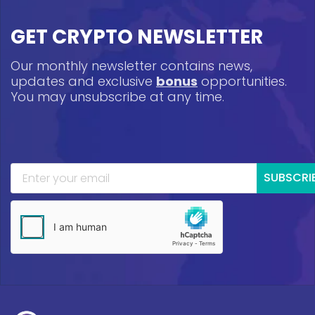
GET CRYPTO NEWSLETTER
Our monthly newsletter contains news,
updates and exclusive
bonus
opportunities.
You may unsubscribe at any time.
SUBSCRI