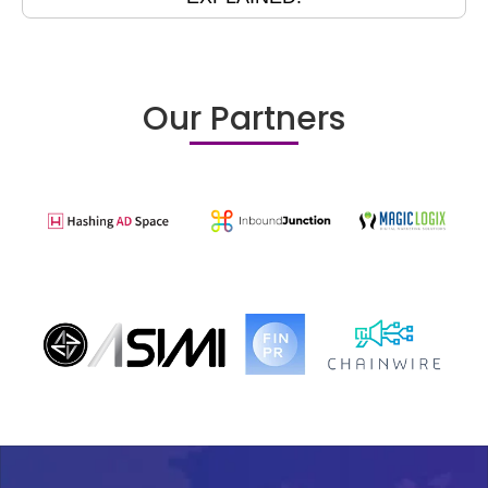
Our Partners