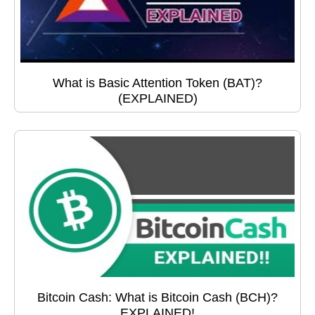
What is Basic Attention Token (BAT)?
(EXPLAINED)
Bitcoin Cash: What is Bitcoin Cash (BCH)?
EXPLAINED!