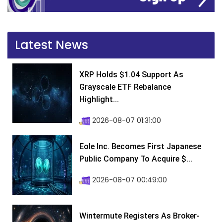
Latest News
XRP Holds $1.04 Support As
Grayscale ETF Rebalance
Highlight...
2026-08-07 01:31:00
Eole Inc. Becomes First Japanese
Public Company To Acquire $...
2026-08-07 00:49:00
Wintermute Registers As Broker-