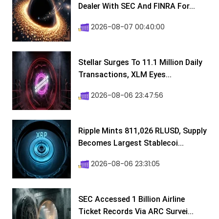
Dealer With SEC And FINRA For...
2026-08-07 00:40:00
Stellar Surges To 11.1 Million Daily
Transactions, XLM Eyes...
2026-08-06 23:47:56
Ripple Mints 811,026 RLUSD, Supply
Becomes Largest Stablecoi...
2026-08-06 23:31:05
SEC Accessed 1 Billion Airline
Ticket Records Via ARC Survei...