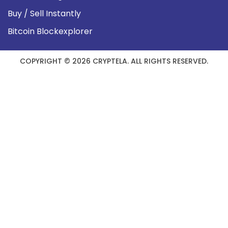
Buy / Sell Instantly
Bitcoin Blockexplorer
COPYRIGHT © 2026 CRYPTELA. ALL RIGHTS RESERVED.