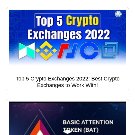
Top 5 Crypto Exchanges 2022: Best Crypto
Exchanges to Work With!