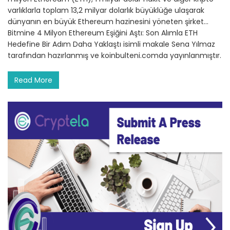
varlıklarla toplam 13,2 milyar dolarlık büyüklüğe ulaşarak
dünyanın en büyük Ethereum hazinesini yöneten şirket…
Bitmine 4 Milyon Ethereum Eşiğini Aştı: Son Alımla ETH
Hedefine Bir Adım Daha Yaklaştı isimli makale Sena Yılmaz
tarafından hazırlanmış ve koinbulteni.comda yayınlanmıştır.
Read More