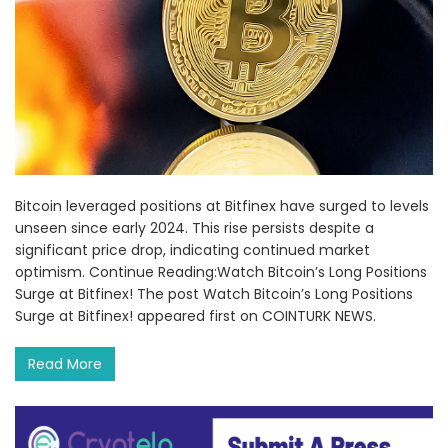
Bitcoin leveraged positions at Bitfinex have surged to levels
unseen since early 2024. This rise persists despite a
significant price drop, indicating continued market
optimism. Continue Reading:Watch Bitcoin’s Long Positions
Surge at Bitfinex! The post Watch Bitcoin’s Long Positions
Surge at Bitfinex! appeared first on COINTURK NEWS.
Read More