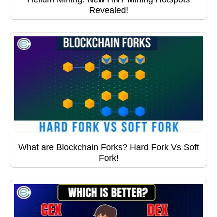
Revealed!
What are Blockchain Forks? Hard Fork Vs Soft
Fork!