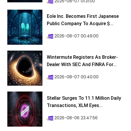
2026-08-07 01:31:00
Eole Inc. Becomes First Japanese
Public Company To Acquire $...
2026-08-07 00:49:00
Wintermute Registers As Broker-
Dealer With SEC And FINRA For...
2026-08-07 00:40:00
Stellar Surges To 11.1 Million Daily
Transactions, XLM Eyes...
2026-08-06 23:47:56