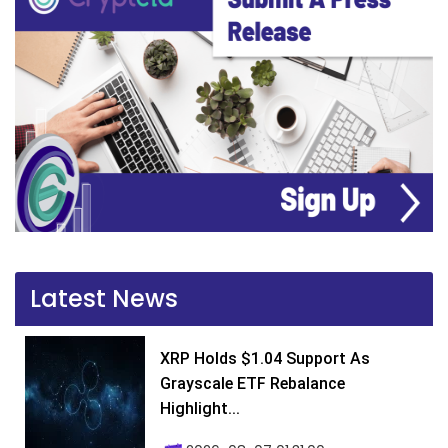
Latest News
XRP Holds $1.04 Support As
Grayscale ETF Rebalance
Highlight...