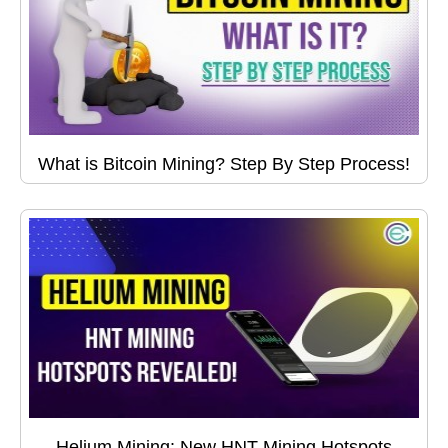
What is Bitcoin Mining? Step By Step Process!
Helium Mining: New HNT Mining Hotspots