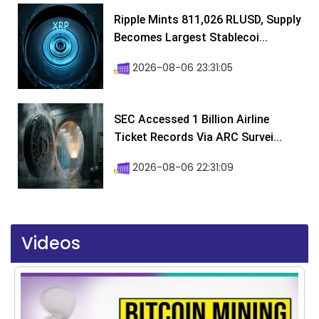
Ripple Mints 811,026 RLUSD, Supply
Becomes Largest Stablecoi...
2026-08-06 23:31:05
SEC Accessed 1 Billion Airline
Ticket Records Via ARC Survei...
2026-08-06 22:31:09
Videos