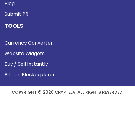
Blog
Submit PR
TOOLS
Currency Converter
Website Widgets
Buy / Sell Instantly
Bitcoin Blockexplorer
COPYRIGHT © 2026 CRYPTELA. ALL RIGHTS RESERVED.