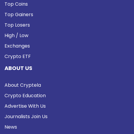
Top Coins
Top Gainers
Top Losers
High / Low
Exchanges
Crypto ETF
ABOUT US
About Cryptela
Crypto Education
Advertise With Us
Journalists Join Us
News