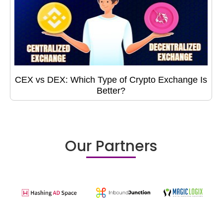
CEX vs DEX: Which Type of Crypto Exchange Is
Better?
Our Partners