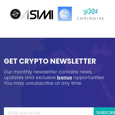
GET CRYPTO NEWSLETTER
Our monthly newsletter contains news,
updates and exclusive
bonus
opportunities.
You may unsubscribe at any time.
SUBSCRI