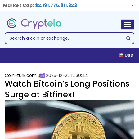
Market Cap:
$2,191,775,811,323
Togg
navig
USD
Coin-turk.com
2025-12-22 12:30:44
Watch Bitcoin’s Long Positions
Surge at Bitfinex!