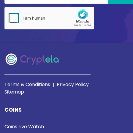
Terms & Conditions
Privacy Policy
|
Sitemap
COINS
Coins Live Watch