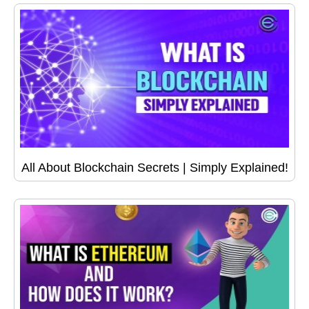
All About Blockchain Secrets | Simply Explained!