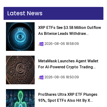
Latest News
XRP ETFs See $3.58 Million Outflow
As Bitwise Leads Withdraw...
2026-08-06 18:58:09
MetaMask Launches Agent Wallet
For AI-Powered Crypto Trading...
2026-08-06 18:50:09
ProShares Ultra XRP ETF Plunges
95%, Spot ETFs Also Hit By X...