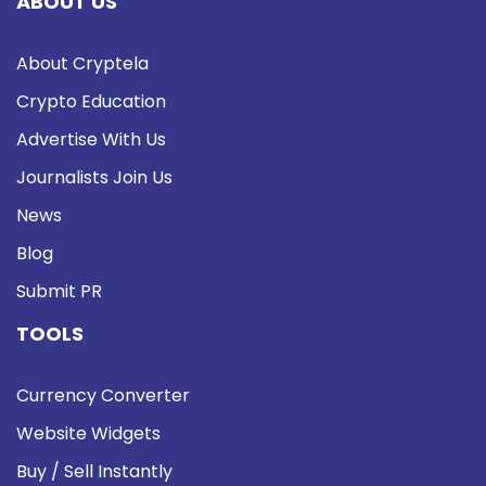
ABOUT US
About Cryptela
Crypto Education
Advertise With Us
Journalists Join Us
News
Blog
Submit PR
TOOLS
Currency Converter
Website Widgets
Buy / Sell Instantly