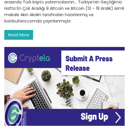
arasında Türk kripto yatırımcılarının… Türkiye’nin Geçtiğimiz
Hafta En Çok Aradığı 9 Altcoin ve Bitcoin (13 – 19 Aralık) isimli
makale Akın Akalın tarafından hazırlanmış ve
koinbulteni.comda yayınlanmıştır.
Read More