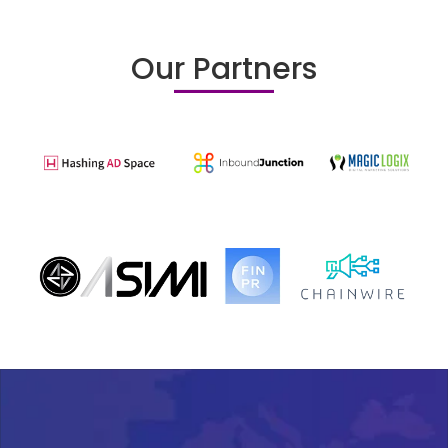
Our Partners