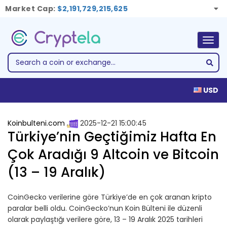
Market Cap:
$2,191,729,215,625
Togg
navig
USD
Koinbulteni.com
2025-12-21 15:00:45
Türkiye’nin Geçtiğimiz Hafta En
Çok Aradığı 9 Altcoin ve Bitcoin
(13 – 19 Aralık)
CoinGecko verilerine göre Türkiye’de en çok aranan kripto
paralar belli oldu. CoinGecko’nun Koin Bülteni ile düzenli
olarak paylaştığı verilere göre, 13 – 19 Aralık 2025 tarihleri