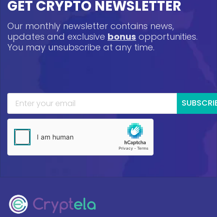
GET CRYPTO NEWSLETTER
Our monthly newsletter contains news,
updates and exclusive
bonus
opportunities.
You may unsubscribe at any time.
SUBSCRI