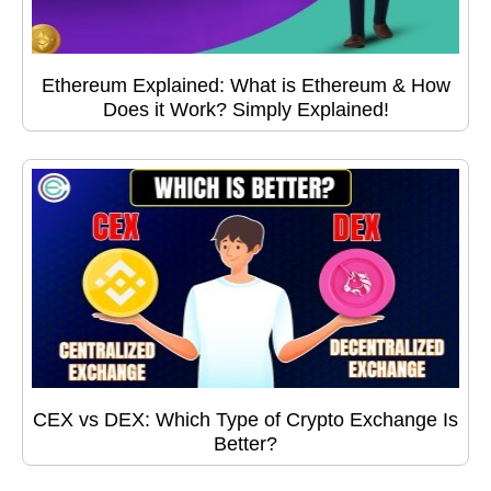
Ethereum Explained: What is Ethereum & How
Does it Work? Simply Explained!
CEX vs DEX: Which Type of Crypto Exchange Is
Better?