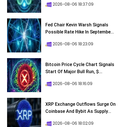
2026-08-06 18:37:09
Fed Chair Kevin Warsh Signals
Possible Rate Hike In Septembe...
2026-08-06 18:23:09
Bitcoin Price Cycle Chart Signals
Start Of Major Bull Run, $...
2026-08-06 18:16:09
XRP Exchange Outflows Surge On
Coinbase And Bybit As Supply...
2026-08-06 18:02:09