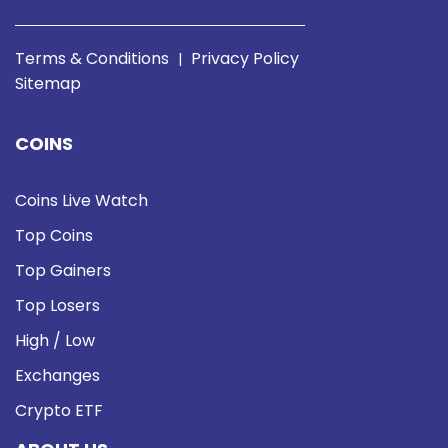
Terms & Conditions
Privacy Policy
|
Sitemap
COINS
Coins Live Watch
Top Coins
Top Gainers
Top Losers
High / Low
Exchanges
Crypto ETF