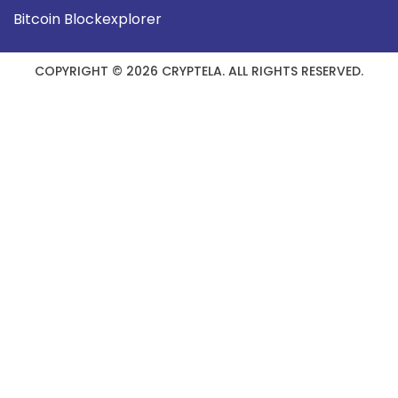
Bitcoin Blockexplorer
COPYRIGHT © 2026 CRYPTELA. ALL RIGHTS RESERVED.