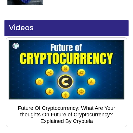
Videos
Future Of Cryptocurrency: What Are Your
thoughts On Future of Cryptocurrency?
Explained By Cryptela