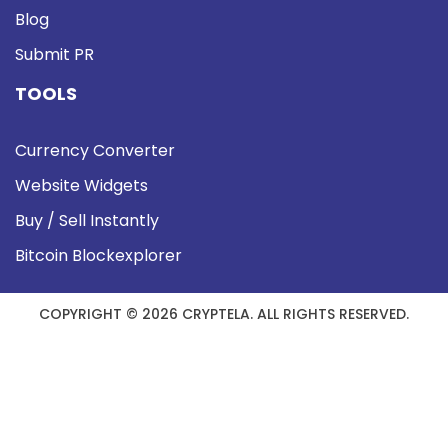
Blog
Submit PR
TOOLS
Currency Converter
Website Widgets
Buy / Sell Instantly
Bitcoin Blockexplorer
COPYRIGHT © 2026 CRYPTELA. ALL RIGHTS RESERVED.