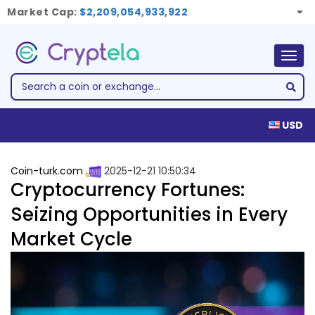
Market Cap:
$2,209,054,933,922
Togg
navig
USD
Coin-turk.com
2025-12-21 10:50:34
Cryptocurrency Fortunes:
Seizing Opportunities in Every
Market Cycle