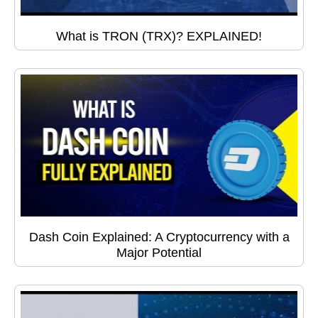
What is TRON (TRX)? EXPLAINED!
Dash Coin Explained: A Cryptocurrency with a
Major Potential