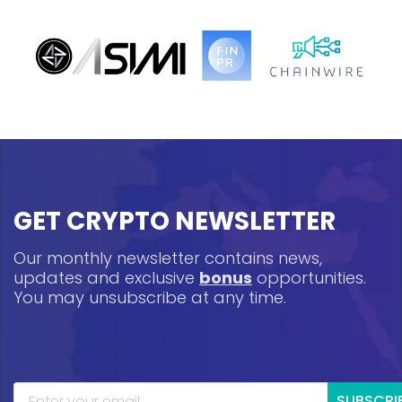
GET CRYPTO NEWSLETTER
Our monthly newsletter contains news,
updates and exclusive
bonus
opportunities.
You may unsubscribe at any time.
SUBSCRI