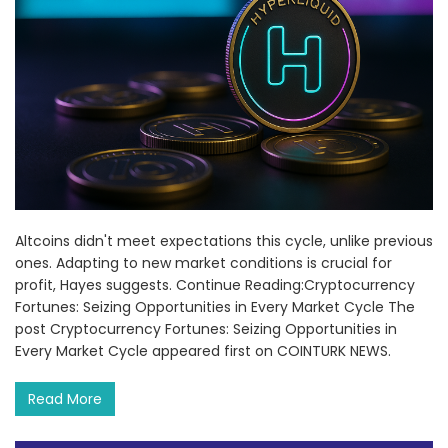
Altcoins didn't meet expectations this cycle, unlike previous
ones. Adapting to new market conditions is crucial for
profit, Hayes suggests. Continue Reading:Cryptocurrency
Fortunes: Seizing Opportunities in Every Market Cycle The
post Cryptocurrency Fortunes: Seizing Opportunities in
Every Market Cycle appeared first on COINTURK NEWS.
Read More