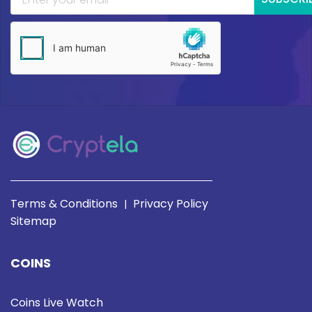
Terms & Conditions
Privacy Policy
|
Sitemap
COINS
Coins Live Watch