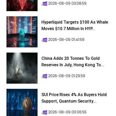
2026-08-09 03:08:59
Hyperliquid Targets $100 As Whale
Moves $10.7 Million In HYP...
2026-08-09 01:41:59
China Adds 20 Tonnes To Gold
Reserves In July, Hong Kong To...
2026-08-09 01:29:59
SUI Price Rises 4% As Buyers Hold
Support, Quantum Security...
2026-08-09 00:06:55