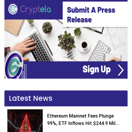
Latest News
Ethereum Mainnet Fees Plunge
99%, ETF Inflows Hit $244.9 Mil...