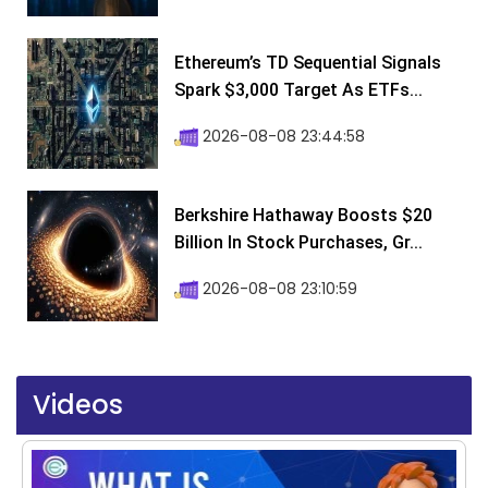
Ethereum’s TD Sequential Signals
Spark $3,000 Target As ETFs...
2026-08-08 23:44:58
Berkshire Hathaway Boosts $20
Billion In Stock Purchases, Gr...
2026-08-08 23:10:59
Videos