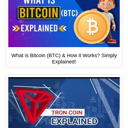
What is Bitcoin (BTC) & How it Works? Simply
Explained!