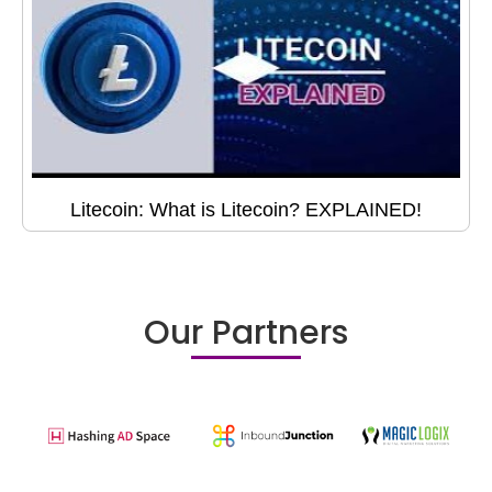
Litecoin: What is Litecoin? EXPLAINED!
Our Partners