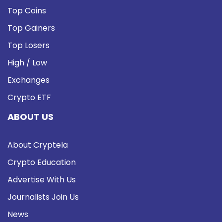
Top Coins
Top Gainers
Top Losers
High / Low
Exchanges
Crypto ETF
ABOUT US
About Cryptela
Crypto Education
Advertise With Us
Journalists Join Us
News