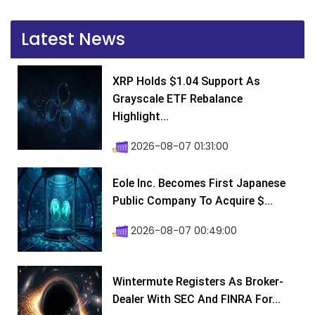
Latest News
XRP Holds $1.04 Support As
Grayscale ETF Rebalance
Highlight...
2026-08-07 01:31:00
Eole Inc. Becomes First Japanese
Public Company To Acquire $...
2026-08-07 00:49:00
Wintermute Registers As Broker-
Dealer With SEC And FINRA For...