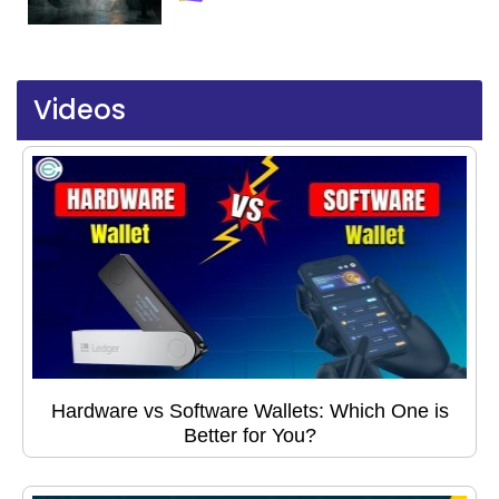
Videos
Hardware vs Software Wallets: Which One is
Better for You?