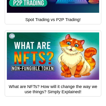
Spot Trading vs P2P Trading!
What are NFTs? How will it change the way we
use things? Simply Explained!