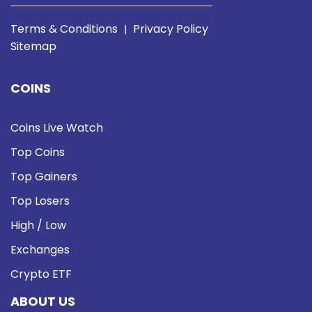
Terms & Conditions
Privacy Policy
|
Sitemap
COINS
Coins Live Watch
Top Coins
Top Gainers
Top Losers
High / Low
Exchanges
Crypto ETF
ABOUT US