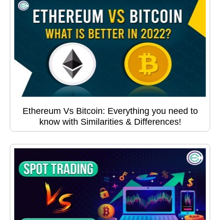
Ethereum Vs Bitcoin: Everything you need to
know with Similarities & Differences!