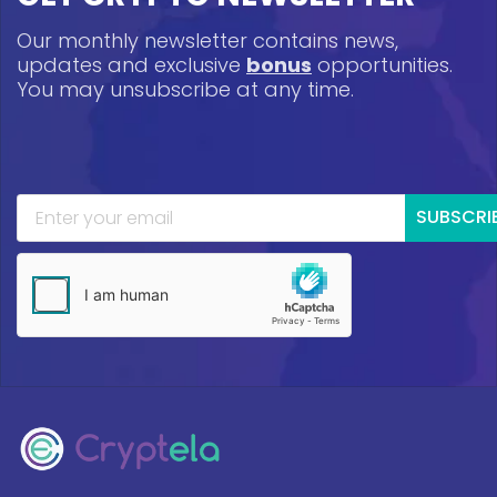
Our monthly newsletter contains news,
updates and exclusive
bonus
opportunities.
You may unsubscribe at any time.
SUBSCRI