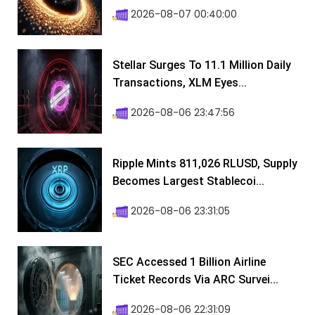
2026-08-07 00:40:00
Stellar Surges To 11.1 Million Daily
Transactions, XLM Eyes...
2026-08-06 23:47:56
Ripple Mints 811,026 RLUSD, Supply
Becomes Largest Stablecoi...
2026-08-06 23:31:05
SEC Accessed 1 Billion Airline
Ticket Records Via ARC Survei...
2026-08-06 22:31:09