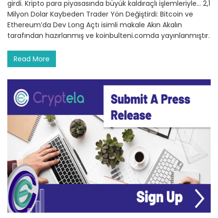
girdi. Kripto para piyasasında büyük kaldıraçlı işlemleriyle… 2,1
Milyon Dolar Kaybeden Trader Yön Değiştirdi: Bitcoin ve
Ethereum’da Dev Long Açtı isimli makale Akın Akalın
tarafından hazırlanmış ve koinbulteni.comda yayınlanmıştır.
Read More