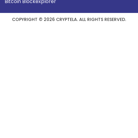
Bitcoin Blockexplorer
COPYRIGHT © 2026 CRYPTELA. ALL RIGHTS RESERVED.