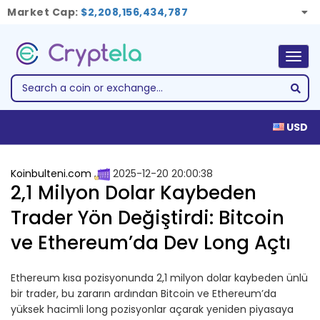
Market Cap:
$2,208,156,434,787
Togg
navig
USD
Koinbulteni.com
2025-12-20 20:00:38
2,1 Milyon Dolar Kaybeden
Trader Yön Değiştirdi: Bitcoin
ve Ethereum’da Dev Long Açtı
Ethereum kısa pozisyonunda 2,1 milyon dolar kaybeden ünlü
bir trader, bu zararın ardından Bitcoin ve Ethereum’da
yüksek hacimli long pozisyonlar açarak yeniden piyasaya