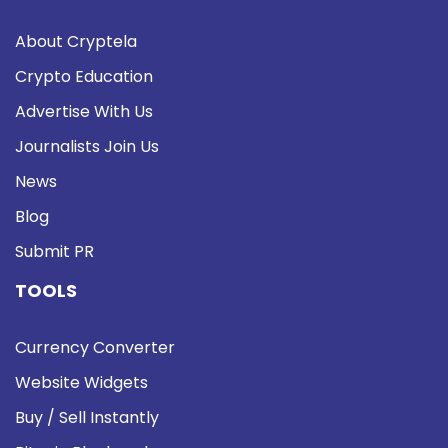
About Cryptela
Crypto Education
Advertise With Us
Journalists Join Us
News
Blog
Submit PR
TOOLS
Currency Converter
Website Widgets
Buy / Sell Instantly