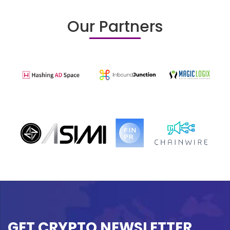
Our Partners
GET CRYPTO NEWSLETTER