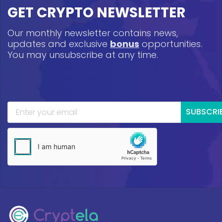
GET CRYPTO NEWSLETTER
Our monthly newsletter contains news,
updates and exclusive
bonus
opportunities.
You may unsubscribe at any time.
SUBSCRI