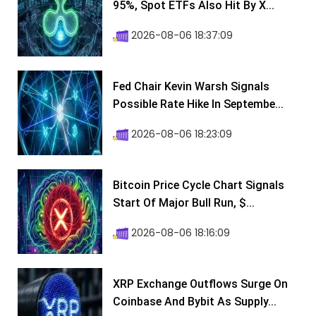
95%, Spot ETFs Also Hit By X...
2026-08-06 18:37:09
Fed Chair Kevin Warsh Signals
Possible Rate Hike In Septembe...
2026-08-06 18:23:09
Bitcoin Price Cycle Chart Signals
Start Of Major Bull Run, $...
2026-08-06 18:16:09
XRP Exchange Outflows Surge On
Coinbase And Bybit As Supply...