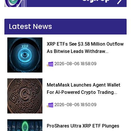
Latest News
XRP ETFs See $3.58 Million Outflow
As Bitwise Leads Withdraw...
2026-08-06 18:58:09
MetaMask Launches Agent Wallet
For AI-Powered Crypto Trading...
2026-08-06 18:50:09
ProShares Ultra XRP ETF Plunges