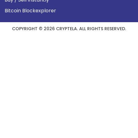
Bitcoin Blockexplorer
COPYRIGHT © 2026 CRYPTELA. ALL RIGHTS RESERVED.