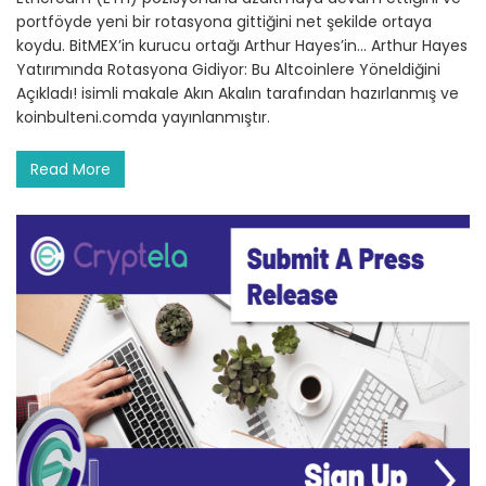
portföyde yeni bir rotasyona gittiğini net şekilde ortaya
koydu. BitMEX’in kurucu ortağı Arthur Hayes’in… Arthur Hayes
Yatırımında Rotasyona Gidiyor: Bu Altcoinlere Yöneldiğini
Açıkladı! isimli makale Akın Akalın tarafından hazırlanmış ve
koinbulteni.comda yayınlanmıştır.
Read More