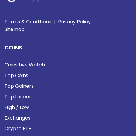
Terms & Conditions
Privacy Policy
|
Sitemap
COINS
Coins Live Watch
Top Coins
Top Gainers
Top Losers
High / Low
Exchanges
Crypto ETF