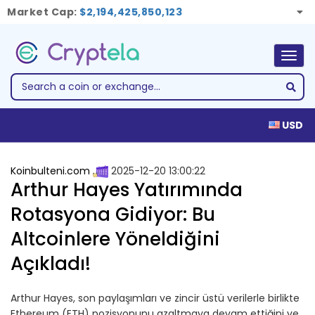
Market Cap:
$2,194,425,850,123
Togg
navig
USD
Koinbulteni.com
2025-12-20 13:00:22
Arthur Hayes Yatırımında
Rotasyona Gidiyor: Bu
Altcoinlere Yöneldiğini
Açıkladı!
Arthur Hayes, son paylaşımları ve zincir üstü verilerle birlikte
Ethereum (ETH) pozisyonunu azaltmaya devam ettiğini ve