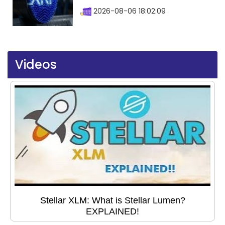
2026-08-06 18:02:09
Videos
Stellar XLM: What is Stellar Lumen?
EXPLAINED!