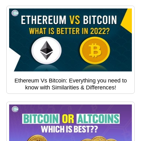
Ethereum Vs Bitcoin: Everything you need to
know with Similarities & Differences!