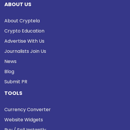
ABOUT US
About Cryptela
Crypto Education
Advertise With Us
Journalists Join Us
News
Blog
Submit PR
TOOLS
Currency Converter
Website Widgets
Buy / Sell Instantly