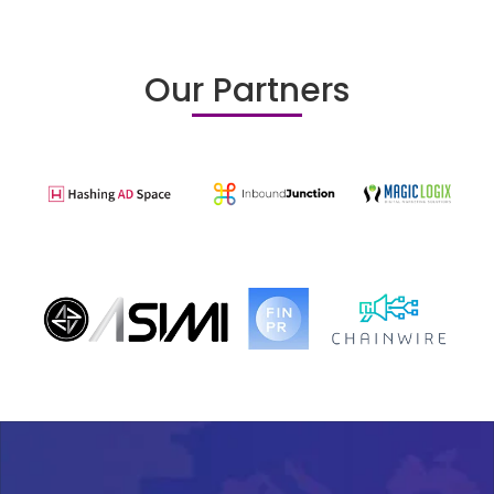
Our Partners