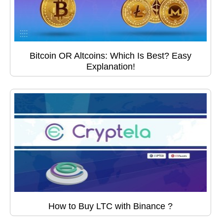
Bitcoin OR Altcoins: Which Is Best? Easy
Explanation!
How to Buy LTC with Binance ?