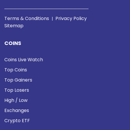
Terms & Conditions
Privacy Policy
|
Sitemap
COINS
Coins Live Watch
Top Coins
Top Gainers
Top Losers
High / Low
Exchanges
Crypto ETF