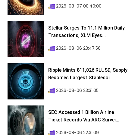
2026-08-07 00:40:00
Stellar Surges To 11.1 Million Daily
Transactions, XLM Eyes...
2026-08-06 23:47:56
Ripple Mints 811,026 RLUSD, Supply
Becomes Largest Stablecoi...
2026-08-06 23:31:05
SEC Accessed 1 Billion Airline
Ticket Records Via ARC Survei...
2026-08-06 22:31:09