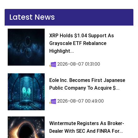
Latest News
XRP Holds $1.04 Support As
Grayscale ETF Rebalance
Highlight...
2026-08-07 01:31:00
Eole Inc. Becomes First Japanese
Public Company To Acquire $...
2026-08-07 00:49:00
Wintermute Registers As Broker-
Dealer With SEC And FINRA For...