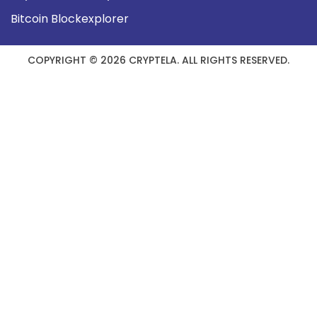
Bitcoin Blockexplorer
COPYRIGHT © 2026 CRYPTELA. ALL RIGHTS RESERVED.