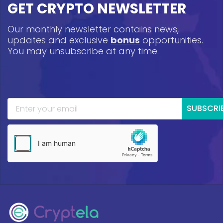
GET CRYPTO NEWSLETTER
Our monthly newsletter contains news,
updates and exclusive
bonus
opportunities.
You may unsubscribe at any time.
SUBSCRI