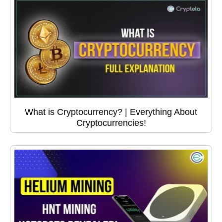
What is Cryptocurrency? | Everything About
Cryptocurrencies!