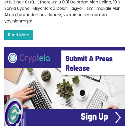
etti. Zincir üstü… Ethereum’u 0,31 Dolardan Alan Balina, 10 Yıl
Sonra Uyandı: Milyonlarca Doları Taşıyor! isimli makale Akın
Akalın tarafından hazırlanmış ve koinbulteni.comda
yayınlanmıştır.
Read More