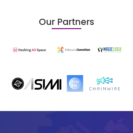
Our Partners