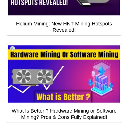
Helium Mining: New HNT Mining Hotspots
Revealed!
What Is Better ? Hardware Mining or Software
Mining? Pros & Cons Fully Explained!