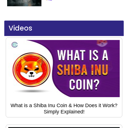
Videos
What is a Shiba Inu Coin & How Does it Work?
Simply Explained!