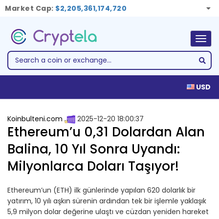
Market Cap:
$2,205,361,174,720
Togg
navig
USD
Koinbulteni.com
2025-12-20 18:00:37
Ethereum’u 0,31 Dolardan Alan
Balina, 10 Yıl Sonra Uyandı:
Milyonlarca Doları Taşıyor!
Ethereum’un (ETH) ilk günlerinde yapılan 620 dolarlık bir
yatırım, 10 yılı aşkın sürenin ardından tek bir işlemle yaklaşık
5,9 milyon dolar değerine ulaştı ve cüzdan yeniden hareket