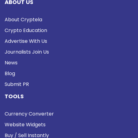
ABOUT US
About Cryptela
Crypto Education
Advertise With Us
Journalists Join Us
News
Blog
Submit PR
TOOLS
Currency Converter
Website Widgets
Buy / Sell Instantly