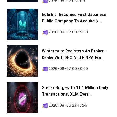
2026-08-07 01:31:00
Eole Inc. Becomes First Japanese
Public Company To Acquire $...
2026-08-07 00:49:00
Wintermute Registers As Broker-
Dealer With SEC And FINRA For...
2026-08-07 00:40:00
Stellar Surges To 11.1 Million Daily
Transactions, XLM Eyes...
2026-08-06 23:47:56