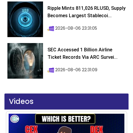
Ripple Mints 811,026 RLUSD, Supply
Becomes Largest Stablecoi...
2026-08-06 23:31:05
SEC Accessed 1 Billion Airline
Ticket Records Via ARC Survei...
2026-08-06 22:31:09
Videos