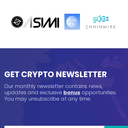
GET CRYPTO NEWSLETTER
Our monthly newsletter contains news,
updates and exclusive
bonus
opportunities.
You may unsubscribe at any time.