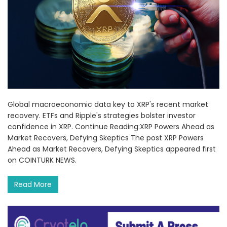
Global macroeconomic data key to XRP's recent market
recovery. ETFs and Ripple's strategies bolster investor
confidence in XRP. Continue Reading:XRP Powers Ahead as
Market Recovers, Defying Skeptics The post XRP Powers
Ahead as Market Recovers, Defying Skeptics appeared first
on COINTURK NEWS.
Read More