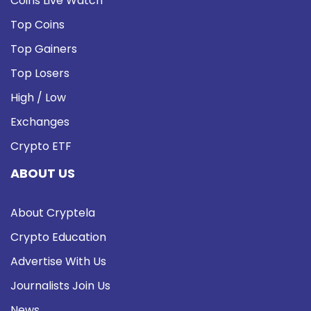
Coins Live Watch
Top Coins
Top Gainers
Top Losers
High / Low
Exchanges
Crypto ETF
ABOUT US
About Cryptela
Crypto Education
Advertise With Us
Journalists Join Us
News