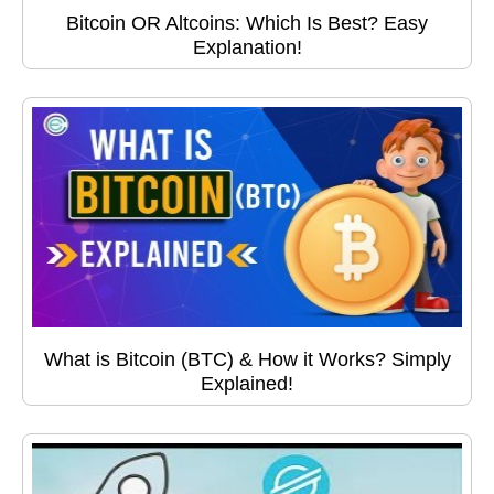
Bitcoin OR Altcoins: Which Is Best? Easy
Explanation!
What is Bitcoin (BTC) & How it Works? Simply
Explained!