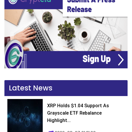
Latest News
XRP Holds $1.04 Support As
Grayscale ETF Rebalance
Highlight...