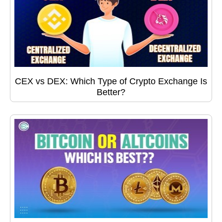
CEX vs DEX: Which Type of Crypto Exchange Is
Better?