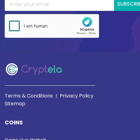
SUBSCRI
Terms & Conditions
Privacy Policy
|
Sitemap
COINS