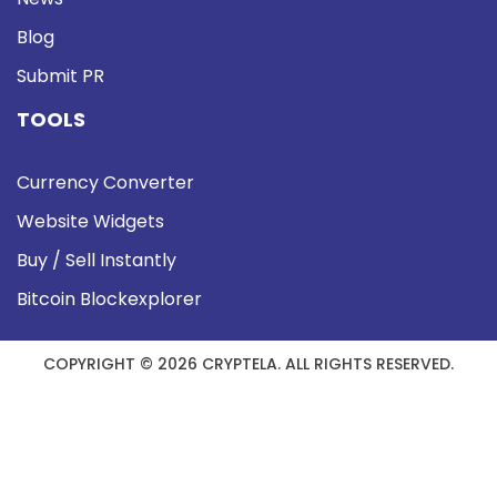
Blog
Submit PR
TOOLS
Currency Converter
Website Widgets
Buy / Sell Instantly
Bitcoin Blockexplorer
COPYRIGHT © 2026 CRYPTELA. ALL RIGHTS RESERVED.