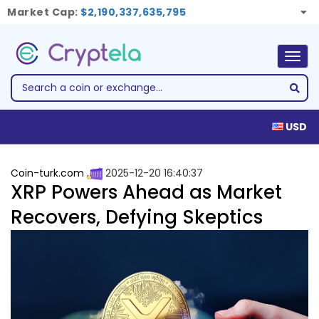
Market Cap:
$2,190,337,635,795
Togg
navig
USD
Coin-turk.com
2025-12-20 16:40:37
XRP Powers Ahead as Market
Recovers, Defying Skeptics