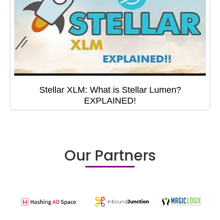
Stellar XLM: What is Stellar Lumen?
EXPLAINED!
Our Partners