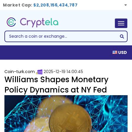
Market Cap:
$2,208,156,434,787
Togg
navig
USD
Coin-turk.com
2025-12-19 14:00:45
Williams Shapes Monetary
Policy Dynamics at NY Fed