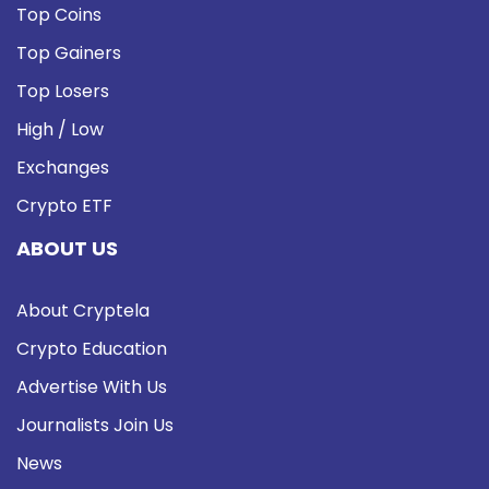
Top Coins
Top Gainers
Top Losers
High / Low
Exchanges
Crypto ETF
ABOUT US
About Cryptela
Crypto Education
Advertise With Us
Journalists Join Us
News