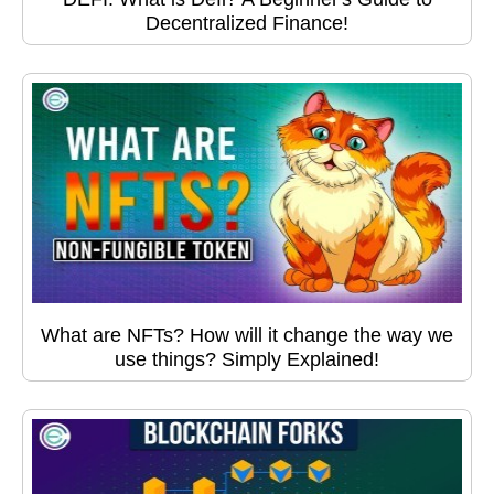
Decentralized Finance!
What are NFTs? How will it change the way we
use things? Simply Explained!