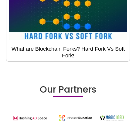
What are Blockchain Forks? Hard Fork Vs Soft
Fork!
Our Partners