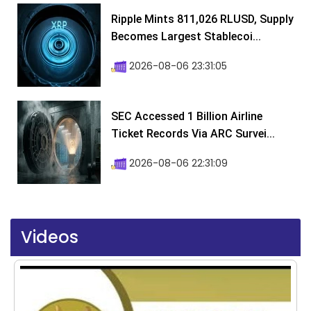
Ripple Mints 811,026 RLUSD, Supply
Becomes Largest Stablecoi...
2026-08-06 23:31:05
SEC Accessed 1 Billion Airline
Ticket Records Via ARC Survei...
2026-08-06 22:31:09
Videos