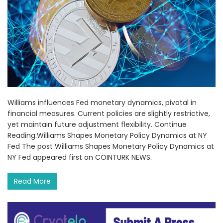
Williams influences Fed monetary dynamics, pivotal in
financial measures. Current policies are slightly restrictive,
yet maintain future adjustment flexibility. Continue
Reading:Williams Shapes Monetary Policy Dynamics at NY
Fed The post Williams Shapes Monetary Policy Dynamics at
NY Fed appeared first on COINTURK NEWS.
Read More