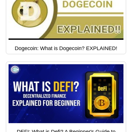
Dogecoin: What is Dogecoin? EXPLAINED!
DEFI: What is Defi? A Beginner's Guide to