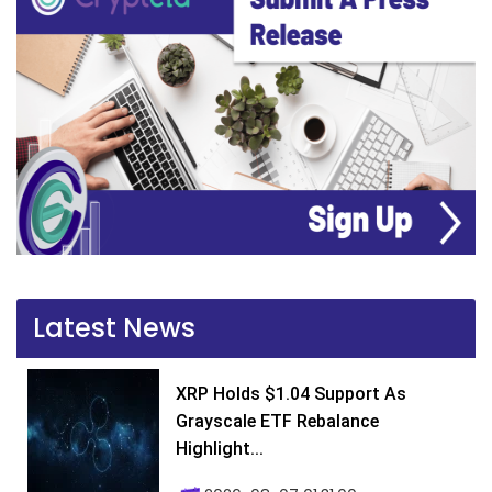
Latest News
XRP Holds $1.04 Support As
Grayscale ETF Rebalance
Highlight...