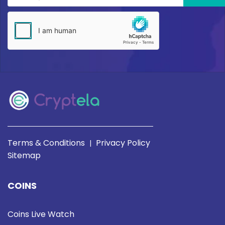
Terms & Conditions
Privacy Policy
|
Sitemap
COINS
Coins Live Watch