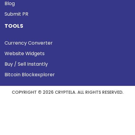
Blog
Submit PR
TOOLS
Currency Converter
Website Widgets
Buy / Sell Instantly
Bitcoin Blockexplorer
COPYRIGHT © 2026 CRYPTELA. ALL RIGHTS RESERVED.