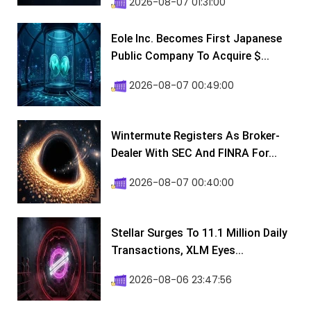
2026-08-07 01:31:00
Eole Inc. Becomes First Japanese
Public Company To Acquire $...
2026-08-07 00:49:00
Wintermute Registers As Broker-
Dealer With SEC And FINRA For...
2026-08-07 00:40:00
Stellar Surges To 11.1 Million Daily
Transactions, XLM Eyes...
2026-08-06 23:47:56