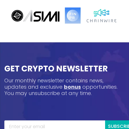
GET CRYPTO NEWSLETTER
Our monthly newsletter contains news,
updates and exclusive
bonus
opportunities.
You may unsubscribe at any time.
SUBSCRI