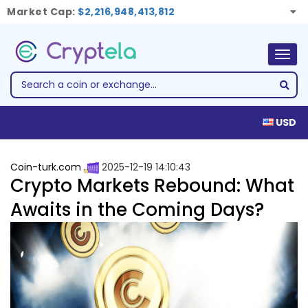
Market Cap:
$2,216,948,413,812
Togg
navig
USD
Coin-turk.com
2025-12-19 14:10:43
Crypto Markets Rebound: What
Awaits in the Coming Days?