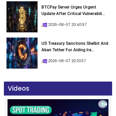
BTCPay Server Urges Urgent
Update After Critical Vulnerabili...
2026-08-07 20:40:57
US Treasury Sanctions Shelbit And
Aban Tether For Aiding Ira...
2026-08-07 20:33:57
Videos