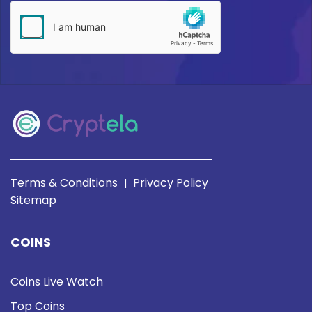
Terms & Conditions
Privacy Policy
|
Sitemap
COINS
Coins Live Watch
Top Coins