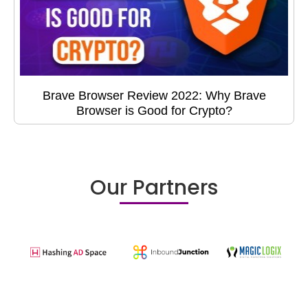
Brave Browser Review 2022: Why Brave
Browser is Good for Crypto?
Our Partners