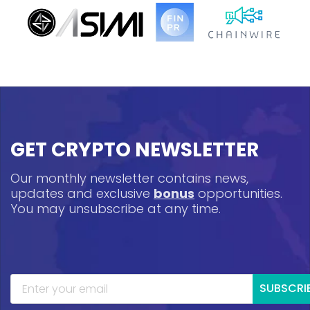
GET CRYPTO NEWSLETTER
Our monthly newsletter contains news,
updates and exclusive
bonus
opportunities.
You may unsubscribe at any time.
SUBSCRI