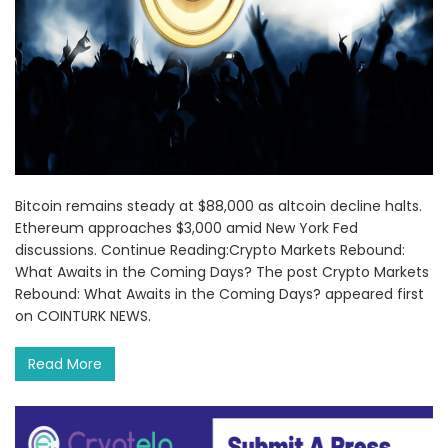
Bitcoin remains steady at $88,000 as altcoin decline halts.
Ethereum approaches $3,000 amid New York Fed
discussions. Continue Reading:Crypto Markets Rebound:
What Awaits in the Coming Days? The post Crypto Markets
Rebound: What Awaits in the Coming Days? appeared first
on COINTURK NEWS.
Read More