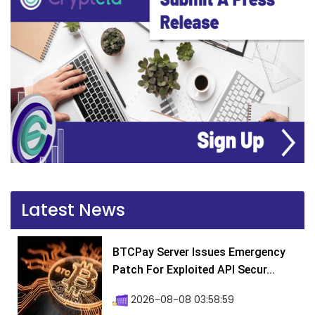
Latest News
BTCPay Server Issues Emergency
Patch For Exploited API Secur...
2026-08-08 03:58:59