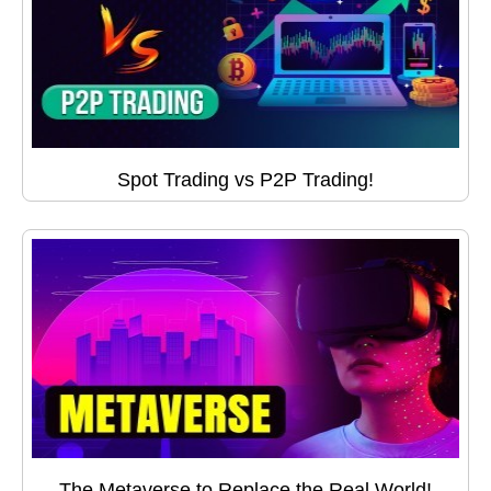
Spot Trading vs P2P Trading!
The Metaverse to Replace the Real World!