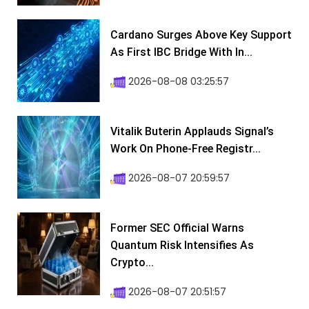
Cardano Surges Above Key Support
As First IBC Bridge With In...
2026-08-08 03:25:57
Vitalik Buterin Applauds Signal’s
Work On Phone-Free Registr...
2026-08-07 20:59:57
Former SEC Official Warns
Quantum Risk Intensifies As
Crypto...
2026-08-07 20:51:57