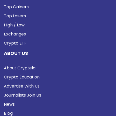
Top Gainers
Top Losers
High / Low
Exchanges
Crypto ETF
ABOUT US
About Cryptela
Crypto Education
Advertise With Us
Journalists Join Us
News
Blog