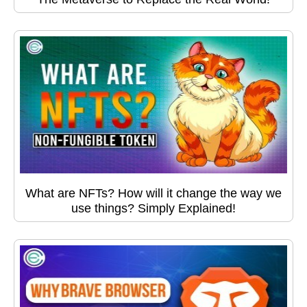
What are NFTs? How will it change the way we
use things? Simply Explained!