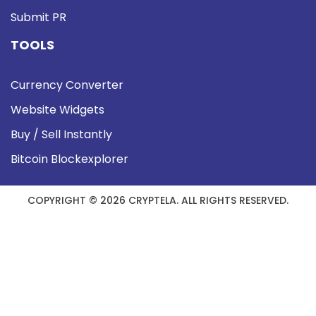
Submit PR
TOOLS
Currency Converter
Website Widgets
Buy / Sell Instantly
Bitcoin Blockexplorer
COPYRIGHT © 2026 CRYPTELA. ALL RIGHTS RESERVED.