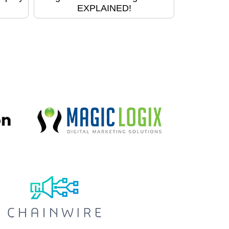
EXPLAINED!