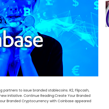
partners to issue branded stablecoins. R2, Flipcash,
 new initiative. Continue Reading:Create Your Branded
Your Branded Cryptocurrency with Coinbase appeared