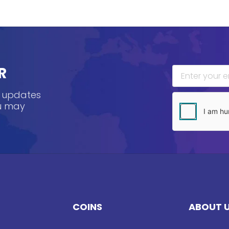
R
, updates
ou may
COINS
ABOUT 