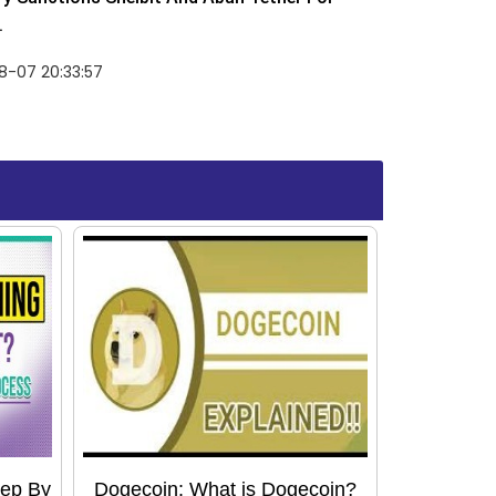
.
8-07 20:33:57
tep By
Dogecoin: What is Dogecoin?