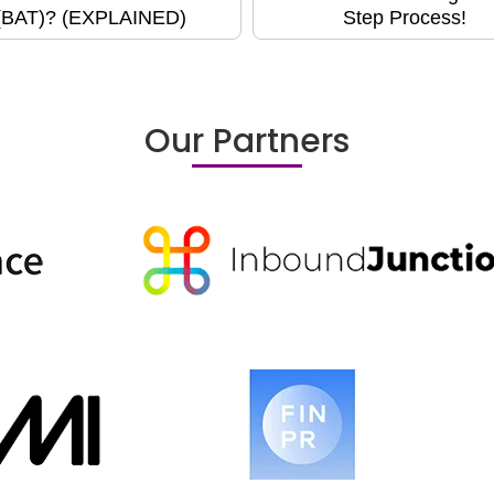
(BAT)? (EXPLAINED)
Step Process!
Our Partners