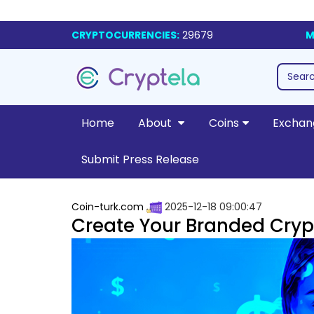
CRYPTOCURRENCIES:
29679
M
Home
About
Coins
Exchan
Submit Press Release
Coin-turk.com
2025-12-18 09:00:47
Create Your Branded Cryp