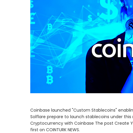
Coinbase launched "Custom Stablecoins" enabling 
Solflare prepare to launch stablecoins under this
Cryptocurrency with Coinbase The post Create 
first on COINTURK NEWS.