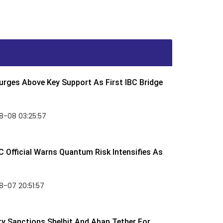
rges Above Key Support As First IBC Bridge
8-08 03:25:57
 Official Warns Quantum Risk Intensifies As
-07 20:51:57
y Sanctions Shelbit And Aban Tether For