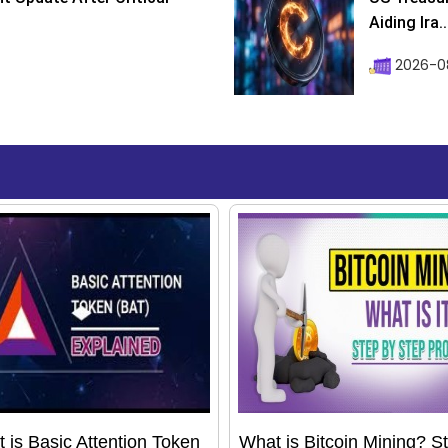
Aiding Ira..
2026-0
 is Basic Attention Token
What is Bitcoin Mining? S