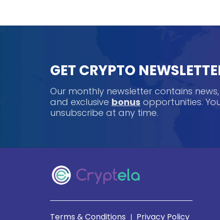
GET CRYPTO NEWSLETTE
Our monthly newsletter contains news
and exclusive
bonus
opportunities. Y
unsubscribe at any time.
Terms & Conditions
Privacy Policy
|