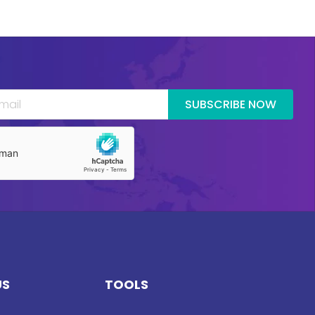
SUBSCRIBE NOW
US
TOOLS