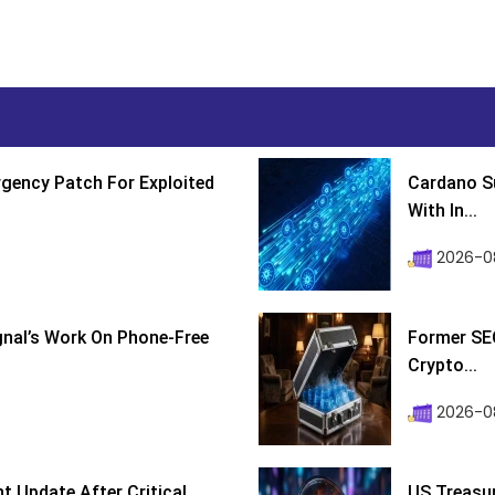
gency Patch For Exploited
Cardano Su
With In...
2026-0
ignal’s Work On Phone-Free
Former SEC
Crypto...
2026-08
 Update After Critical
US Treasur