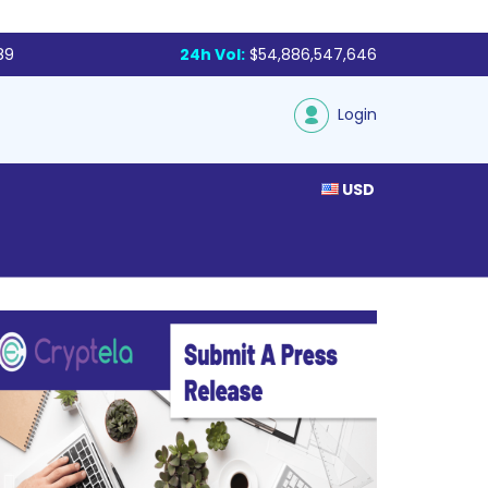
89
24h Vol:
$54,886,547,646
Login
USD