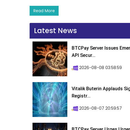
Read More
Latest News
BTCPay Server Issues Emer
API Secur...
2026-08-08 03:58:59
Vitalik Buterin Applauds S
Registr...
2026-08-07 20:59:57
BTCPay Server Urges Urgent