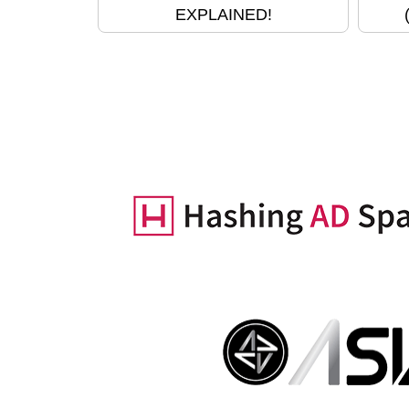
EXPLAINED!