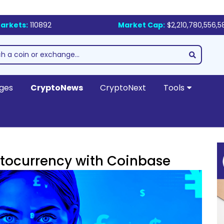
arkets:
110892
Market Cap:
$2,210,780,556,5
ges
CryptoNews
CryptoNext
Tools
tocurrency with Coinbase