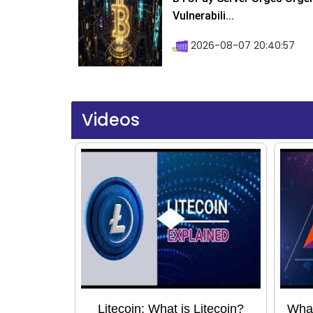
Vulnerabili...
2026-08-07 20:40:57
Videos
Litecoin: What is Litecoin?
What