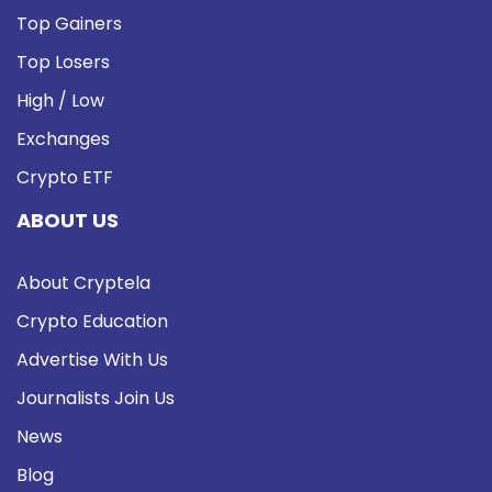
Top Gainers
Top Losers
High / Low
Exchanges
Crypto ETF
ABOUT US
About Cryptela
Crypto Education
Advertise With Us
Journalists Join Us
News
Blog