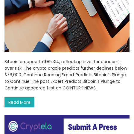
Bitcoin dropped to $85,314, reflecting investor concerns
over risk. The crypto oracle predicts further declines below
$76,000. Continue Reading:Expert Predicts Bitcoin’s Plunge
to Continue The post Expert Predicts Bitcoin’s Plunge to
Continue appeared first on COINTURK NEWS.
Read More