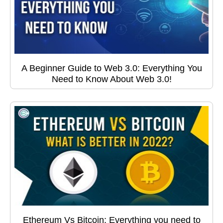
A Beginner Guide to Web 3.0: Everything You
Need to Know About Web 3.0!
Ethereum Vs Bitcoin: Everything you need to