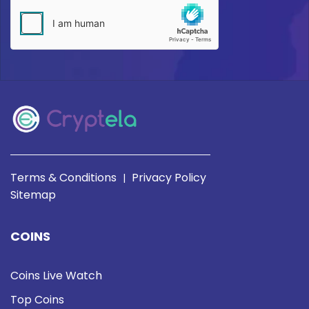
Terms & Conditions
Privacy Policy
|
Sitemap
COINS
Coins Live Watch
Top Coins