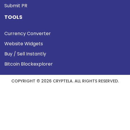
Submit PR
TOOLS
Currency Converter
Website Widgets
Buy / Sell Instantly
Bitcoin Blockexplorer
COPYRIGHT © 2026 CRYPTELA. ALL RIGHTS RESERVED.