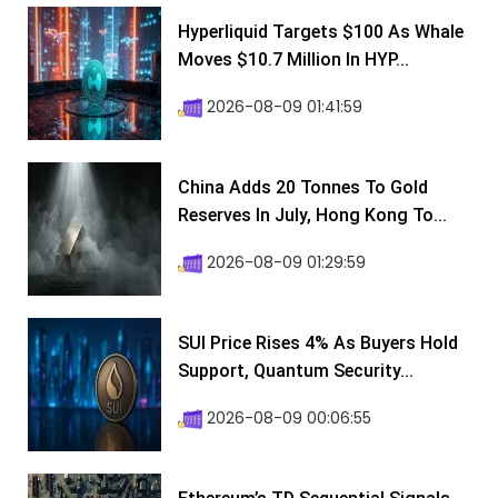
Hyperliquid Targets $100 As Whale
Moves $10.7 Million In HYP...
2026-08-09 01:41:59
China Adds 20 Tonnes To Gold
Reserves In July, Hong Kong To...
2026-08-09 01:29:59
SUI Price Rises 4% As Buyers Hold
Support, Quantum Security...
2026-08-09 00:06:55