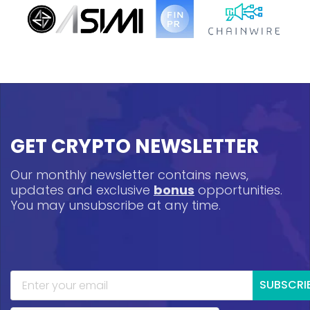
GET CRYPTO NEWSLETTER
Our monthly newsletter contains news,
updates and exclusive
bonus
opportunities.
You may unsubscribe at any time.
SUBSCRI