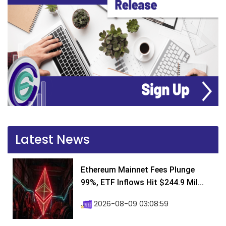
Latest News
Ethereum Mainnet Fees Plunge
99%, ETF Inflows Hit $244.9 Mil...
2026-08-09 03:08:59