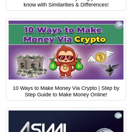
know with Similarities & Differences!
10 Ways to Make Money Via Crypto | Step by
Step Guide to Make Money Online!