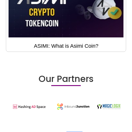
ASIMI: What is Asimi Coin?
Our Partners