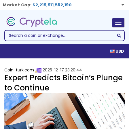
Market Cap:
$2,219,911,582,190
Togg
navig
USD
Coin-turk.com
2025-12-17 23:20:44
Expert Predicts Bitcoin’s Plunge
to Continue