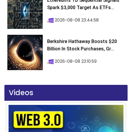
Ethereum’s TD Sequential Signals
Spark $3,000 Target As ETFs...
2026-08-08 23:44:58
Berkshire Hathaway Boosts $20
Billion In Stock Purchases, Gr...
2026-08-08 23:10:59
Videos