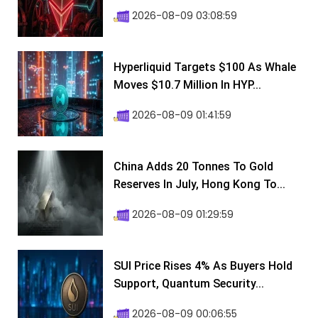
2026-08-09 03:08:59
Hyperliquid Targets $100 As Whale
Moves $10.7 Million In HYP...
2026-08-09 01:41:59
China Adds 20 Tonnes To Gold
Reserves In July, Hong Kong To...
2026-08-09 01:29:59
SUI Price Rises 4% As Buyers Hold
Support, Quantum Security...
2026-08-09 00:06:55