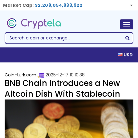
Market Cap:
$2,209,054,933,922
Togg
navig
USD
Coin-turk.com
2025-12-17 10:10:38
BNB Chain Introduces a New
Altcoin Dish With Stablecoin