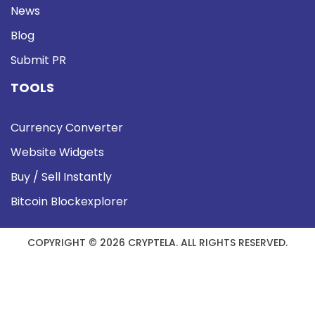
News
Blog
Submit PR
TOOLS
Currency Converter
Website Widgets
Buy / Sell Instantly
Bitcoin Blockexplorer
COPYRIGHT © 2026 CRYPTELA. ALL RIGHTS RESERVED.