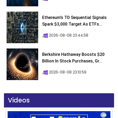
Ethereum’s TD Sequential Signals
Spark $3,000 Target As ETFs...
2026-08-08 23:44:58
Berkshire Hathaway Boosts $20
Billion In Stock Purchases, Gr...
2026-08-08 23:10:59
Videos