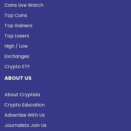
Coins Live Watch
Top Coins
Top Gainers
Top Losers
High / Low
Exchanges
Crypto ETF
ABOUT US
About Cryptela
Crypto Education
Advertise With Us
Journalists Join Us