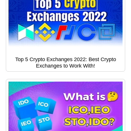
Top 5 Crypto Exchanges 2022: Best Crypto
Exchanges to Work With!