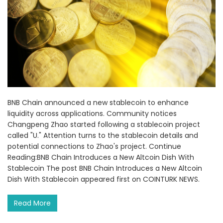
BNB Chain announced a new stablecoin to enhance
liquidity across applications. Community notices
Changpeng Zhao started following a stablecoin project
called "U." Attention turns to the stablecoin details and
potential connections to Zhao's project. Continue
Reading:BNB Chain Introduces a New Altcoin Dish With
Stablecoin The post BNB Chain Introduces a New Altcoin
Dish With Stablecoin appeared first on COINTURK NEWS.
Read More