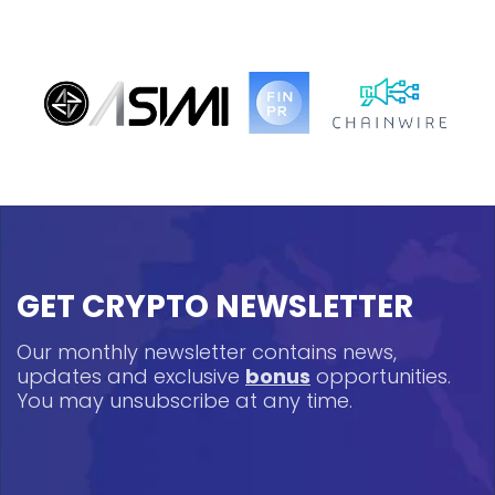
GET CRYPTO NEWSLETTER
Our monthly newsletter contains news,
updates and exclusive
bonus
opportunities.
You may unsubscribe at any time.