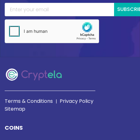
SUBSCRI
Terms & Conditions
Privacy Policy
|
Sitemap
COINS