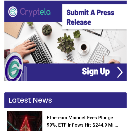
Latest News
Ethereum Mainnet Fees Plunge
99%, ETF Inflows Hit $244.9 Mil...