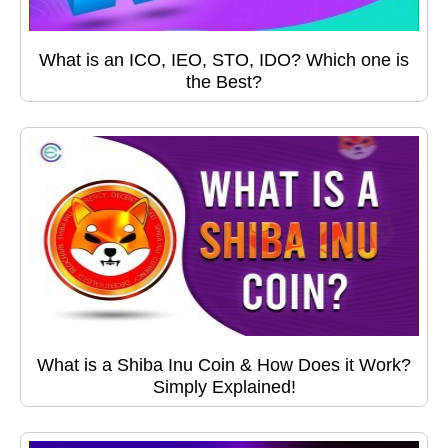
What is an ICO, IEO, STO, IDO? Which one is
the Best?
What is a Shiba Inu Coin & How Does it Work?
Simply Explained!