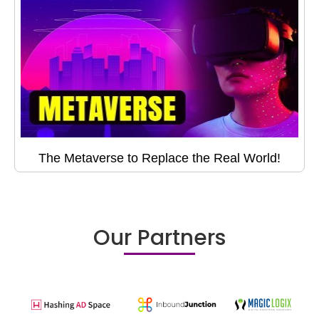
The Metaverse to Replace the Real World!
Our Partners