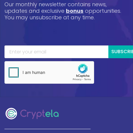
Our monthly newsletter contains news,
updates and exclusive
bonus
opportunities.
You may unsubscribe at any time.
SUBSCRI