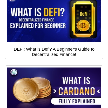
DEFI: What is Defi? A Beginner's Guide to
Decentralized Finance!