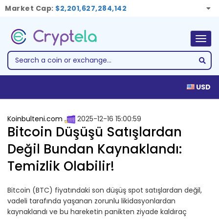
Market Cap:
$2,201,627,284,142
Togg
navig
USD
Koinbulteni.com
2025-12-16 15:00:59
Bitcoin Düşüşü Satışlardan
Değil Bundan Kaynaklandı:
Temizlik Olabilir!
Bitcoin (BTC) fiyatındaki son düşüş spot satışlardan değil,
vadeli tarafında yaşanan zorunlu likidasyonlardan
kaynaklandı ve bu hareketin panikten ziyade kaldıraç