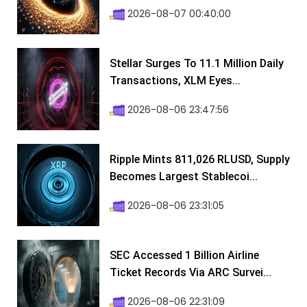
2026-08-07 00:40:00
Stellar Surges To 11.1 Million Daily
Transactions, XLM Eyes...
2026-08-06 23:47:56
Ripple Mints 811,026 RLUSD, Supply
Becomes Largest Stablecoi...
2026-08-06 23:31:05
SEC Accessed 1 Billion Airline
Ticket Records Via ARC Survei...
2026-08-06 22:31:09