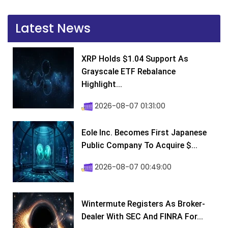
Latest News
XRP Holds $1.04 Support As
Grayscale ETF Rebalance
Highlight...
2026-08-07 01:31:00
Eole Inc. Becomes First Japanese
Public Company To Acquire $...
2026-08-07 00:49:00
Wintermute Registers As Broker-
Dealer With SEC And FINRA For...