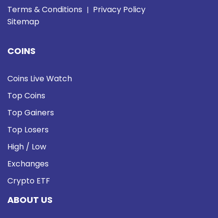
Terms & Conditions
Privacy Policy
|
Sitemap
COINS
Coins Live Watch
Top Coins
Top Gainers
Top Losers
High / Low
Exchanges
Crypto ETF
ABOUT US