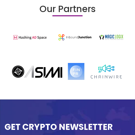
Our Partners
GET CRYPTO NEWSLETTER