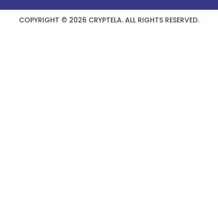
COPYRIGHT © 2026 CRYPTELA. ALL RIGHTS RESERVED.