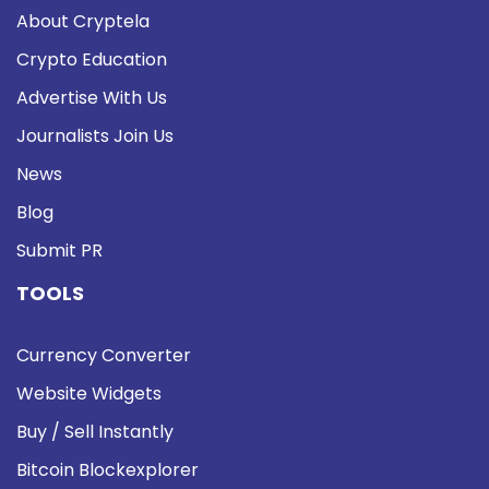
About Cryptela
Crypto Education
Advertise With Us
Journalists Join Us
News
Blog
Submit PR
TOOLS
Currency Converter
Website Widgets
Buy / Sell Instantly
Bitcoin Blockexplorer