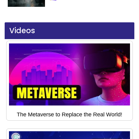
Videos
The Metaverse to Replace the Real World!