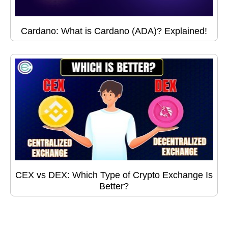
Cardano: What is Cardano (ADA)? Explained!
CEX vs DEX: Which Type of Crypto Exchange Is
Better?