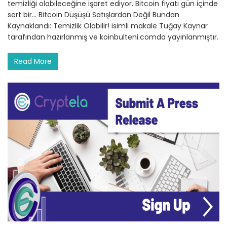
temizliği olabileceğine işaret ediyor. Bitcoin fiyatı gün içinde
sert bir… Bitcoin Düşüşü Satışlardan Değil Bundan
Kaynaklandı: Temizlik Olabilir! isimli makale Tuğay Kaynar
tarafından hazırlanmış ve koinbulteni.comda yayınlanmıştır.
Read More