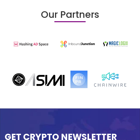
Our Partners
GET CRYPTO NEWSLETTER