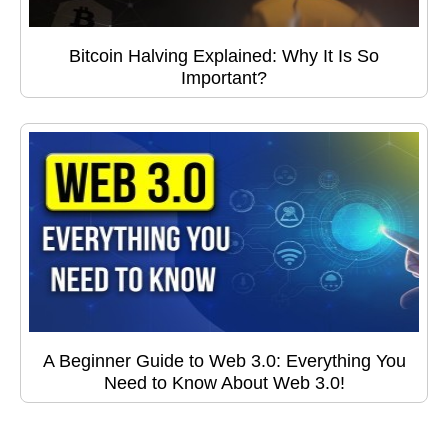
Bitcoin Halving Explained: Why It Is So
Important?
A Beginner Guide to Web 3.0: Everything You
Need to Know About Web 3.0!