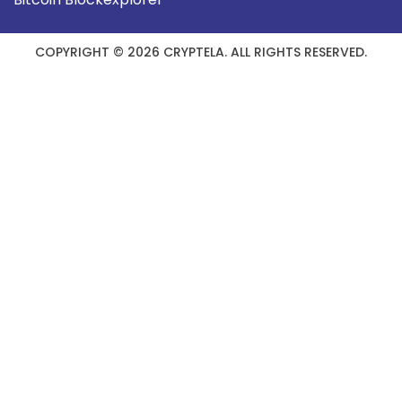
COPYRIGHT © 2026 CRYPTELA. ALL RIGHTS RESERVED.