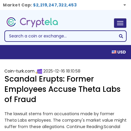
Market Cap:
$2,219,247,322,453
Togg
navig
USD
Coin-turk.com
2025-12-16 18:10:58
Scandal Erupts: Former
Employees Accuse Theta Labs
of Fraud
The lawsuit stems from accusations made by former
Theta Labs employees. The company's market value might
suffer from these allegations. Continue Reading:Scandal