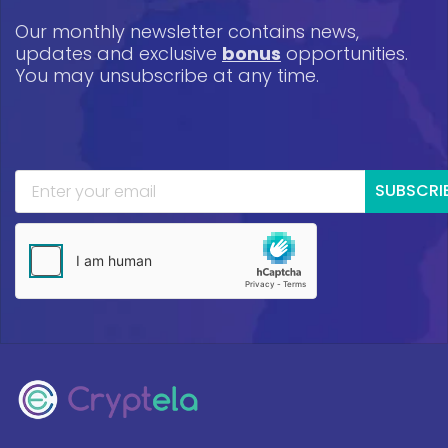
Our monthly newsletter contains news,
updates and exclusive
bonus
opportunities.
You may unsubscribe at any time.
SUBSCRI