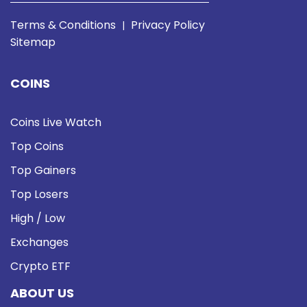
Terms & Conditions
Privacy Policy
|
Sitemap
COINS
Coins Live Watch
Top Coins
Top Gainers
Top Losers
High / Low
Exchanges
Crypto ETF
ABOUT US