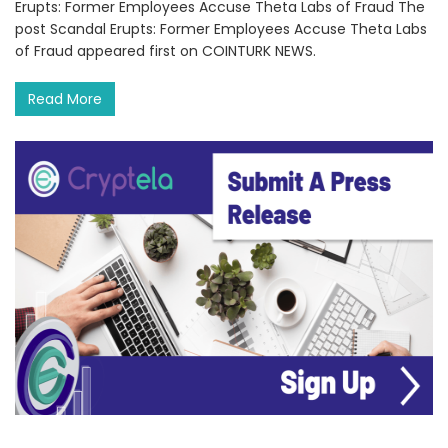
Erupts: Former Employees Accuse Theta Labs of Fraud The
post Scandal Erupts: Former Employees Accuse Theta Labs
of Fraud appeared first on COINTURK NEWS.
Read More