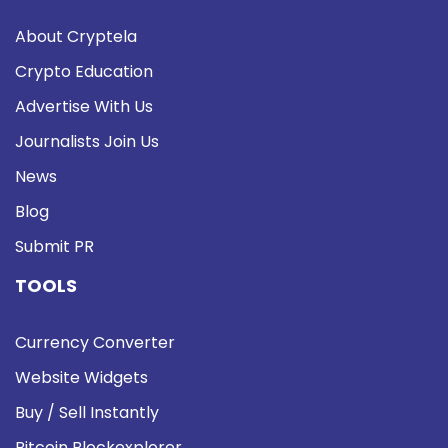
About Cryptela
Crypto Education
Advertise With Us
Journalists Join Us
News
Blog
Submit PR
TOOLS
Currency Converter
Website Widgets
Buy / Sell Instantly
Bitcoin Blockexplorer