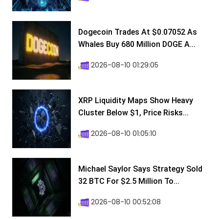
Dogecoin Trades At $0.07052 As
Whales Buy 680 Million DOGE A...
2026-08-10 01:29:05
XRP Liquidity Maps Show Heavy
Cluster Below $1, Price Risks...
2026-08-10 01:05:10
Michael Saylor Says Strategy Sold
32 BTC For $2.5 Million To...
2026-08-10 00:52:08