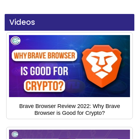
Videos
Brave Browser Review 2022: Why Brave
Browser is Good for Crypto?