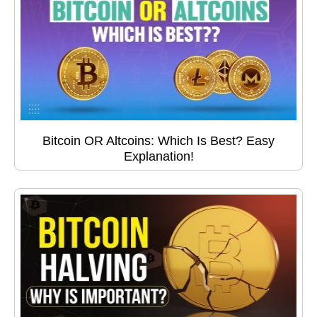
Bitcoin OR Altcoins: Which Is Best? Easy
Explanation!