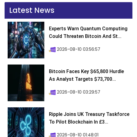
Latest News
Experts Warn Quantum Computing
Could Threaten Bitcoin And St...
2026-08-10 03:56:57
Bitcoin Faces Key $65,800 Hurdle
As Analyst Targets $73,700...
2026-08-10 03:29:57
Ripple Joins UK Treasury Taskforce
To Pilot Blockchain In £3...
2026-08-10 01:48:01