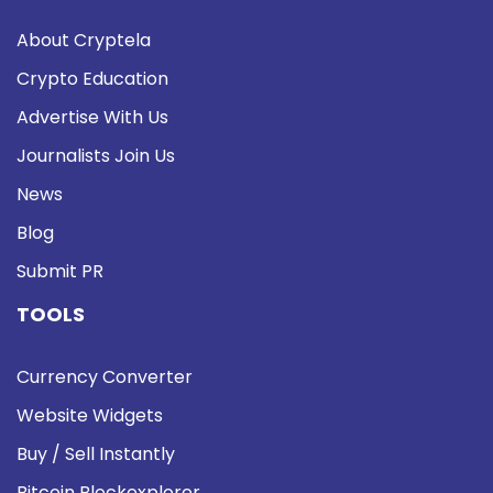
About Cryptela
Crypto Education
Advertise With Us
Journalists Join Us
News
Blog
Submit PR
TOOLS
Currency Converter
Website Widgets
Buy / Sell Instantly
Bitcoin Blockexplorer