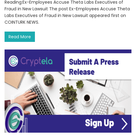
Reading:Ex-Employees Accuse Theta Labs Executives of
Fraud in New Lawsuit The post Ex-Employees Accuse Theta
Labs Executives of Fraud in New Lawsuit appeared first on
COINTURK NEWS.
Read More