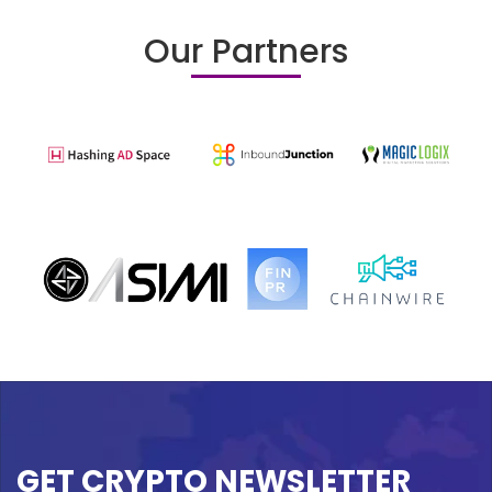
Our Partners
GET CRYPTO NEWSLETTER