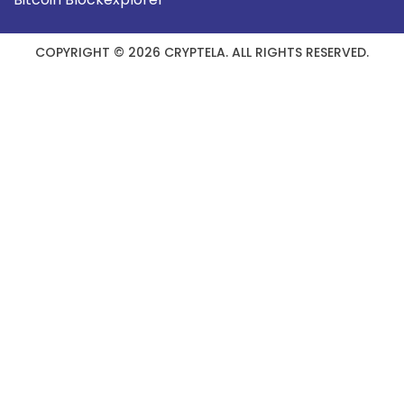
COPYRIGHT © 2026 CRYPTELA. ALL RIGHTS RESERVED.