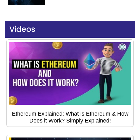
Videos
Ethereum Explained: What is Ethereum & How
Does it Work? Simply Explained!