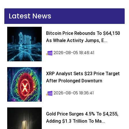
Latest News
Bitcoin Price Rebounds To $64,150
As Whale Activity Jumps, E...
2026-08-05 18:46:41
XRP Analyst Sets $23 Price Target
After Prolonged Downturn
2026-08-05 18:36:41
Gold Price Surges 4.5% To $4,255,
Adding $1.3 Trillion To Ma...