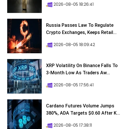
2026-08-05 18:26:41
Russia Passes Law To Regulate
Crypto Exchanges, Keeps Retail...
2026-08-05 18:09:42
XRP Volatility On Binance Falls To
3-Month Low As Traders Aw...
2026-08-05 17:56:41
Cardano Futures Volume Jumps
380%, ADA Targets $0.60 After K...
2026-08-05 17:38:11