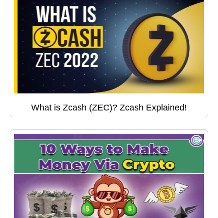
What is Zcash (ZEC)? Zcash Explained!