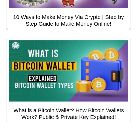
10 Ways to Make Money Via Crypto | Step by
Step Guide to Make Money Online!
What is a Bitcoin Wallet? How Bitcoin Wallets
Work? Public & Private Key Explained!