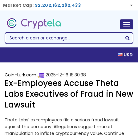
Market Cap:
$2,202,162,282,433
Togg
navig
USD
Coin-turk.com
2025-12-16 18:30:38
Ex-Employees Accuse Theta
Labs Executives of Fraud in New
Lawsuit
Theta Labs' ex-employees file a serious fraud lawsuit
against the company. Allegations suggest market
manipulation to inflate cryptocurrency value. Continue