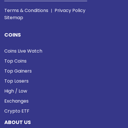
Terms & Conditions
Privacy Policy
|
Sitemap
COINS
Coins Live Watch
Top Coins
Top Gainers
Top Losers
High / Low
Exchanges
Crypto ETF
ABOUT US