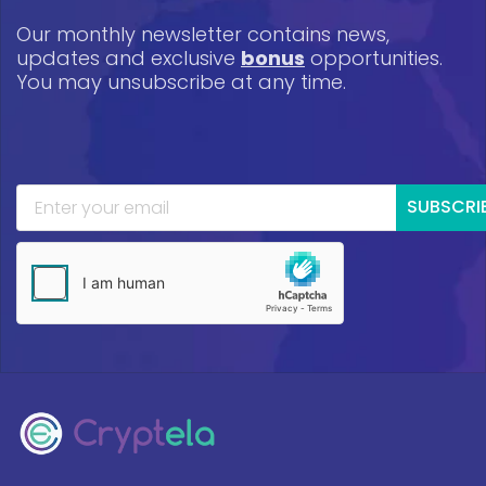
Our monthly newsletter contains news,
updates and exclusive
bonus
opportunities.
You may unsubscribe at any time.
SUBSCRI