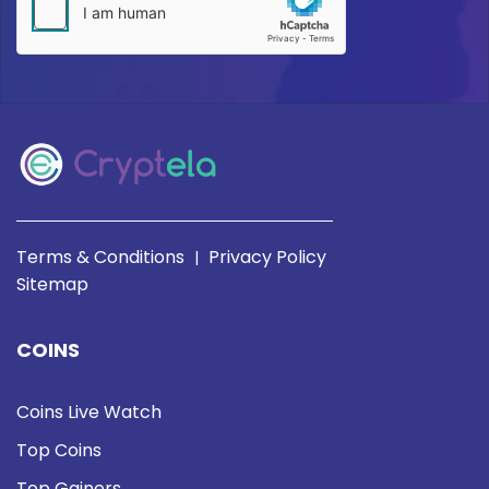
Terms & Conditions
Privacy Policy
|
Sitemap
COINS
Coins Live Watch
Top Coins
Top Gainers