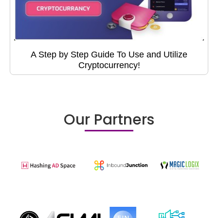
A Step by Step Guide To Use and Utilize
Cryptocurrency!
Our Partners