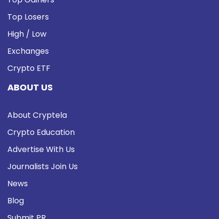
Top Losers
High / Low
Exchanges
Crypto ETF
ABOUT US
About Cryptela
Crypto Education
Advertise With Us
Journalists Join Us
News
Blog
Submit PR