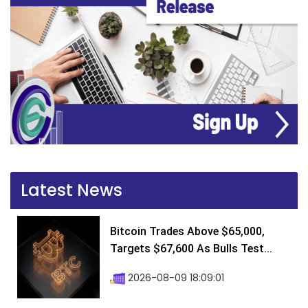
Latest News
Bitcoin Trades Above $65,000,
Targets $67,600 As Bulls Test...
2026-08-09 18:09:01