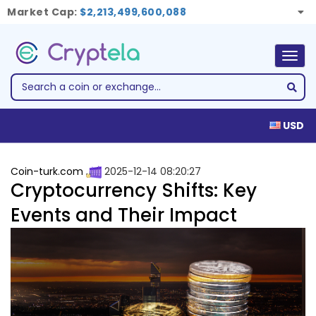
Market Cap:
$2,213,499,600,088
Togg
navig
USD
Coin-turk.com
2025-12-14 08:20:27
Cryptocurrency Shifts: Key
Events and Their Impact