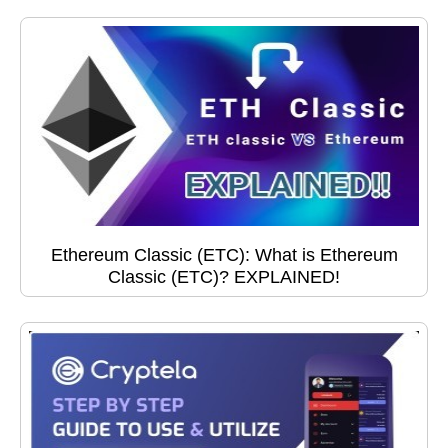
Ethereum Classic (ETC): What is Ethereum
Classic (ETC)? EXPLAINED!