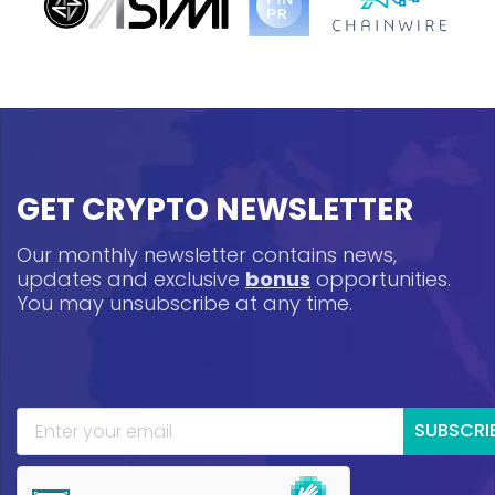
GET CRYPTO NEWSLETTER
Our monthly newsletter contains news,
updates and exclusive
bonus
opportunities.
You may unsubscribe at any time.
SUBSCRI