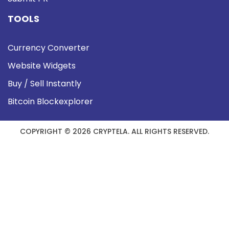
TOOLS
Currency Converter
Website Widgets
Buy / Sell Instantly
Bitcoin Blockexplorer
COPYRIGHT © 2026 CRYPTELA. ALL RIGHTS RESERVED.