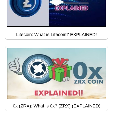
Litecoin: What is Litecoin? EXPLAINED!
0x (ZRX): What is 0x? (ZRX) (EXPLAINED)