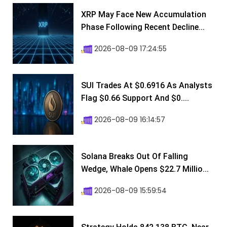
XRP May Face New Accumulation
Phase Following Recent Decline...
2026-08-09 17:24:55
SUI Trades At $0.6916 As Analysts
Flag $0.66 Support And $0....
2026-08-09 16:14:57
Solana Breaks Out Of Falling
Wedge, Whale Opens $22.7 Millio...
2026-08-09 15:59:54