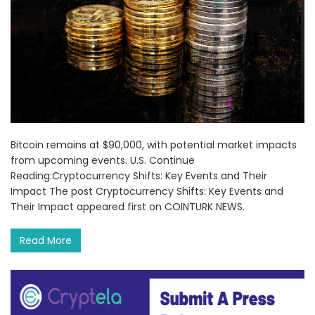
Bitcoin remains at $90,000, with potential market impacts
from upcoming events. U.S. Continue
Reading:Cryptocurrency Shifts: Key Events and Their
Impact The post Cryptocurrency Shifts: Key Events and
Their Impact appeared first on COINTURK NEWS.
Read More