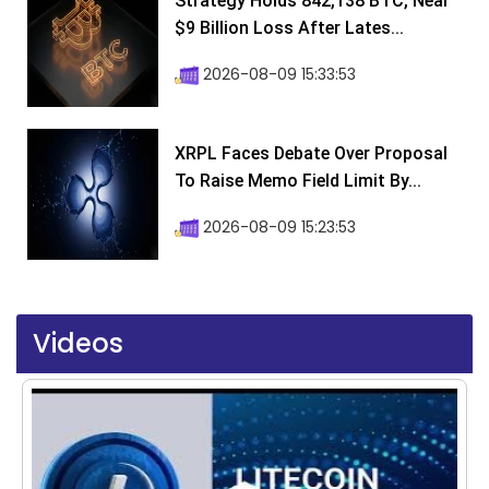
Strategy Holds 842,138 BTC, Near
$9 Billion Loss After Lates...
2026-08-09 15:33:53
XRPL Faces Debate Over Proposal
To Raise Memo Field Limit By...
2026-08-09 15:23:53
Videos