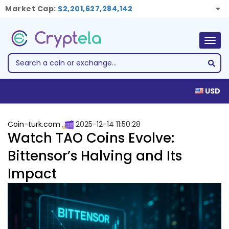
Market Cap:
$2,201,627,284,142
Togg
navig
USD
Coin-turk.com
2025-12-14 11:50:28
Watch TAO Coins Evolve:
Bittensor’s Halving and Its
Impact