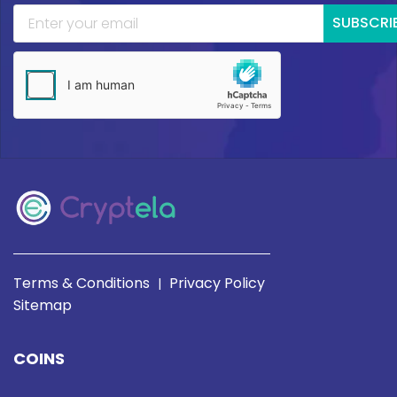
SUBSCRI
Terms & Conditions
Privacy Policy
|
Sitemap
COINS