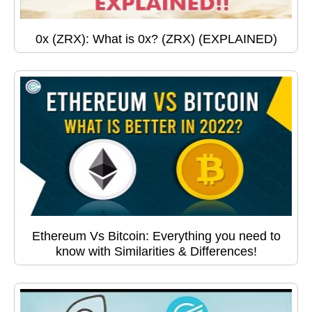
0x (ZRX): What is 0x? (ZRX) (EXPLAINED)
Ethereum Vs Bitcoin: Everything you need to
know with Similarities & Differences!