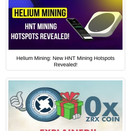
Helium Mining: New HNT Mining Hotspots
Revealed!