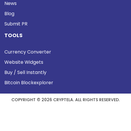
News
Blog
Submit PR
TOOLS
Currency Converter
Website Widgets
Buy / Sell Instantly
Bitcoin Blockexplorer
COPYRIGHT © 2026 CRYPTELA. ALL RIGHTS RESERVED.