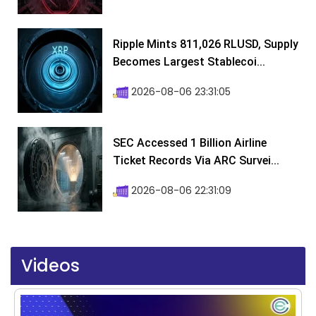
Ripple Mints 811,026 RLUSD, Supply
Becomes Largest Stablecoi...
2026-08-06 23:31:05
SEC Accessed 1 Billion Airline
Ticket Records Via ARC Survei...
2026-08-06 22:31:09
Videos