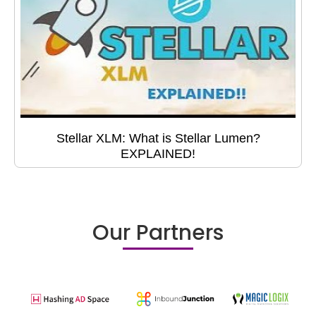
Stellar XLM: What is Stellar Lumen?
EXPLAINED!
Our Partners