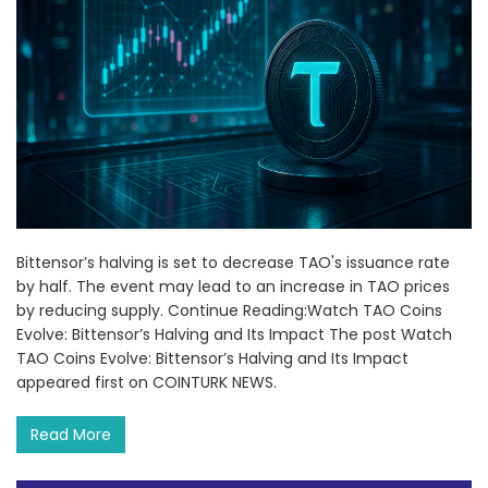
Bittensor’s halving is set to decrease TAO's issuance rate
by half. The event may lead to an increase in TAO prices
by reducing supply. Continue Reading:Watch TAO Coins
Evolve: Bittensor’s Halving and Its Impact The post Watch
TAO Coins Evolve: Bittensor’s Halving and Its Impact
appeared first on COINTURK NEWS.
Read More