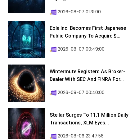
2026-08-07 01:31:00
Eole Inc. Becomes First Japanese
Public Company To Acquire $...
2026-08-07 00:49:00
Wintermute Registers As Broker-
Dealer With SEC And FINRA For...
2026-08-07 00:40:00
Stellar Surges To 11.1 Million Daily
Transactions, XLM Eyes...
2026-08-06 23:47:56