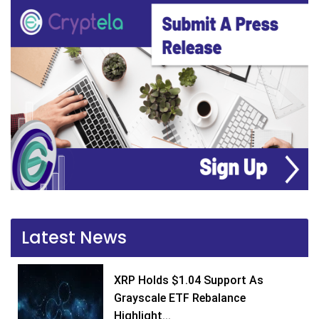
Latest News
XRP Holds $1.04 Support As
Grayscale ETF Rebalance
Highlight...