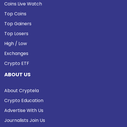
Coins Live Watch
Top Coins
Top Gainers
Top Losers
High / Low
Exchanges
Crypto ETF
ABOUT US
About Cryptela
Crypto Education
Advertise With Us
Journalists Join Us