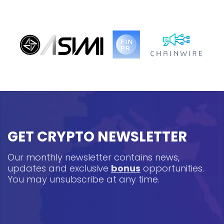
GET CRYPTO NEWSLETTER
Our monthly newsletter contains news,
updates and exclusive
bonus
opportunities.
You may unsubscribe at any time.