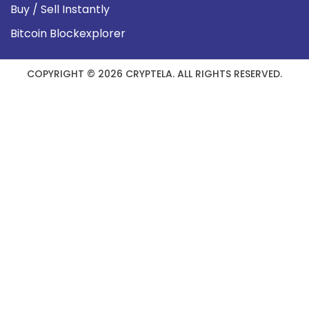
Buy / Sell Instantly
Bitcoin Blockexplorer
COPYRIGHT © 2026 CRYPTELA. ALL RIGHTS RESERVED.