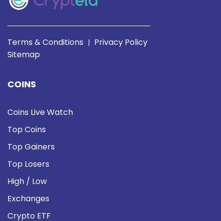
Terms & Conditions
Privacy Policy
|
Sitemap
COINS
Coins Live Watch
Top Coins
Top Gainers
Top Losers
High / Low
Exchanges
Crypto ETF