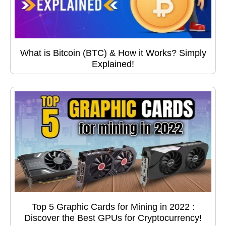
What is Bitcoin (BTC) & How it Works? Simply
Explained!
Top 5 Graphic Cards for Mining in 2022 :
Discover the Best GPUs for Cryptocurrency!