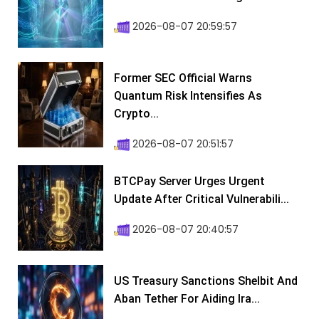
2026-08-07 20:59:57
Former SEC Official Warns
Quantum Risk Intensifies As
Crypto...
2026-08-07 20:51:57
BTCPay Server Urges Urgent
Update After Critical Vulnerabili...
2026-08-07 20:40:57
US Treasury Sanctions Shelbit And
Aban Tether For Aiding Ira...