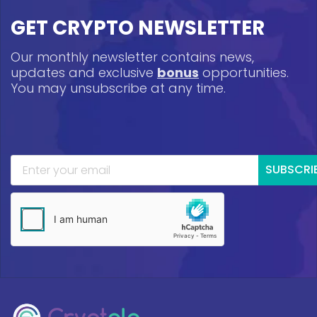
GET CRYPTO NEWSLETTER
Our monthly newsletter contains news,
updates and exclusive
bonus
opportunities.
You may unsubscribe at any time.
SUBSCRI