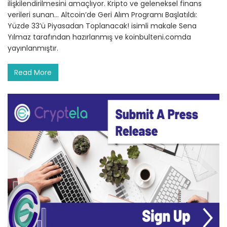
ilişkilendirilmesini amaçlıyor. Kripto ve geleneksel finans
verileri sunan… Altcoin’de Geri Alım Programı Başlatıldı:
Yüzde 33’ü Piyasadan Toplanacak! isimli makale Sena
Yılmaz tarafından hazırlanmış ve koinbulteni.comda
yayınlanmıştır.
Read More