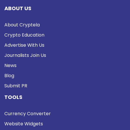
ABOUT US
About Cryptela
Crypto Education
Advertise With Us
Journalists Join Us
News
Blog
Submit PR
TOOLS
Currency Converter
Website Widgets