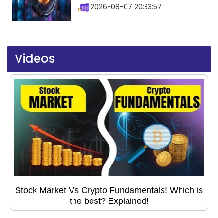
2026-08-07 20:33:57
Videos
Stock Market Vs Crypto Fundamentals! Which is
the best? Explained!