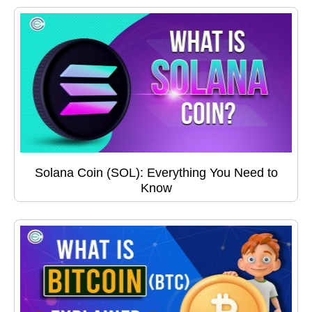
Solana Coin (SOL): Everything You Need to
Know