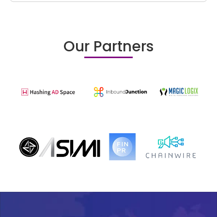
Our Partners