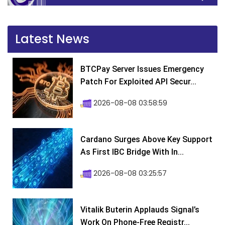
Latest News
BTCPay Server Issues Emergency
Patch For Exploited API Secur...
2026-08-08 03:58:59
Cardano Surges Above Key Support
As First IBC Bridge With In...
2026-08-08 03:25:57
Vitalik Buterin Applauds Signal’s
Work On Phone-Free Registr...