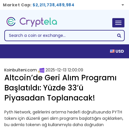
Market Cap:
$2,211,738,489,984
Togg
navig
USD
Koinbulteni.com
2025-12-13 12:00:09
Altcoin’de Geri Alım Programı
Başlatıldı: Yüzde 33’ü
Piyasadan Toplanacak!
Pyth Network, gelirlerini artırma hedefi doğrultusunda PYTH
tokenı için düzenli geri alım programı başlattığını açıklarken,
bu adımla tokenın ağ kullanımıyla daha doğrudan