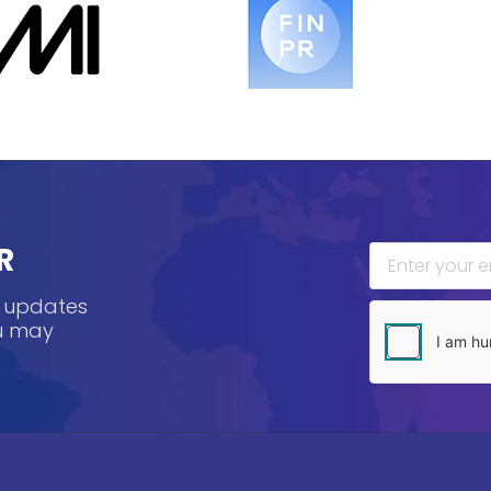
R
, updates
ou may