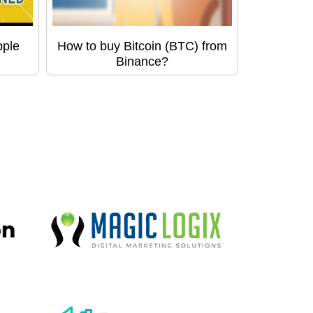
pple
How to buy Bitcoin (BTC) from
Binance?