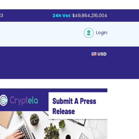
23
24h Vol:
$49,864,216,004
Login
USD