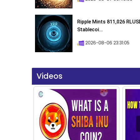
Ripple Mints 811,026 RLUS
Stablecoi...
2026-08-06 23:31:05
Videos