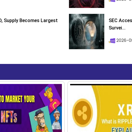
D, Supply Becomes Largest
SEC Access
Survei...
2026-08