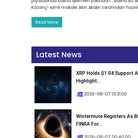
piyasasında balina işlemleri yakından… Balina Bu Al
Kazanç! isimli makale Akın Akalın tarafından hazı
Read More
Latest News
XRP Holds $1.04 Support A
Highlight...
2026-08-07 01:31:00
Wintermute Registers As B
FINRA For...
2026-08-07 00:40:00