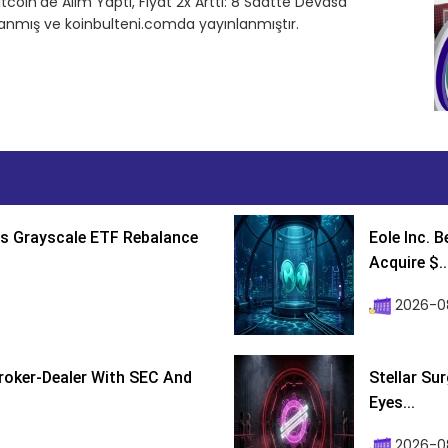
tcoin’de Alım Yaptı, Fiyat 2x Arttı: 8 Saatte Devasa
rlanmış ve koinbulteni.comda yayınlanmıştır.
s Grayscale ETF Rebalance
Eole Inc. 
Acquire $..
2026-0
roker-Dealer With SEC And
Stellar Su
Eyes...
2026-0