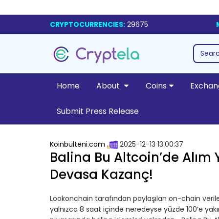
CRYPTOCURRENCIES:
29675
Home
About
Coins
Exchan
Submit Press Release
Koinbulteni.com
2025-12-13 13:00:37
Balina Bu Altcoin’de Alım Y
Devasa Kazanç!
Lookonchain tarafından paylaşılan on-chain verile
yalnızca 8 saat içinde neredeyse yüzde 100’e yak