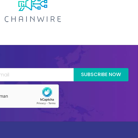
SUBSCRIBE NOW