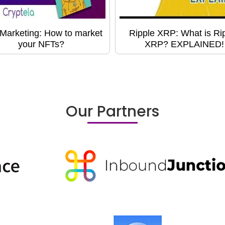
Marketing: How to market
Ripple XRP: What is Ri
your NFTs?
XRP? EXPLAINED!
Our Partners