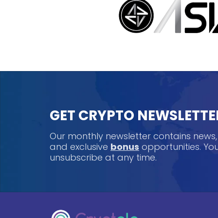
GET CRYPTO NEWSLETTE
Our monthly newsletter contains news
and exclusive
bonus
opportunities. Y
unsubscribe at any time.