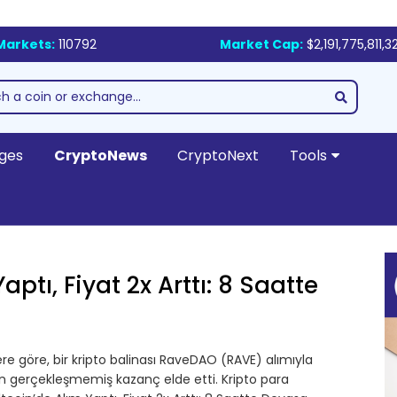
Markets:
110792
Market Cap:
$2,191,775,811,3
ges
CryptoNews
CryptoNext
Tools
aptı, Fiyat 2x Arttı: 8 Saatte
re göre, bir kripto balinası RaveDAO (RAVE) alımıyla
ın gerçekleşmemiş kazanç elde etti. Kripto para