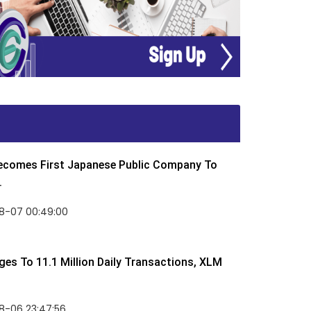
Becomes First Japanese Public Company To
.
8-07 00:49:00
rges To 11.1 Million Daily Transactions, XLM
8-06 23:47:56