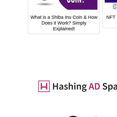
What is a Shiba Inu Coin & How
NFT 
Does it Work? Simply
Explained!