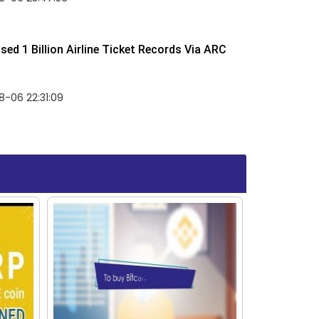
ed 1 Billion Airline Ticket Records Via ARC
-06 22:31:09