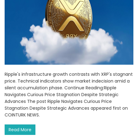
Ripple's infrastructure growth contrasts with XRP's stagnant
price. Technical indicators show market indecision amid a
silent accumulation phase. Continue Reading:Ripple
Navigates Curious Price Stagnation Despite Strategic
Advances The post Ripple Navigates Curious Price
Stagnation Despite Strategic Advances appeared first on
COINTURK NEWS.
Read More