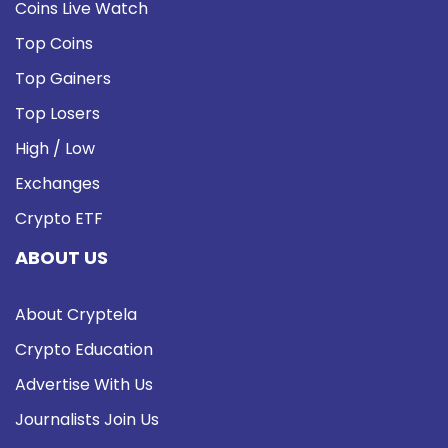
Coins Live Watch
Top Coins
Top Gainers
Top Losers
High / Low
Exchanges
Crypto ETF
ABOUT US
About Cryptela
Crypto Education
Advertise With Us
Journalists Join Us