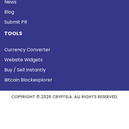
News
Blog
Submit PR
TOOLS
Currency Converter
Website Widgets
Buy / Sell Instantly
Bitcoin Blockexplorer
COPYRIGHT © 2026 CRYPTELA. ALL RIGHTS RESERVED.