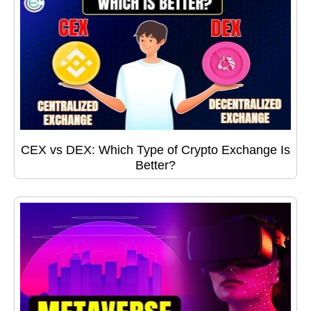
CEX vs DEX: Which Type of Crypto Exchange Is
Better?