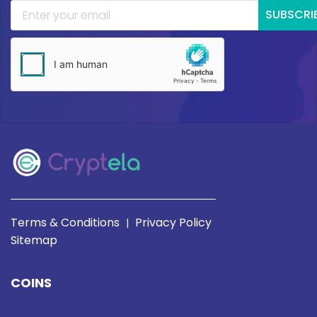
SUBSCRI
Terms & Conditions
Privacy Policy
|
Sitemap
COINS