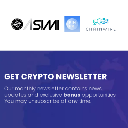
GET CRYPTO NEWSLETTER
Our monthly newsletter contains news,
updates and exclusive
bonus
opportunities.
You may unsubscribe at any time.