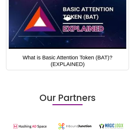
What is Basic Attention Token (BAT)?
(EXPLAINED)
Our Partners