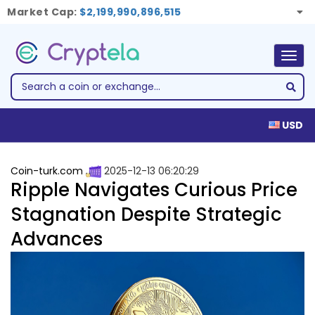
Market Cap:
$2,199,990,896,515
Togg
navig
USD
Coin-turk.com
2025-12-13 06:20:29
Ripple Navigates Curious Price
Stagnation Despite Strategic
Advances