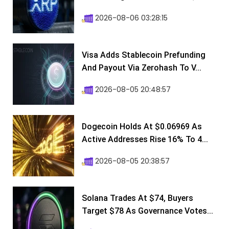
2026-08-06 03:28:15
Visa Adds Stablecoin Prefunding
And Payout Via Zerohash To V...
2026-08-05 20:48:57
Dogecoin Holds At $0.06969 As
Active Addresses Rise 16% To 4...
2026-08-05 20:38:57
Solana Trades At $74, Buyers
Target $78 As Governance Votes...