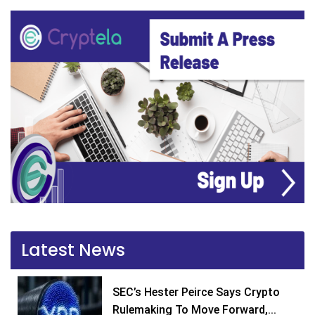
Latest News
SEC’s Hester Peirce Says Crypto
Rulemaking To Move Forward,...