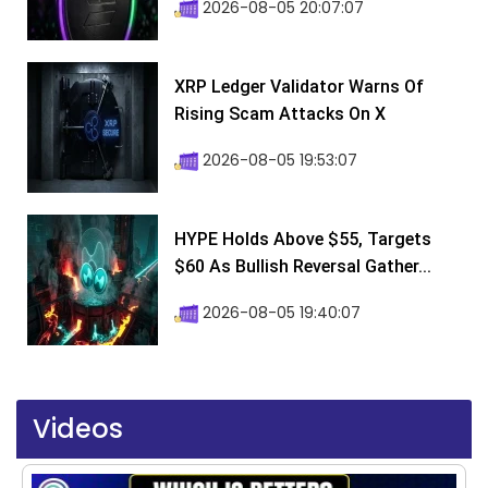
2026-08-05 20:07:07
XRP Ledger Validator Warns Of
Rising Scam Attacks On X
2026-08-05 19:53:07
HYPE Holds Above $55, Targets
$60 As Bullish Reversal Gather...
2026-08-05 19:40:07
Videos