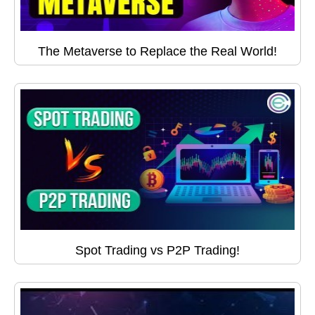
The Metaverse to Replace the Real World!
Spot Trading vs P2P Trading!