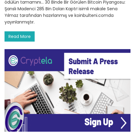
ödülün tamamını… 30 Binde Bir Görülen Bitcoin Piyangosu:
Şanslı Madenci 285 Bin Doları Kaptı! isimli makale Sena
Yılmaz tarafından hazırlanmış ve koinbulteni.comda
yayınlanmıştır.
Read More