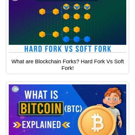
What are Blockchain Forks? Hard Fork Vs Soft
Fork!