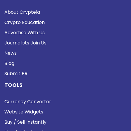
About Cryptela
Crypto Education
Advertise With Us
Journalists Join Us
News
Blog
Submit PR
TOOLS
Currency Converter
Website Widgets
Buy / Sell Instantly