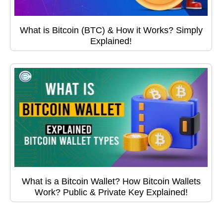
What is Bitcoin (BTC) & How it Works? Simply
Explained!
What is a Bitcoin Wallet? How Bitcoin Wallets
Work? Public & Private Key Explained!