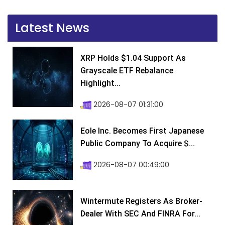
Latest News
XRP Holds $1.04 Support As
Grayscale ETF Rebalance
Highlight...
2026-08-07 01:31:00
Eole Inc. Becomes First Japanese
Public Company To Acquire $...
2026-08-07 00:49:00
Wintermute Registers As Broker-
Dealer With SEC And FINRA For...