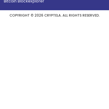
Bitcoin Blockexplorer
COPYRIGHT © 2026 CRYPTELA. ALL RIGHTS RESERVED.