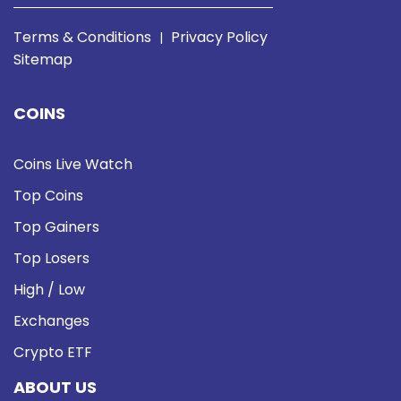
Terms & Conditions
Privacy Policy
|
Sitemap
COINS
Coins Live Watch
Top Coins
Top Gainers
Top Losers
High / Low
Exchanges
Crypto ETF
ABOUT US