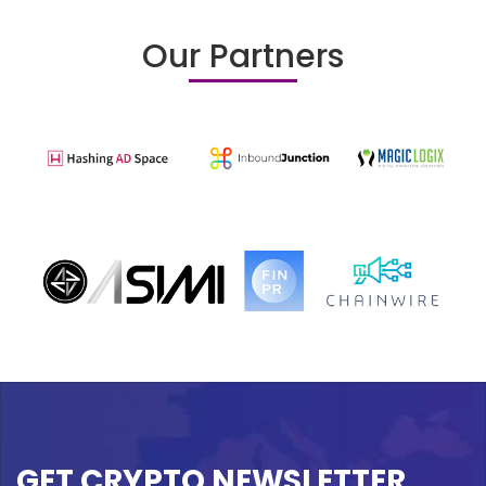
Our Partners
GET CRYPTO NEWSLETTER