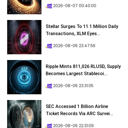
2026-08-07 00:40:00
Stellar Surges To 11.1 Million Daily
Transactions, XLM Eyes...
2026-08-06 23:47:56
Ripple Mints 811,026 RLUSD, Supply
Becomes Largest Stablecoi...
2026-08-06 23:31:05
SEC Accessed 1 Billion Airline
Ticket Records Via ARC Survei...
2026-08-06 22:31:09