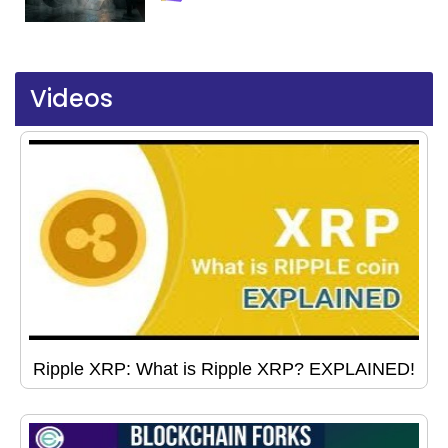
Videos
Ripple XRP: What is Ripple XRP? EXPLAINED!