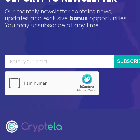
Our monthly newsletter contains news,
updates and exclusive
bonus
opportunities.
You may unsubscribe at any time.
SUBSCRI