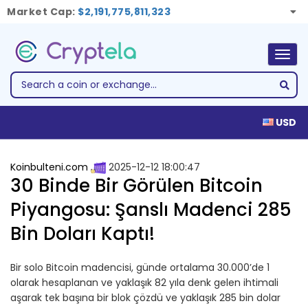
Market Cap:
$2,191,775,811,323
Togg
navig
USD
Koinbulteni.com
2025-12-12 18:00:47
30 Binde Bir Görülen Bitcoin
Piyangosu: Şanslı Madenci 285
Bin Doları Kaptı!
Bir solo Bitcoin madencisi, günde ortalama 30.000’de 1
olarak hesaplanan ve yaklaşık 82 yıla denk gelen ihtimali
aşarak tek başına bir blok çözdü ve yaklaşık 285 bin dolar