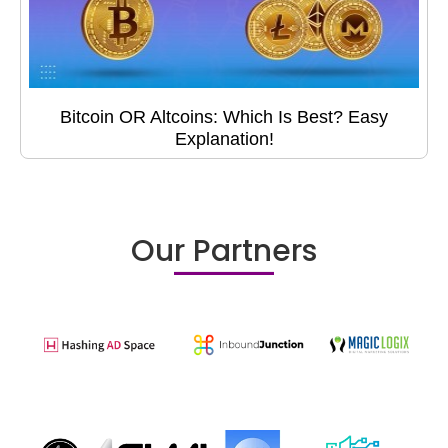
Bitcoin OR Altcoins: Which Is Best? Easy
Explanation!
Our Partners