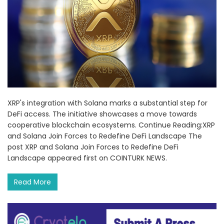
XRP's integration with Solana marks a substantial step for
DeFi access. The initiative showcases a move towards
cooperative blockchain ecosystems. Continue Reading:XRP
and Solana Join Forces to Redefine DeFi Landscape The
post XRP and Solana Join Forces to Redefine DeFi
Landscape appeared first on COINTURK NEWS.
Read More