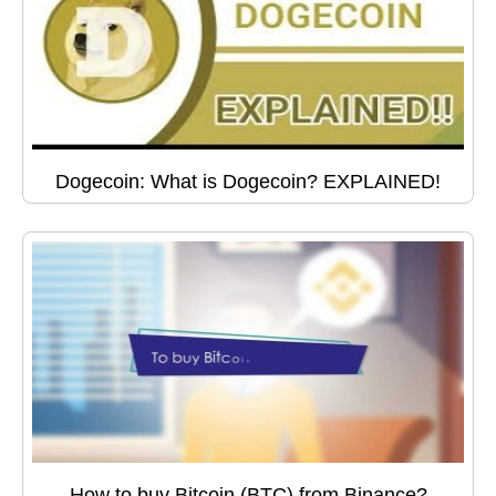
Dogecoin: What is Dogecoin? EXPLAINED!
How to buy Bitcoin (BTC) from Binance?