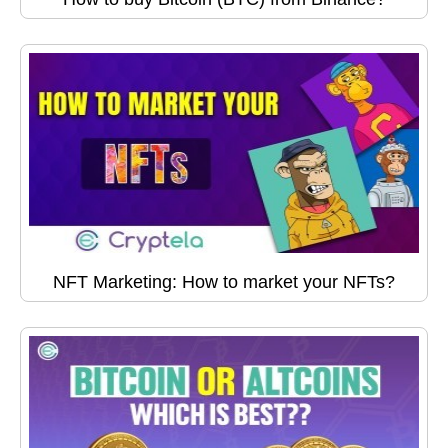
NFT Marketing: How to market your NFTs?