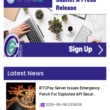
Latest News
BTCPay Server Issues Emergency
Patch For Exploited API Secur...
2026-08-08 03:58:59