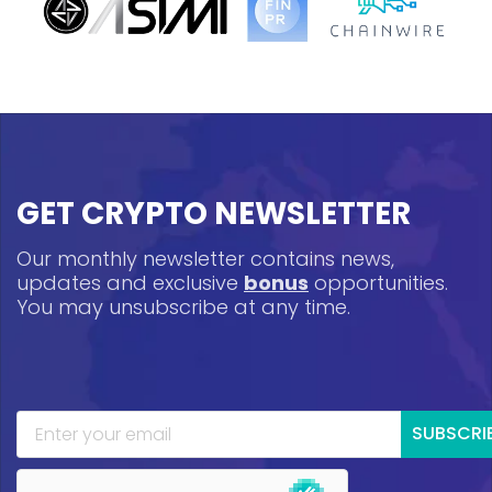
GET CRYPTO NEWSLETTER
Our monthly newsletter contains news,
updates and exclusive
bonus
opportunities.
You may unsubscribe at any time.
SUBSCRI