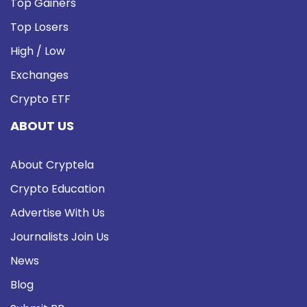
Top Gainers
Top Losers
High / Low
Exchanges
Crypto ETF
ABOUT US
About Cryptela
Crypto Education
Advertise With Us
Journalists Join Us
News
Blog