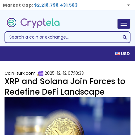
Market Cap:
$2,218,798,431,563
Togg
navig
USD
Coin-turk.com
2025-12-12 07:10:33
XRP and Solana Join Forces to
Redefine DeFi Landscape