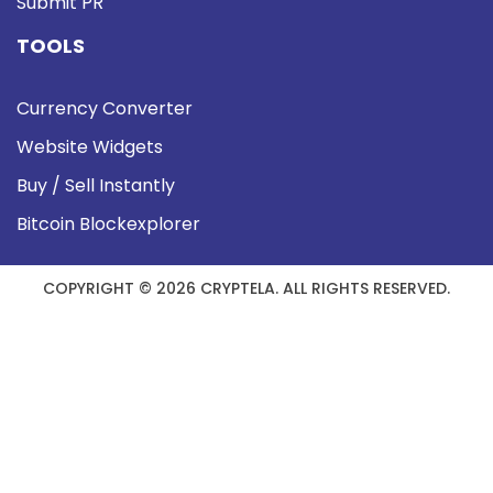
Submit PR
TOOLS
Currency Converter
Website Widgets
Buy / Sell Instantly
Bitcoin Blockexplorer
COPYRIGHT © 2026 CRYPTELA. ALL RIGHTS RESERVED.