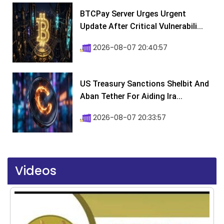
BTCPay Server Urges Urgent
Update After Critical Vulnerabili...
2026-08-07 20:40:57
US Treasury Sanctions Shelbit And
Aban Tether For Aiding Ira...
2026-08-07 20:33:57
Videos