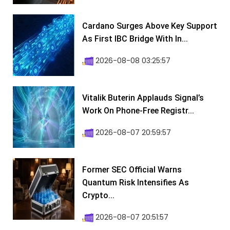
Cardano Surges Above Key Support
As First IBC Bridge With In...
2026-08-08 03:25:57
Vitalik Buterin Applauds Signal’s
Work On Phone-Free Registr...
2026-08-07 20:59:57
Former SEC Official Warns
Quantum Risk Intensifies As
Crypto...
2026-08-07 20:51:57