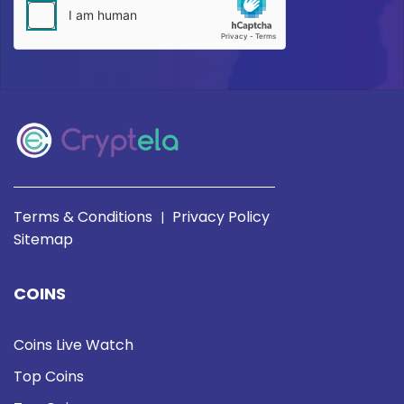
Terms & Conditions
Privacy Policy
|
Sitemap
COINS
Coins Live Watch
Top Coins