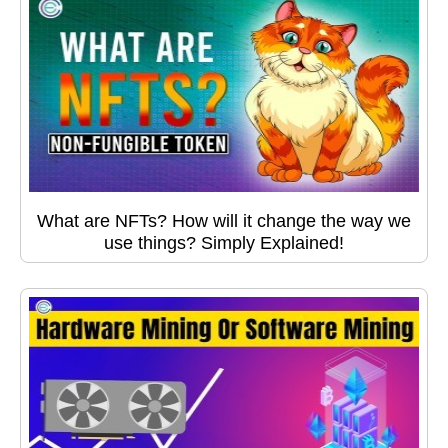
What are NFTs? How will it change the way we
use things? Simply Explained!