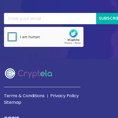
SUBSCRI
Terms & Conditions
Privacy Policy
|
Sitemap