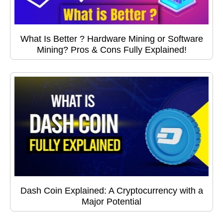
What Is Better ? Hardware Mining or Software
Mining? Pros & Cons Fully Explained!
Dash Coin Explained: A Cryptocurrency with a
Major Potential