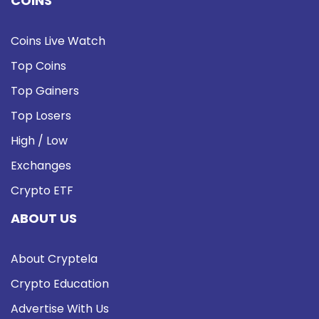
COINS
Coins Live Watch
Top Coins
Top Gainers
Top Losers
High / Low
Exchanges
Crypto ETF
ABOUT US
About Cryptela
Crypto Education
Advertise With Us