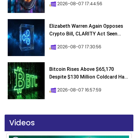
2026-08-07 17:44:56
Elizabeth Warren Again Opposes
Crypto Bill, CLARITY Act Seen...
2026-08-07 17:30:56
Bitcoin Rises Above $65,170
Despite $130 Million Coldcard Ha...
2026-08-07 16:57:59
Videos