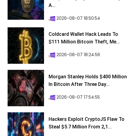
A...
2026-08-07 18:50:54
Coldcard Wallet Hack Leads To
$111 Million Bitcoin Theft, Me...
2026-08-07 18:24:56
Morgan Stanley Holds $400 Million
In Bitcoin After Three Day...
2026-08-07 17:54:55
Hackers Exploit CryptoJS Flaw To
Steal $5.7 Million From 2,1...