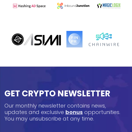
GET CRYPTO NEWSLETTER
Our monthly newsletter contains news,
updates and exclusive
bonus
opportunities.
You may unsubscribe at any time.