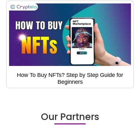
How To Buy NFTs? Step by Step Guide for
Beginners
Our Partners