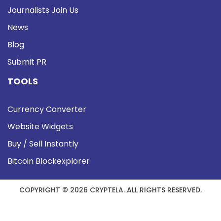
Journalists Join Us
News
Blog
Submit PR
TOOLS
Currency Converter
Website Widgets
Buy / Sell Instantly
Bitcoin Blockexplorer
COPYRIGHT © 2026 CRYPTELA. ALL RIGHTS RESERVED.