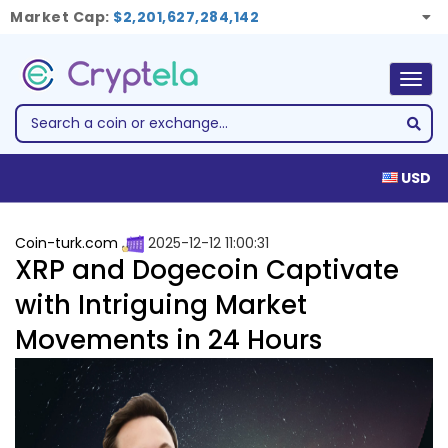
Market Cap:
$2,201,627,284,142
Togg
navig
USD
Coin-turk.com
2025-12-12 11:00:31
XRP and Dogecoin Captivate
with Intriguing Market
Movements in 24 Hours