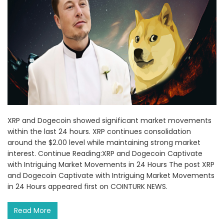
XRP and Dogecoin showed significant market movements
within the last 24 hours. XRP continues consolidation
around the $2.00 level while maintaining strong market
interest. Continue Reading:XRP and Dogecoin Captivate
with Intriguing Market Movements in 24 Hours The post XRP
and Dogecoin Captivate with Intriguing Market Movements
in 24 Hours appeared first on COINTURK NEWS.
Read More