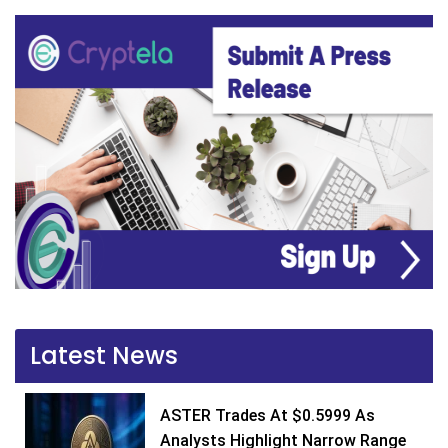
Latest News
ASTER Trades At $0.5999 As
Analysts Highlight Narrow Range