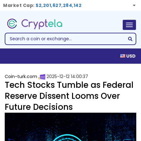
Market Cap:
$2,201,627,284,142
Togg
navig
USD
Coin-turk.com
2025-12-12 14:00:37
Tech Stocks Tumble as Federal
Reserve Dissent Looms Over
Future Decisions