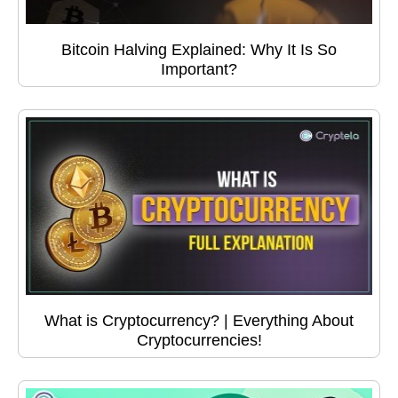
Bitcoin Halving Explained: Why It Is So
Important?
What is Cryptocurrency? | Everything About
Cryptocurrencies!