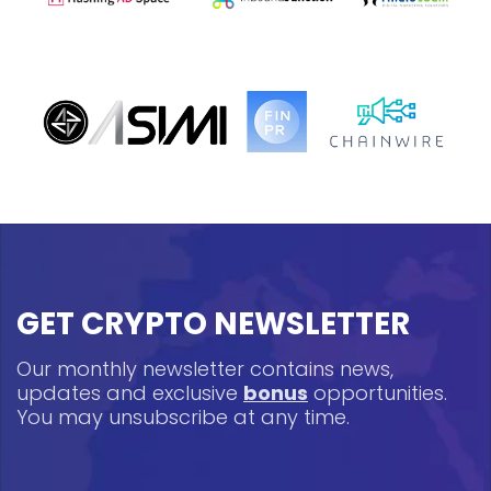
GET CRYPTO NEWSLETTER
Our monthly newsletter contains news,
updates and exclusive
bonus
opportunities.
You may unsubscribe at any time.