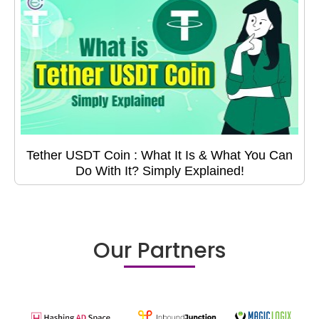
Tether USDT Coin : What It Is & What You Can
Do With It? Simply Explained!
Our Partners