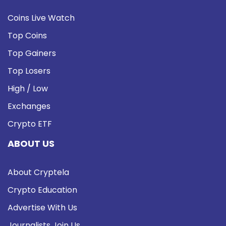
Coins Live Watch
Top Coins
Top Gainers
Top Losers
High / Low
Exchanges
Crypto ETF
ABOUT US
About Cryptela
Crypto Education
Advertise With Us
Journalists Join Us