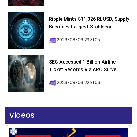
Ripple Mints 811,026 RLUSD, Supply
Becomes Largest Stablecoi...
2026-08-06 23:31:05
SEC Accessed 1 Billion Airline
Ticket Records Via ARC Survei...
2026-08-06 22:31:09
Videos