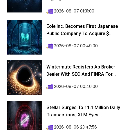
2026-08-07 01:31:00
Eole Inc. Becomes First Japanese
Public Company To Acquire $...
2026-08-07 00:49:00
Wintermute Registers As Broker-
Dealer With SEC And FINRA For...
2026-08-07 00:40:00
Stellar Surges To 11.1 Million Daily
Transactions, XLM Eyes...
2026-08-06 23:47:56