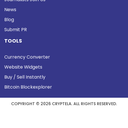
News
Blog
Submit PR
TOOLS
Currency Converter
Website Widgets
Buy / Sell Instantly
Bitcoin Blockexplorer
COPYRIGHT © 2026 CRYPTELA. ALL RIGHTS RESERVED.