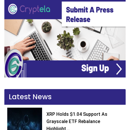
Latest News
XRP Holds $1.04 Support As
Grayscale ETF Rebalance
Highlight...