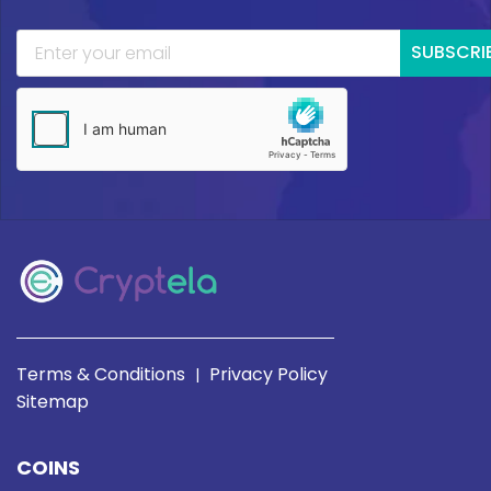
SUBSCRI
Terms & Conditions
Privacy Policy
|
Sitemap
COINS