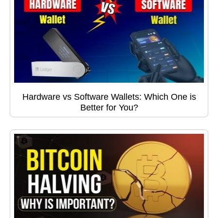
Hardware vs Software Wallets: Which One is
Better for You?