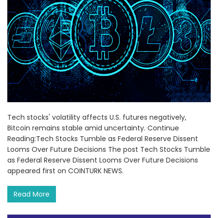
Tech stocks' volatility affects U.S. futures negatively,
Bitcoin remains stable amid uncertainty. Continue
Reading:Tech Stocks Tumble as Federal Reserve Dissent
Looms Over Future Decisions The post Tech Stocks Tumble
as Federal Reserve Dissent Looms Over Future Decisions
appeared first on COINTURK NEWS.
Read More