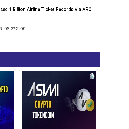
ed 1 Billion Airline Ticket Records Via ARC
-06 22:31:09