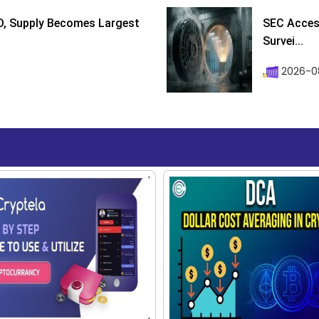
D, Supply Becomes Largest
SEC Access
Survei...
2026-08