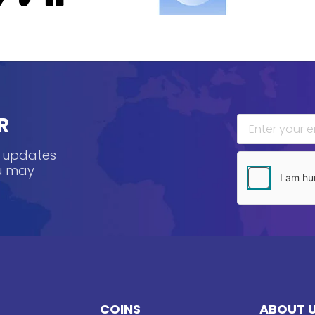
R
, updates
ou may
COINS
ABOUT 