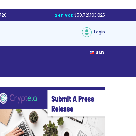
,720
24h Vol:
$50,721,193,825
Login
USD