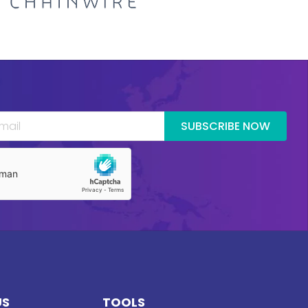
SUBSCRIBE NOW
US
TOOLS