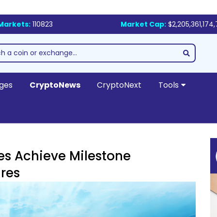
Markets:
110823
Market Cap:
$2,205,361,174
ges
CryptoNews
CryptoNext
Tools
s Achieve Milestone
res