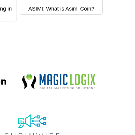
ng in
ASIMI: What is Asimi Coin?