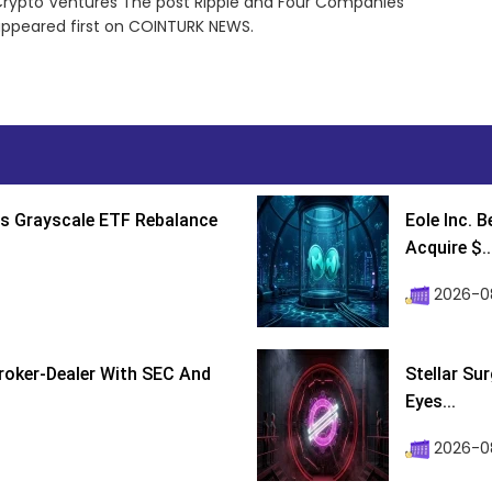
Crypto Ventures The post Ripple and Four Companies
appeared first on COINTURK NEWS.
s Grayscale ETF Rebalance
Eole Inc. 
Acquire $..
2026-0
roker-Dealer With SEC And
Stellar Su
Eyes...
2026-0