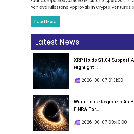
Four Companies Achieve Milestone Approvals in 
Achieve Milestone Approvals in Crypto Ventures 
Read More
Latest News
XRP Holds $1.04 Support A
Highlight...
2026-08-07 01:31:00
Wintermute Registers As B
FINRA For...
2026-08-07 00:40:00