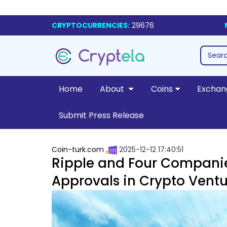
CRYPTOCURRENCIES:
29676
Home
About
Coins
Exchan
Submit Press Release
Coin-turk.com
2025-12-12 17:40:51
Ripple and Four Companie
Approvals in Crypto Ventu