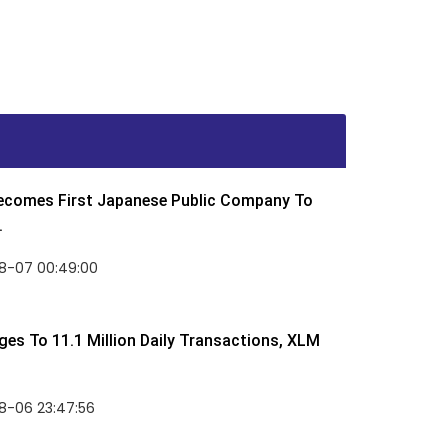
Becomes First Japanese Public Company To
.
8-07 00:49:00
rges To 11.1 Million Daily Transactions, XLM
8-06 23:47:56