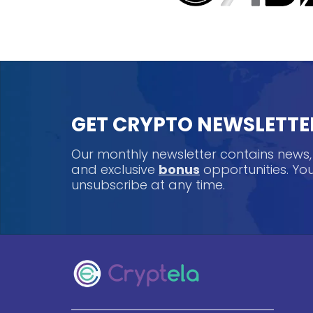
GET CRYPTO NEWSLETTE
Our monthly newsletter contains news
and exclusive
bonus
opportunities. Y
unsubscribe at any time.