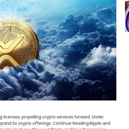
 licenses, propelling crypto services forward. Under
 expand its crypto offerings. Continue Reading:Ripple and