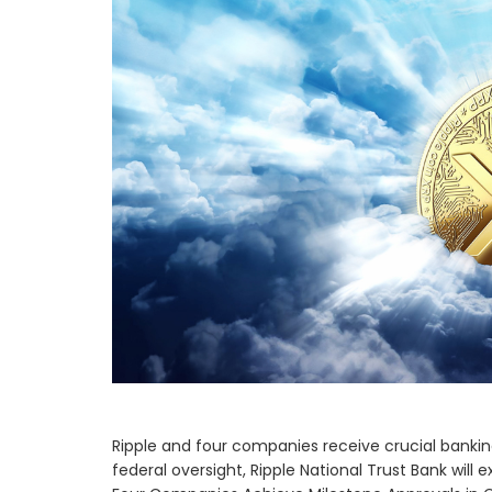
Ripple and four companies receive crucial banking
federal oversight, Ripple National Trust Bank will