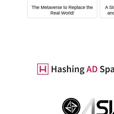
The Metaverse to Replace the
A St
Real World!
and