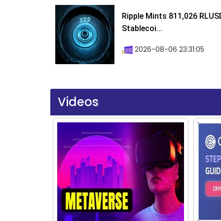
Ripple Mints 811,026 RLUS
Stablecoi...
2026-08-06 23:31:05
Videos