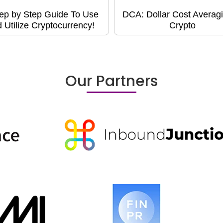
ep by Step Guide To Use
DCA: Dollar Cost Averagi
 Utilize Cryptocurrency!
Crypto
Our Partners