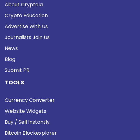
About Cryptela
Crypto Education
Advertise With Us
Journalists Join Us
News
Blog
Submit PR
TOOLS
Currency Converter
Website Widgets
Buy / Sell Instantly
Bitcoin Blockexplorer