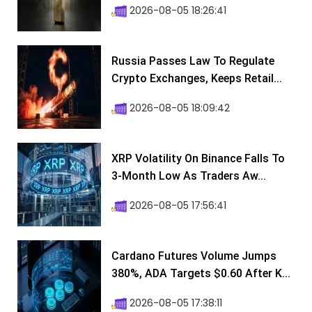
2026-08-05 18:26:41
Russia Passes Law To Regulate
Crypto Exchanges, Keeps Retail...
2026-08-05 18:09:42
XRP Volatility On Binance Falls To
3-Month Low As Traders Aw...
2026-08-05 17:56:41
Cardano Futures Volume Jumps
380%, ADA Targets $0.60 After K...
2026-08-05 17:38:11