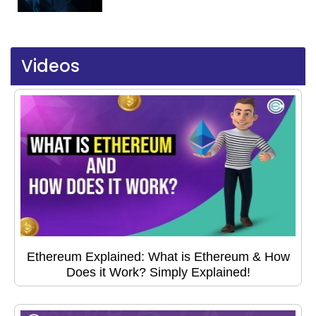
Videos
Ethereum Explained: What is Ethereum & How
Does it Work? Simply Explained!