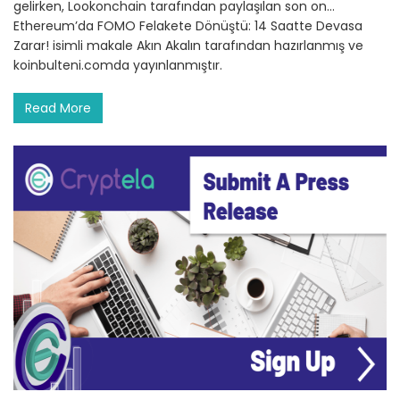
gelirken, Lookonchain tarafından paylaşılan son on…
Ethereum’da FOMO Felakete Dönüştü: 14 Saatte Devasa
Zarar! isimli makale Akın Akalın tarafından hazırlanmış ve
koinbulteni.comda yayınlanmıştır.
Read More