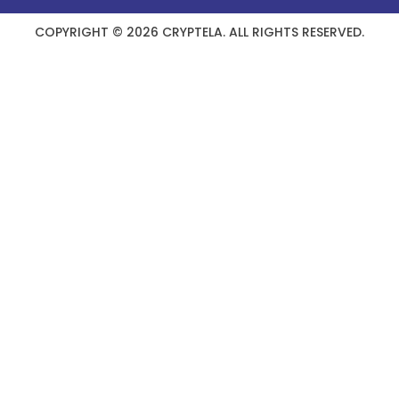
COPYRIGHT © 2026 CRYPTELA. ALL RIGHTS RESERVED.