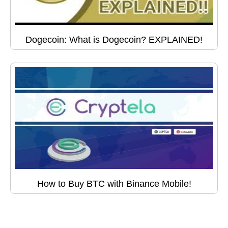
Dogecoin: What is Dogecoin? EXPLAINED!
How to Buy BTC with Binance Mobile!