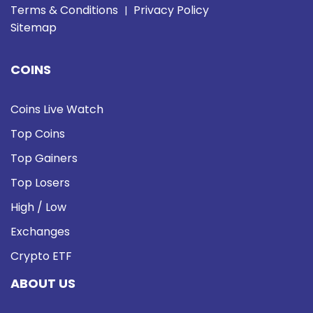
Terms & Conditions
Privacy Policy
|
Sitemap
COINS
Coins Live Watch
Top Coins
Top Gainers
Top Losers
High / Low
Exchanges
Crypto ETF
ABOUT US