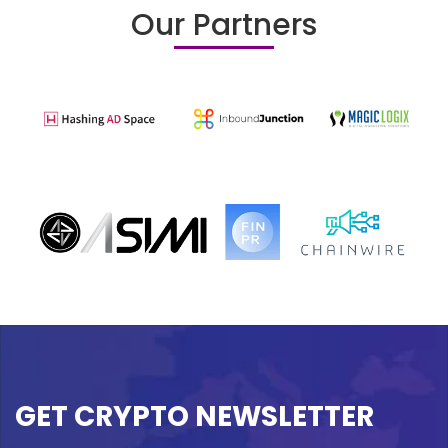
Our Partners
GET CRYPTO NEWSLETTER