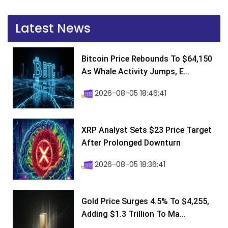
Latest News
Bitcoin Price Rebounds To $64,150
As Whale Activity Jumps, E...
2026-08-05 18:46:41
XRP Analyst Sets $23 Price Target
After Prolonged Downturn
2026-08-05 18:36:41
Gold Price Surges 4.5% To $4,255,
Adding $1.3 Trillion To Ma...