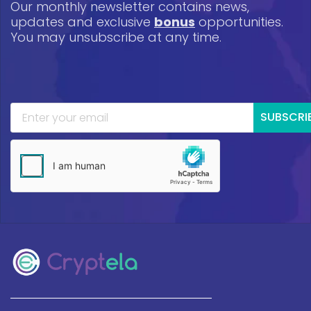
Our monthly newsletter contains news,
updates and exclusive
bonus
opportunities.
You may unsubscribe at any time.
SUBSCRI