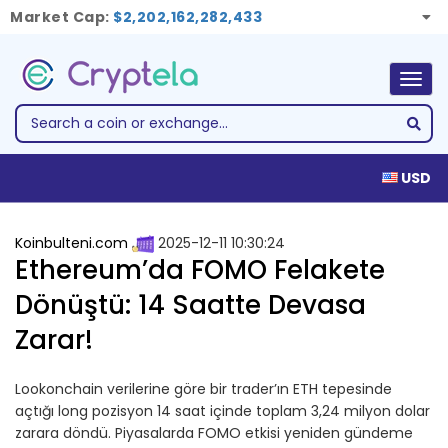
Market Cap:
$2,202,162,282,433
Togg
navig
USD
Koinbulteni.com
2025-12-11 10:30:24
Ethereum’da FOMO Felakete
Dönüştü: 14 Saatte Devasa
Zarar!
Lookonchain verilerine göre bir trader’ın ETH tepesinde
açtığı long pozisyon 14 saat içinde toplam 3,24 milyon dolar
zarara döndü. Piyasalarda FOMO etkisi yeniden gündeme