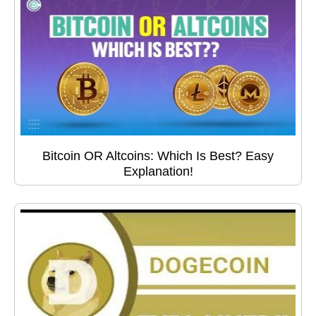
Bitcoin OR Altcoins: Which Is Best? Easy
Explanation!