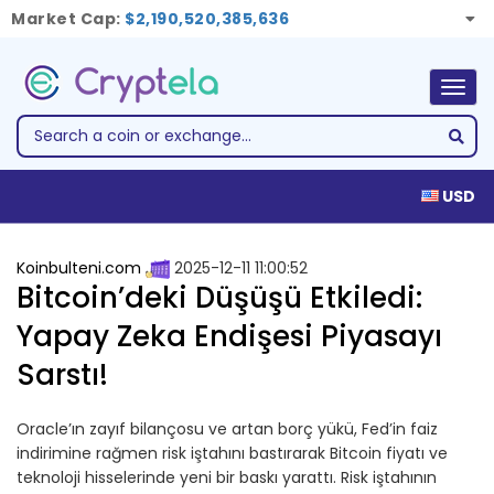
Market Cap:
$2,190,520,385,636
Togg
navig
USD
Koinbulteni.com
2025-12-11 11:00:52
Bitcoin’deki Düşüşü Etkiledi:
Yapay Zeka Endişesi Piyasayı
Sarstı!
Oracle’ın zayıf bilançosu ve artan borç yükü, Fed’in faiz
indirimine rağmen risk iştahını bastırarak Bitcoin fiyatı ve
teknoloji hisselerinde yeni bir baskı yarattı. Risk iştahının