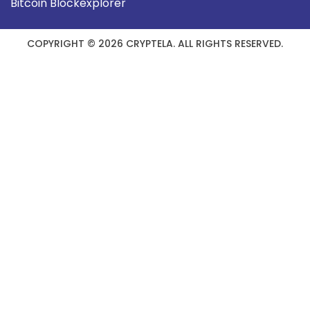
Bitcoin Blockexplorer
COPYRIGHT © 2026 CRYPTELA. ALL RIGHTS RESERVED.