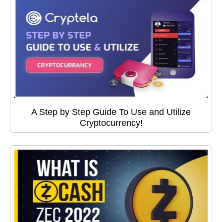
A Step by Step Guide To Use and Utilize
Cryptocurrency!