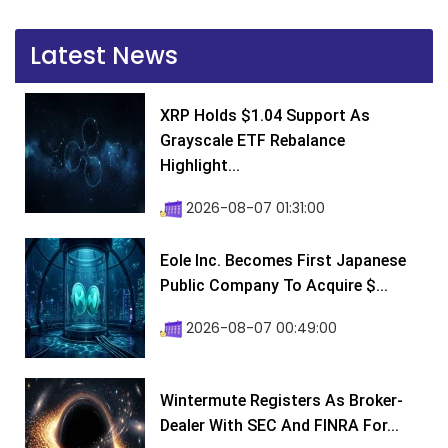
Latest News
XRP Holds $1.04 Support As
Grayscale ETF Rebalance
Highlight...
2026-08-07 01:31:00
Eole Inc. Becomes First Japanese
Public Company To Acquire $...
2026-08-07 00:49:00
Wintermute Registers As Broker-
Dealer With SEC And FINRA For...