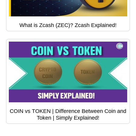
What is Zcash (ZEC)? Zcash Explained!
COIN vs TOKEN | Difference Between Coin and
Token | Simply Explained!