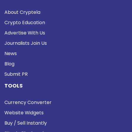
About Cryptela
Crypto Education
Advertise With Us
Journalists Join Us
News
Blog
Submit PR
TOOLS
Currency Converter
Website Widgets
Buy / Sell Instantly