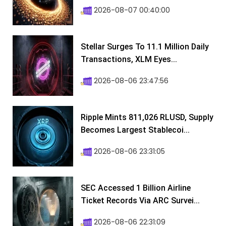
2026-08-07 00:40:00
Stellar Surges To 11.1 Million Daily
Transactions, XLM Eyes...
2026-08-06 23:47:56
Ripple Mints 811,026 RLUSD, Supply
Becomes Largest Stablecoi...
2026-08-06 23:31:05
SEC Accessed 1 Billion Airline
Ticket Records Via ARC Survei...
2026-08-06 22:31:09