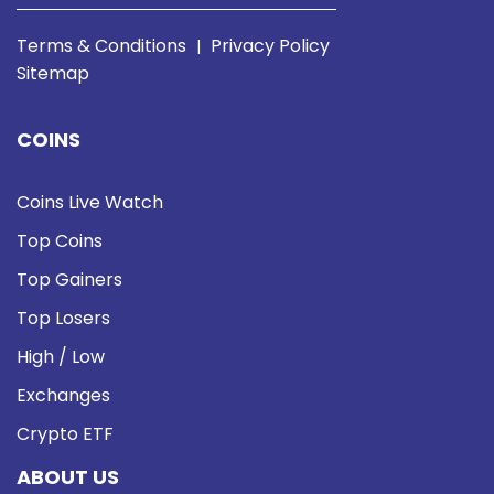
Terms & Conditions
Privacy Policy
|
Sitemap
COINS
Coins Live Watch
Top Coins
Top Gainers
Top Losers
High / Low
Exchanges
Crypto ETF
ABOUT US