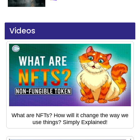
Videos
What are NFTs? How will it change the way we
use things? Simply Explained!