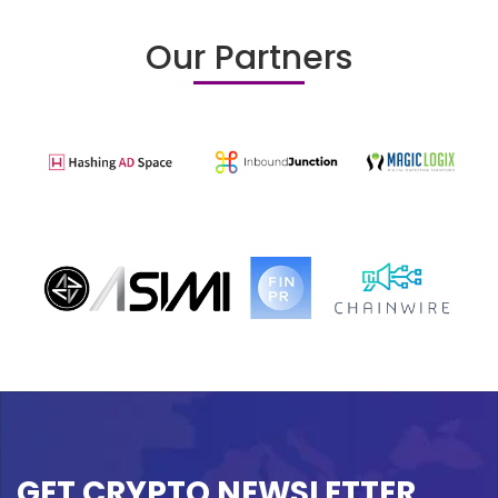
Our Partners
GET CRYPTO NEWSLETTER