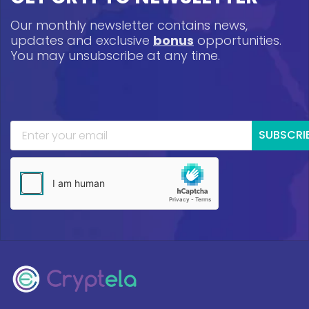
Our monthly newsletter contains news,
updates and exclusive
bonus
opportunities.
You may unsubscribe at any time.
SUBSCRI