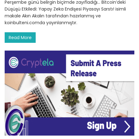
Perşembe günü belirgin biçimde zayıfladığı… Bitcoin’deki
Düşüşü Etkiledi: Yapay Zeka Endişesi Piyasayı Sarstı! isimli
makale Akın Akalın tarafından hazırlanmış ve
koinbulteni.comda yayınlanmıştır.
Read More