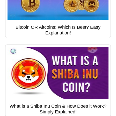
Bitcoin OR Altcoins: Which Is Best? Easy
Explanation!
What is a Shiba Inu Coin & How Does it Work?
Simply Explained!