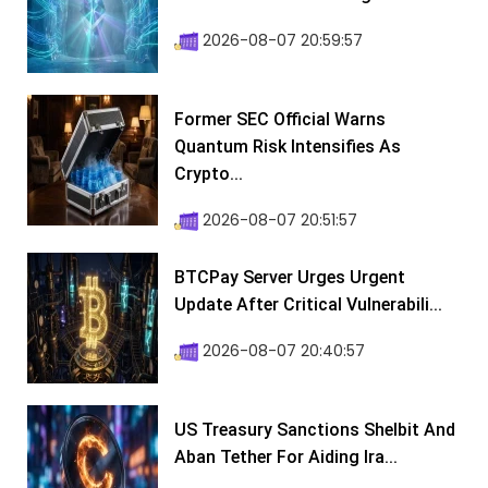
2026-08-07 20:59:57
Former SEC Official Warns
Quantum Risk Intensifies As
Crypto...
2026-08-07 20:51:57
BTCPay Server Urges Urgent
Update After Critical Vulnerabili...
2026-08-07 20:40:57
US Treasury Sanctions Shelbit And
Aban Tether For Aiding Ira...