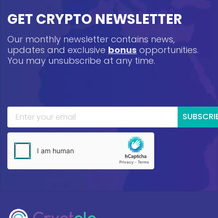
GET CRYPTO NEWSLETTER
Our monthly newsletter contains news,
updates and exclusive
bonus
opportunities.
You may unsubscribe at any time.
SUBSCRI