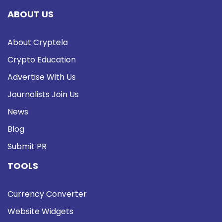
ABOUT US
About Cryptela
Crypto Education
Advertise With Us
Journalists Join Us
News
Blog
Submit PR
TOOLS
Currency Converter
Website Widgets