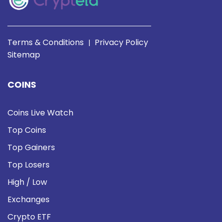
Terms & Conditions
Privacy Policy
|
Sitemap
COINS
Coins Live Watch
Top Coins
Top Gainers
Top Losers
High / Low
Exchanges
Crypto ETF