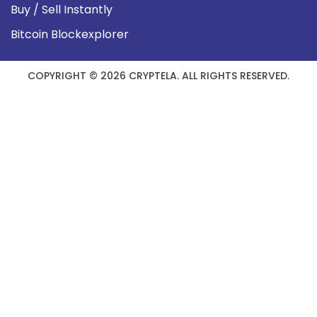
Buy / Sell Instantly
Bitcoin Blockexplorer
COPYRIGHT © 2026 CRYPTELA. ALL RIGHTS RESERVED.