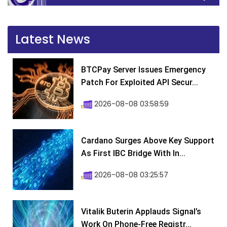
Latest News
BTCPay Server Issues Emergency
Patch For Exploited API Secur...
2026-08-08 03:58:59
Cardano Surges Above Key Support
As First IBC Bridge With In...
2026-08-08 03:25:57
Vitalik Buterin Applauds Signal’s
Work On Phone-Free Registr...