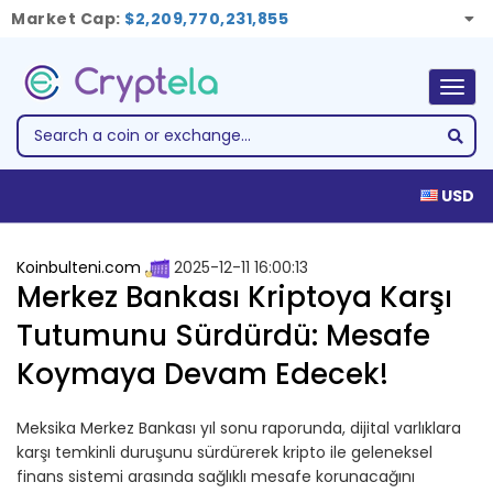
Market Cap:
$2,209,770,231,855
Togg
navig
USD
Koinbulteni.com
2025-12-11 16:00:13
Merkez Bankası Kriptoya Karşı
Tutumunu Sürdürdü: Mesafe
Koymaya Devam Edecek!
Meksika Merkez Bankası yıl sonu raporunda, dijital varlıklara
karşı temkinli duruşunu sürdürerek kripto ile geleneksel
finans sistemi arasında sağlıklı mesafe korunacağını