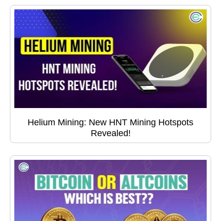
Helium Mining: New HNT Mining Hotspots
Revealed!