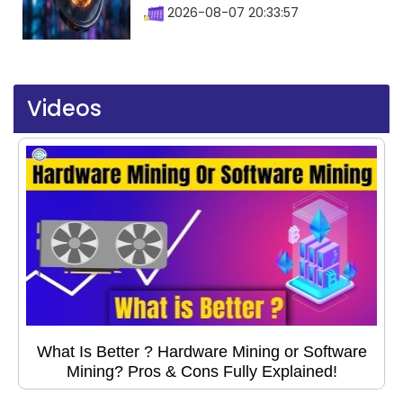
2026-08-07 20:33:57
Videos
What Is Better ? Hardware Mining or Software
Mining? Pros & Cons Fully Explained!