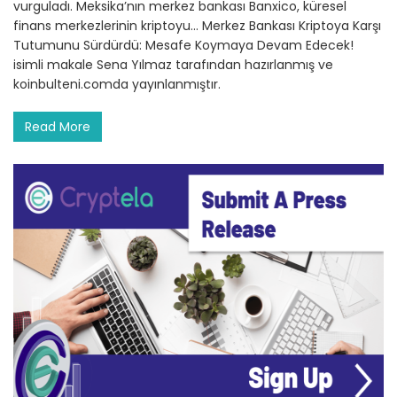
vurguladı. Meksika’nın merkez bankası Banxico, küresel
finans merkezlerinin kriptoyu… Merkez Bankası Kriptoya Karşı
Tutumunu Sürdürdü: Mesafe Koymaya Devam Edecek!
isimli makale Sena Yılmaz tarafından hazırlanmış ve
koinbulteni.comda yayınlanmıştır.
Read More