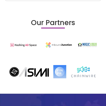
Our Partners