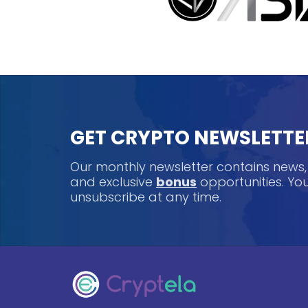
GET CRYPTO NEWSLETTE
Our monthly newsletter contains news
and exclusive
bonus
opportunities. Y
unsubscribe at any time.