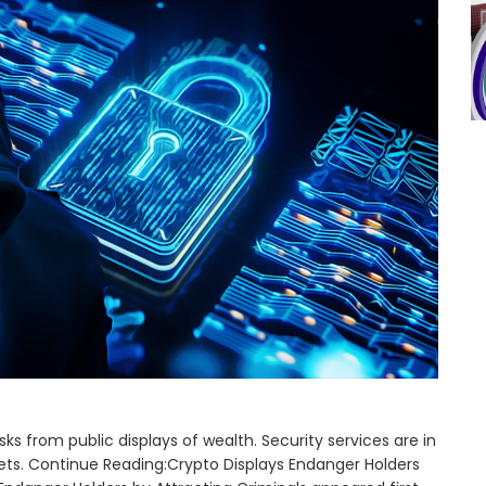
s from public displays of wealth. Security services are in
ets. Continue Reading:Crypto Displays Endanger Holders