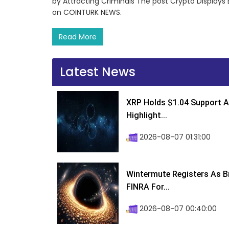
by Attracting Criminals The post Crypto Displays 
on COINTURK NEWS.
Read More
Latest News
XRP Holds $1.04 Support A
Highlight...
2026-08-07 01:31:00
Wintermute Registers As B
FINRA For...
2026-08-07 00:40:00