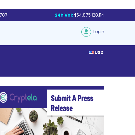
,787
24h Vol:
$54,875,128,114
Login
USD