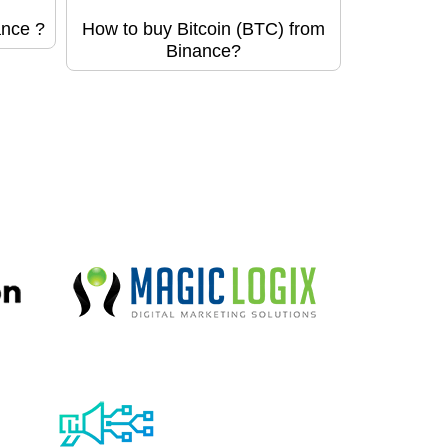
ance ?
How to buy Bitcoin (BTC) from
Binance?