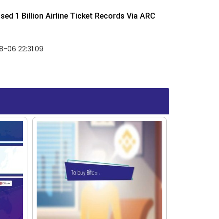
ed 1 Billion Airline Ticket Records Via ARC
-06 22:31:09