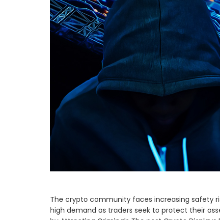
The crypto community faces increasing safety risk
high demand as traders seek to protect their ass