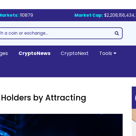
Markets:
110879
Market Cap:
$2,208,156,434
ges
CryptoNews
CryptoNext
Tools
Holders by Attracting