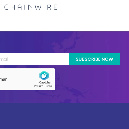
SUBSCRIBE NOW