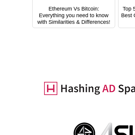
Ethereum Vs Bitcoin:
Top 
Everything you need to know
Best 
with Similarities & Differences!