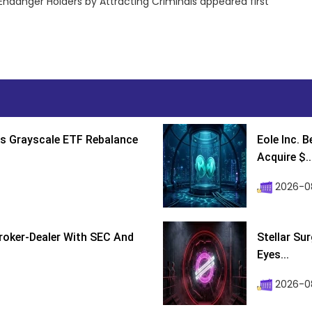
Endanger Holders by Attracting Criminals appeared first
s Grayscale ETF Rebalance
Eole Inc. 
Acquire $..
2026-0
roker-Dealer With SEC And
Stellar Su
Eyes...
2026-0