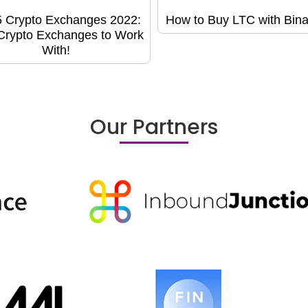
5 Crypto Exchanges 2022:
How to Buy LTC with Bin
Crypto Exchanges to Work
With!
Our Partners