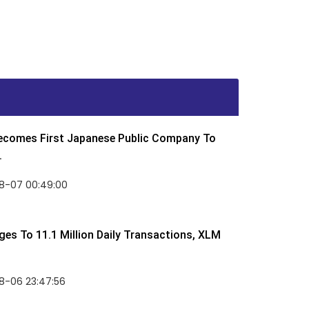
Becomes First Japanese Public Company To
.
8-07 00:49:00
rges To 11.1 Million Daily Transactions, XLM
8-06 23:47:56