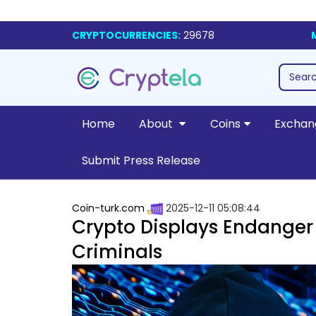
CRYPTOCURRENCIES:
29678
Home
About
Coins
Exchan
Submit Press Release
Coin-turk.com
2025-12-11 05:08:44
Crypto Displays Endanger 
Criminals