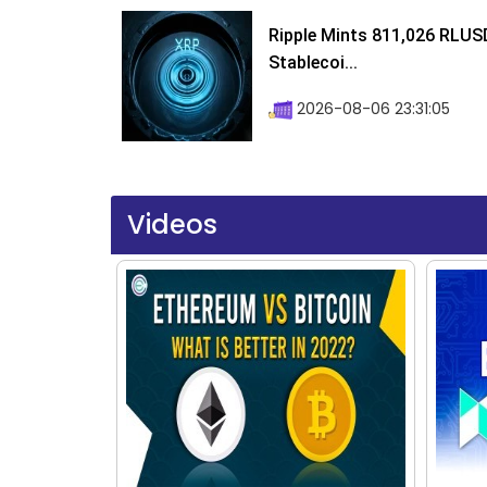
Ripple Mints 811,026 RLUS
Stablecoi...
2026-08-06 23:31:05
Videos