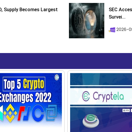
D, Supply Becomes Largest
SEC Access
Survei...
2026-08