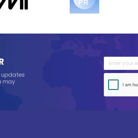
R
, updates
ou may