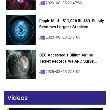
2026-08-06 23:47:56
Ripple Mints 811,026 RLUSD, Supply
Becomes Largest Stablecoi...
2026-08-06 23:31:05
SEC Accessed 1 Billion Airline
Ticket Records Via ARC Survei...
2026-08-06 22:31:09
Videos