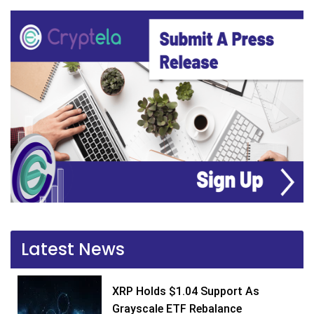
Latest News
XRP Holds $1.04 Support As
Grayscale ETF Rebalance