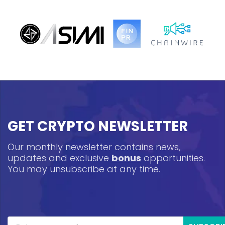
GET CRYPTO NEWSLETTER
Our monthly newsletter contains news,
updates and exclusive
bonus
opportunities.
You may unsubscribe at any time.