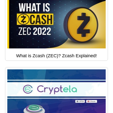
What is Zcash (ZEC)? Zcash Explained!