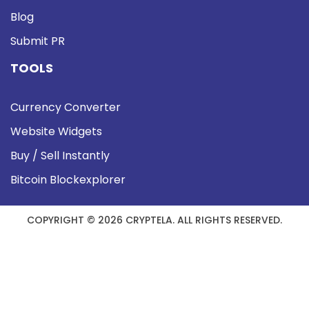
Blog
Submit PR
TOOLS
Currency Converter
Website Widgets
Buy / Sell Instantly
Bitcoin Blockexplorer
COPYRIGHT © 2026 CRYPTELA. ALL RIGHTS RESERVED.