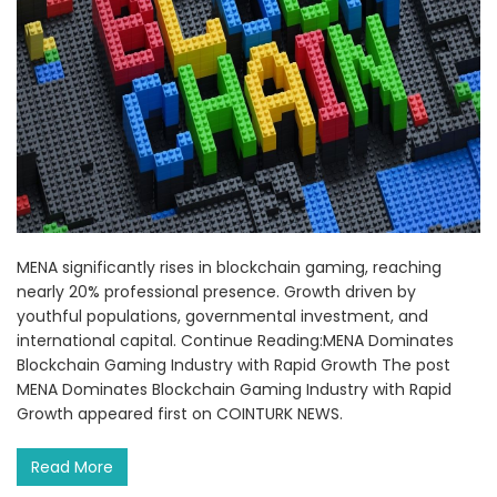
MENA significantly rises in blockchain gaming, reaching
nearly 20% professional presence. Growth driven by
youthful populations, governmental investment, and
international capital. Continue Reading:MENA Dominates
Blockchain Gaming Industry with Rapid Growth The post
MENA Dominates Blockchain Gaming Industry with Rapid
Growth appeared first on COINTURK NEWS.
Read More