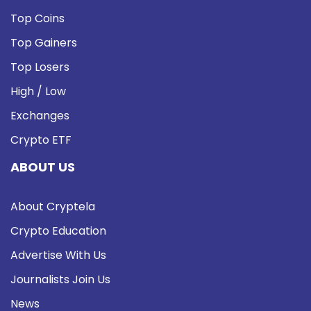
Top Coins
Top Gainers
Top Losers
High / Low
Exchanges
Crypto ETF
ABOUT US
About Cryptela
Crypto Education
Advertise With Us
Journalists Join Us
News