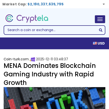
Market Cap:
$2,190,337,635,795
Togg
navig
USD
Coin-turk.com
2025-12-11 03:48:37
MENA Dominates Blockchain
Gaming Industry with Rapid
Growth