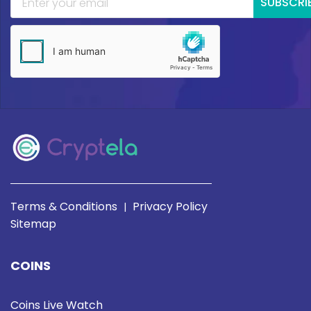
SUBSCRI
Terms & Conditions
Privacy Policy
|
Sitemap
COINS
Coins Live Watch