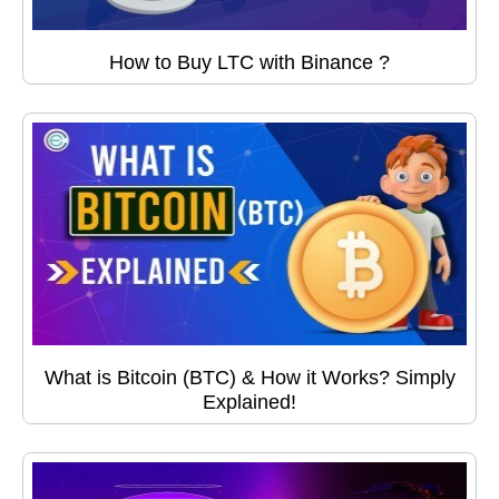
How to Buy LTC with Binance ?
What is Bitcoin (BTC) & How it Works? Simply
Explained!