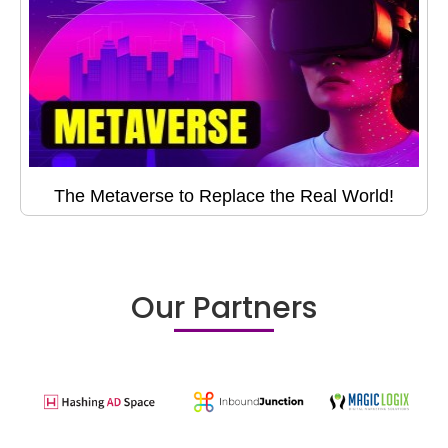
The Metaverse to Replace the Real World!
Our Partners