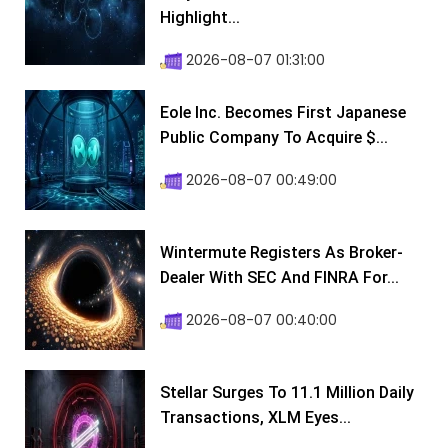
Highlight...
2026-08-07 01:31:00
Eole Inc. Becomes First Japanese
Public Company To Acquire $...
2026-08-07 00:49:00
Wintermute Registers As Broker-
Dealer With SEC And FINRA For...
2026-08-07 00:40:00
Stellar Surges To 11.1 Million Daily
Transactions, XLM Eyes...