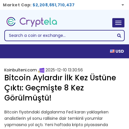
Market Cap:
$2,208,651,710,437
Togg
navig
USD
Koinbulteni.com
2025-12-10 13:30:56
Bitcoin Aylardır İlk Kez Üstüne
Çıktı: Geçmişte 8 Kez
Görülmüştü!
Bitcoin fiyatındaki dalgalanma Fed kararı yaklaşırken
analistlerin yıl sonu rallisine dair temkinli yorumlar
yapmasına yol açtı. Yeni haftada kripto piyasasında