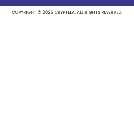
COPYRIGHT © 2026 CRYPTELA. ALL RIGHTS RESERVED.