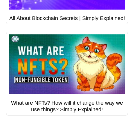
All About Blockchain Secrets | Simply Explained!
What are NFTs? How will it change the way we
use things? Simply Explained!