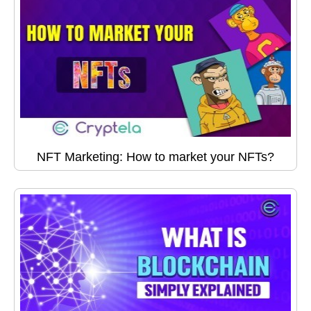
NFT Marketing: How to market your NFTs?