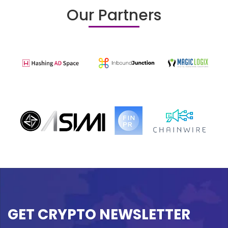
Our Partners
GET CRYPTO NEWSLETTER