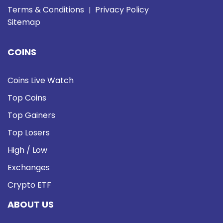
Terms & Conditions
Privacy Policy
|
Sitemap
COINS
Coins Live Watch
Top Coins
Top Gainers
Top Losers
High / Low
Exchanges
Crypto ETF
ABOUT US