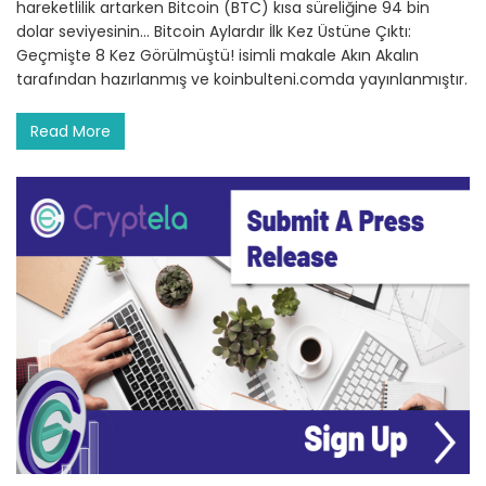
hareketlilik artarken Bitcoin (BTC) kısa süreliğine 94 bin
dolar seviyesinin… Bitcoin Aylardır İlk Kez Üstüne Çıktı:
Geçmişte 8 Kez Görülmüştü! isimli makale Akın Akalın
tarafından hazırlanmış ve koinbulteni.comda yayınlanmıştır.
Read More