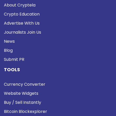
About Cryptela
Crypto Education
Advertise With Us
Journalists Join Us
News
Blog
Submit PR
TOOLS
Currency Converter
Website Widgets
Buy / Sell Instantly
Bitcoin Blockexplorer