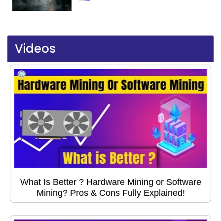
Videos
What Is Better ? Hardware Mining or Software
Mining? Pros & Cons Fully Explained!