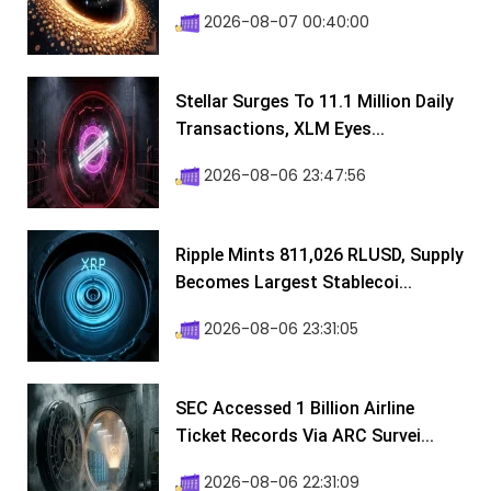
2026-08-07 00:40:00
Stellar Surges To 11.1 Million Daily
Transactions, XLM Eyes...
2026-08-06 23:47:56
Ripple Mints 811,026 RLUSD, Supply
Becomes Largest Stablecoi...
2026-08-06 23:31:05
SEC Accessed 1 Billion Airline
Ticket Records Via ARC Survei...
2026-08-06 22:31:09