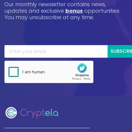
Our monthly newsletter contains news,
updates and exclusive
bonus
opportunities.
You may unsubscribe at any time.
SUBSCRI