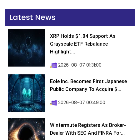
Latest News
XRP Holds $1.04 Support As
Grayscale ETF Rebalance
Highlight...
2026-08-07 01:31:00
Eole Inc. Becomes First Japanese
Public Company To Acquire $...
2026-08-07 00:49:00
Wintermute Registers As Broker-
Dealer With SEC And FINRA For...