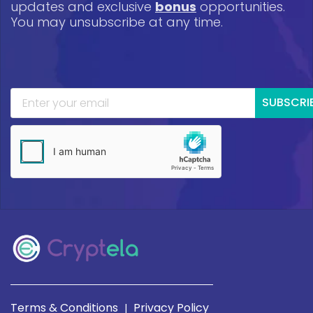
updates and exclusive
bonus
opportunities.
You may unsubscribe at any time.
SUBSCRI
Terms & Conditions
Privacy Policy
|