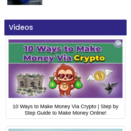
Videos
10 Ways to Make Money Via Crypto | Step by
Step Guide to Make Money Online!