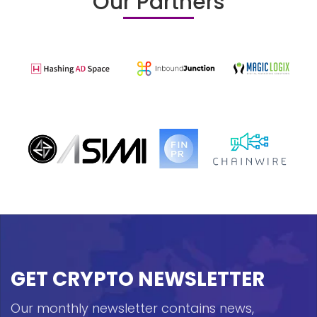
Our Partners
GET CRYPTO NEWSLETTER
Our monthly newsletter contains news,