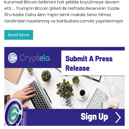
kurumsal Bitcoin birikimini hızlı şekilde büyütmeye devam
etti.… Trump’ın Bitcoin Şirketi Bir Haftada Rezervinin Yüzde
10’u Kadar Daha Alım Yaptı! isimli makale Sena Yılmaz
tarafından hazırlanmış ve koinbulteni.comda yayınlanmıştır.
Read More