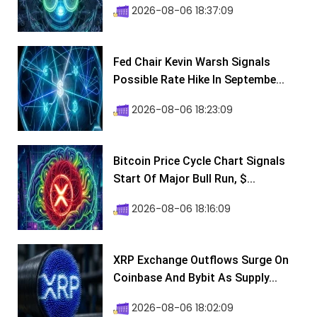
2026-08-06 18:37:09
Fed Chair Kevin Warsh Signals
Possible Rate Hike In Septembe...
2026-08-06 18:23:09
Bitcoin Price Cycle Chart Signals
Start Of Major Bull Run, $...
2026-08-06 18:16:09
XRP Exchange Outflows Surge On
Coinbase And Bybit As Supply...
2026-08-06 18:02:09