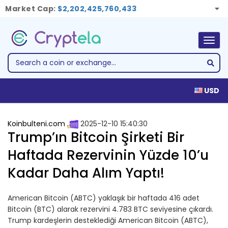
Market Cap:
$2,202,425,760,433
Togg
navig
USD
Koinbulteni.com
2025-12-10 15:40:30
Trump’ın Bitcoin Şirketi Bir
Haftada Rezervinin Yüzde 10’u
Kadar Daha Alım Yaptı!
American Bitcoin (ABTC) yaklaşık bir haftada 416 adet
Bitcoin (BTC) alarak rezervini 4.783 BTC seviyesine çıkardı.
Trump kardeşlerin desteklediği American Bitcoin (ABTC),