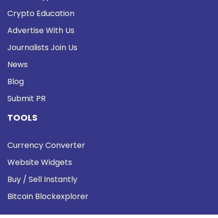
Crypto Education
Advertise With Us
Journalists Join Us
News
Blog
Submit PR
TOOLS
Currency Converter
Website Widgets
Buy / Sell Instantly
Bitcoin Blockexplorer