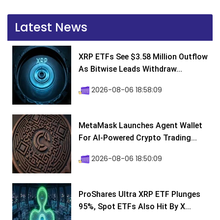
Latest News
XRP ETFs See $3.58 Million Outflow
As Bitwise Leads Withdraw...
2026-08-06 18:58:09
MetaMask Launches Agent Wallet
For AI-Powered Crypto Trading...
2026-08-06 18:50:09
ProShares Ultra XRP ETF Plunges
95%, Spot ETFs Also Hit By X...