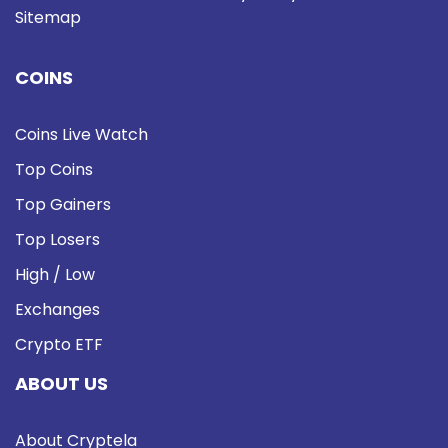
Sitemap
COINS
Coins Live Watch
Top Coins
Top Gainers
Top Losers
High / Low
Exchanges
Crypto ETF
ABOUT US
About Cryptela