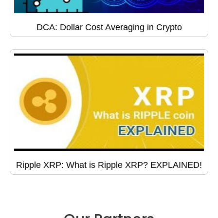
DCA: Dollar Cost Averaging in Crypto
Ripple XRP: What is Ripple XRP? EXPLAINED!