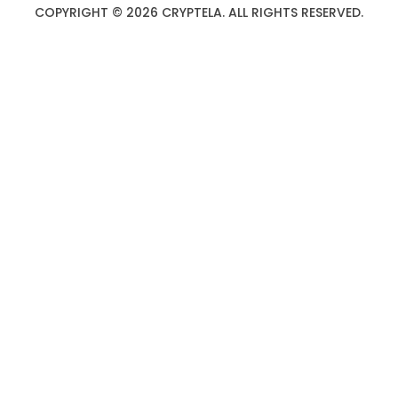
COPYRIGHT © 2026 CRYPTELA. ALL RIGHTS RESERVED.