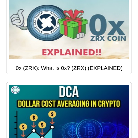
0x (ZRX): What is 0x? (ZRX) (EXPLAINED)