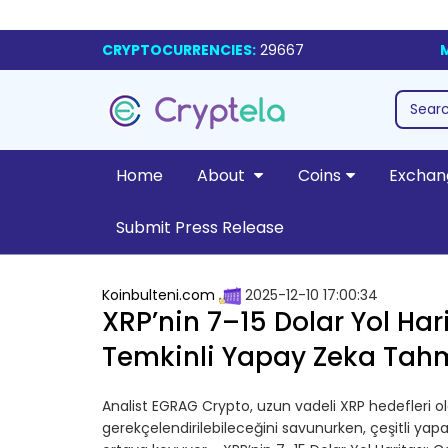
CRYPTOCURRENCIES:
29667
Home
About
Coins
Exchan
Submit Press Release
Koinbulteni.com
2025-12-10 17:00:34
XRP’nin 7–15 Dolar Yol Hari
Temkinli Yapay Zeka Tahm
Analist EGRAG Crypto, uzun vadeli XRP hedefleri olan
gerekçelendirilebileceğini savunurken, çeşitli ya