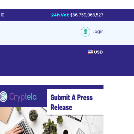
510
24h Vol:
$56,759,065,527
Login
USD