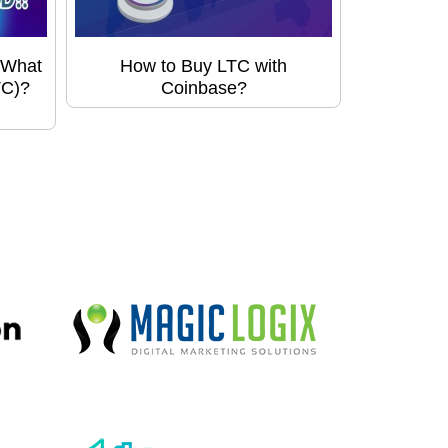
 What
How to Buy LTC with
TC)?
Coinbase?