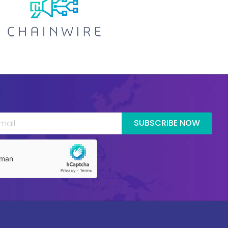
SUBSCRIBE NOW