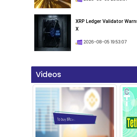
XRP Ledger Validator Warn
X
2026-08-05 19:53:07
Videos