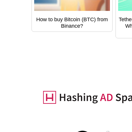
How to buy Bitcoin (BTC) from
Tethe
Binance?
Wh