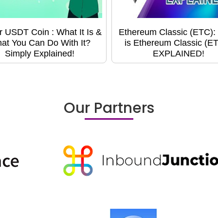
r USDT Coin : What It Is &
Ethereum Classic (ETC):
at You Can Do With It?
is Ethereum Classic (E
Simply Explained!
EXPLAINED!
Our Partners