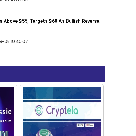
 Above $55, Targets $60 As Bullish Reversal
8-05 19:40:07