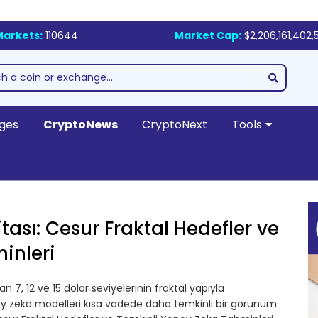
Markets:
110644
Market Cap:
$2,206,161,402,
ges
CryptoNews
CryptoNext
Tools
tası: Cesur Fraktal Hedefler ve
inleri
 7, 12 ve 15 dolar seviyelerinin fraktal yapıyla
pay zeka modelleri kısa vadede daha temkinli bir görünüm