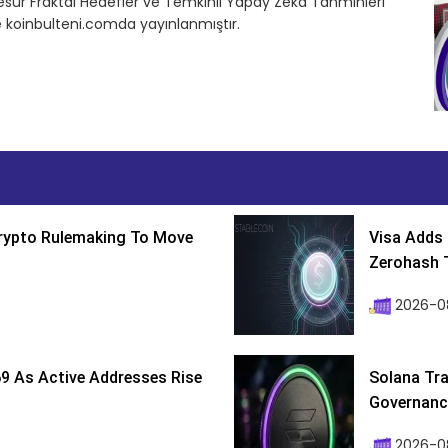
Cesur Fraktal Hedefler ve Temkinli Yapay Zeka Tahminleri
e koinbulteni.comda yayınlanmıştır.
Crypto Rulemaking To Move
Visa Adds 
Zerohash T
2026-0
9 As Active Addresses Rise
Solana Tra
Governance
2026-0