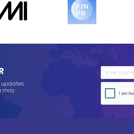
R
, updates
ou may