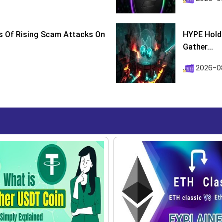
s Of Rising Scam Attacks On
HYPE Holds
Gather...
2026-0