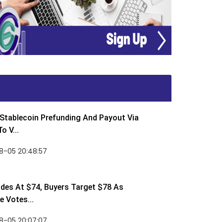
Stablecoin Prefunding And Payout Via
o V...
8-05 20:48:57
des At $74, Buyers Target $78 As
 Votes...
8-05 20:07:07