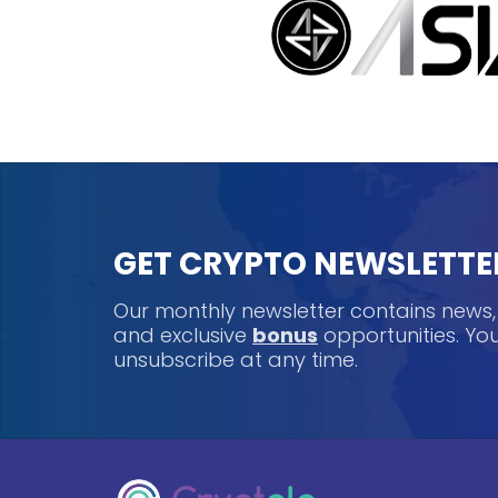
GET CRYPTO NEWSLETTE
Our monthly newsletter contains news
and exclusive
bonus
opportunities. Y
unsubscribe at any time.