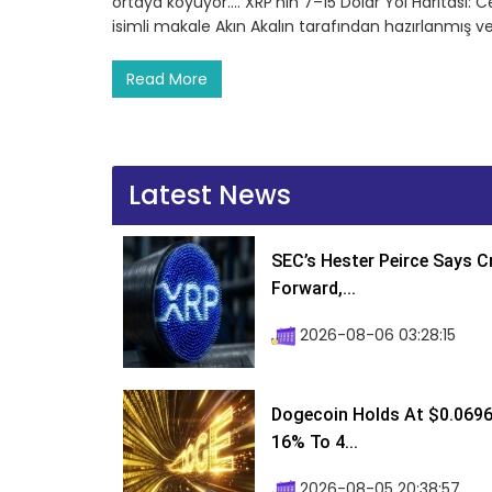
ortaya koyuyor.… XRP’nin 7–15 Dolar Yol Haritası: 
isimli makale Akın Akalın tarafından hazırlanmış v
Read More
Latest News
SEC’s Hester Peirce Says 
Forward,...
2026-08-06 03:28:15
Dogecoin Holds At $0.0696
16% To 4...
2026-08-05 20:38:57